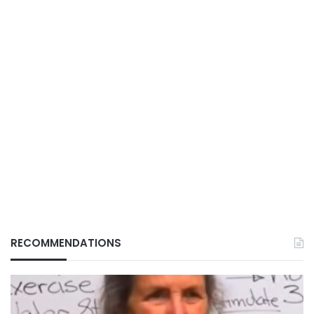
RECOMMENDATIONS