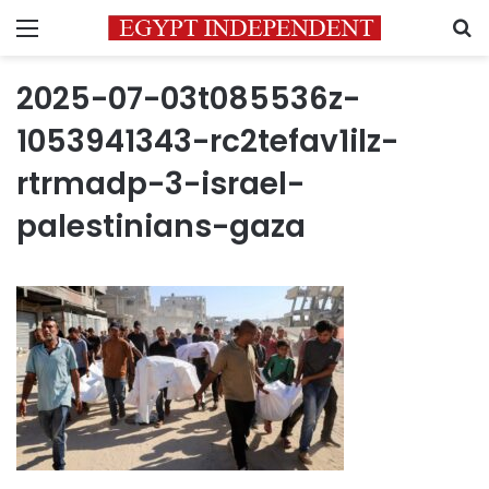
Menu
S
2025-07-03t085536z-
1053941343-rc2tefav1ilz-
rtrmadp-3-israel-
palestinians-gaza