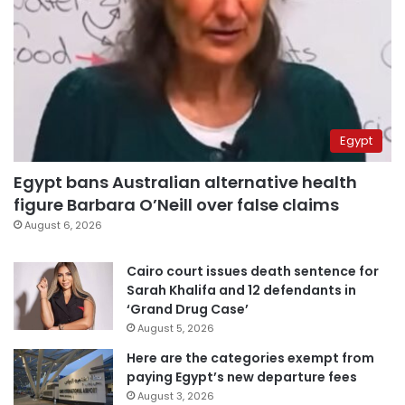
Egypt
Egypt bans Australian alternative health
figure Barbara O’Neill over false claims
August 6, 2026
Cairo court issues death sentence for
Sarah Khalifa and 12 defendants in
‘Grand Drug Case’
August 5, 2026
Here are the categories exempt from
paying Egypt’s new departure fees
August 3, 2026