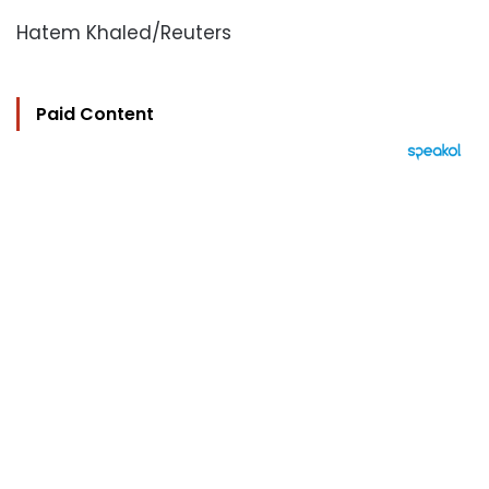
Hatem Khaled/Reuters
Paid Content