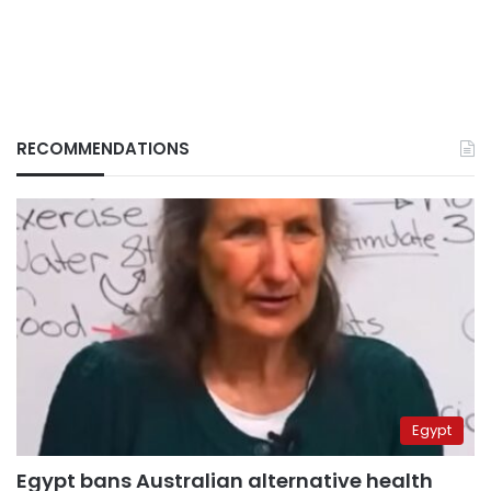
RECOMMENDATIONS
Egypt
Egypt bans Australian alternative health