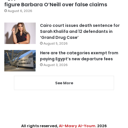
figure Barbara O’Neill over false claims
August 6, 2026
Cairo court issues death sentence for
Sarah Khalifa and 12 defendants in
‘Grand Drug Case’
August 5, 2026
Here are the categories exempt from
paying Egypt’s new departure fees
August 3, 2026
See More
All rights reserved,
Al-Masry Al-Youm
. 2026