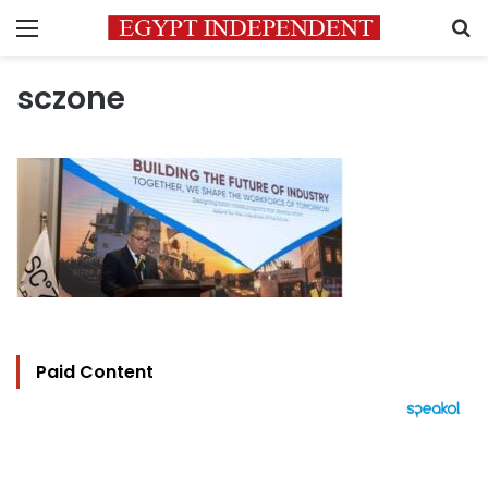
Menu
S
sczone
Paid Content