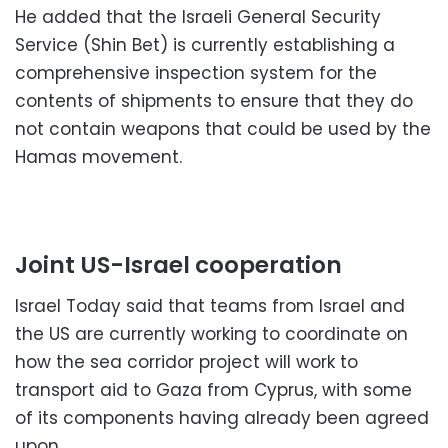
He added that the Israeli General Security
Service (Shin Bet) is currently establishing a
comprehensive inspection system for the
contents of shipments to ensure that they do
not contain weapons that could be used by the
Hamas movement.
Joint US-Israel cooperation
Israel Today said that teams from Israel and
the US are currently working to coordinate on
how the sea corridor project will work to
transport aid to Gaza from Cyprus, with some
of its components having already been agreed
upon.