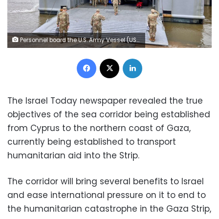
Personnel board the U.S. Army Vessel (USAV) General Frank S. Besson (LSV-1) from the 7th Transportation Brigade (Expeditionary), 3rd Expeditionary Sustainment Command, XVIII Airborne Corps as it departs en route to the Eastern Mediterranean after President Biden announced the U.S. would provide humanitarian assistance to Gaza by sea, at Joint Base Langley-Eustis, Virginia, United States, March 9, 2024. US CENTCOM via X/Handout via REUTERS THIS IMAGE HAS BEEN SUPPLIED BY A THIRD PARTY
Facebook
X
LinkedIn
The Israel Today newspaper revealed the true
objectives of the sea corridor being established
from Cyprus to the northern coast of Gaza,
currently being established to transport
humanitarian aid into the Strip.
The corridor will bring several benefits to Israel
and ease international pressure on it to end to
the humanitarian catastrophe in the Gaza Strip,