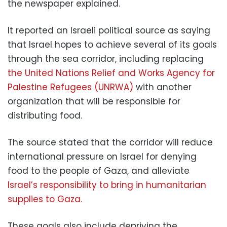
the newspaper explained.
It reported an Israeli political source as saying
that Israel hopes to achieve several of its goals
through the sea corridor, including replacing
the United Nations Relief and Works Agency for
Palestine Refugees (UNRWA)
with another
organization that will be responsible for
distributing food.
The source stated that the corridor will reduce
international pressure on Israel for denying
food to the people of Gaza, and alleviate
Israel’s responsibility to bring in humanitarian
supplies to Gaza.
These goals also include depriving the