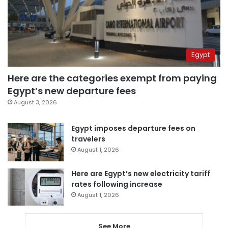
Egypt
Here are the categories exempt from paying
Egypt’s new departure fees
August 3, 2026
Egypt imposes departure fees on
travelers
August 1, 2026
Here are Egypt’s new electricity tariff
rates following increase
August 1, 2026
See More