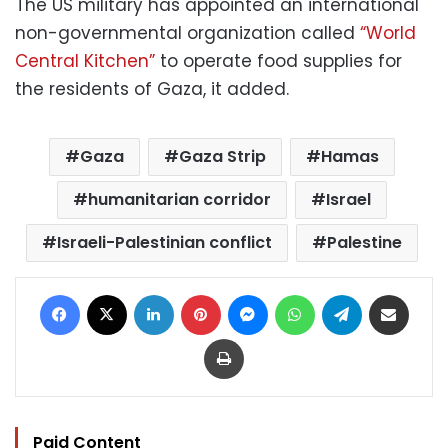
The US military has appointed an international
non-governmental organization called
“World
Central Kitchen”
to operate food supplies for
the residents of Gaza, it added.
Gaza
Gaza Strip
Hamas
humanitarian corridor
Israel
Israeli-Palestinian conflict
Palestine
Facebook
X
LinkedIn
Pinterest
Messenger
WhatsApp
Telegram
Share via Email
Print
Paid Content