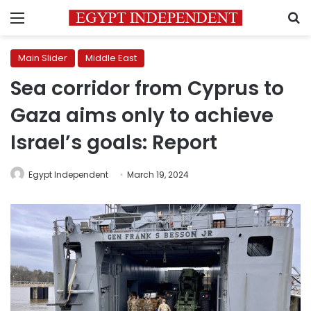
Menu
S
Main Slider
Middle East
Sea corridor from Cyprus to
Gaza aims only to achieve
Israel’s goals: Report
Egypt Independent
March 19, 2024