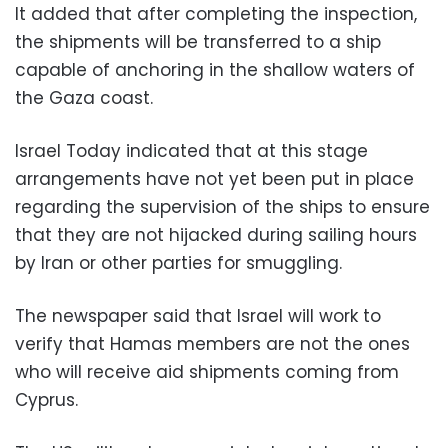
It added that after completing the inspection,
the shipments will be transferred to a ship
capable of anchoring in the shallow waters of
the Gaza coast.
Israel Today indicated that at this stage
arrangements have not yet been put in place
regarding the supervision of the ships to ensure
that they are not hijacked during sailing hours
by Iran or other parties for smuggling.
The newspaper said that Israel will work to
verify that Hamas members are not the ones
who will receive aid shipments coming from
Cyprus.