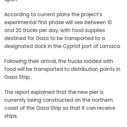
According to current plans the project’s
experimental first phase will see between 10
and 20 trucks per day, with food supplies
destined for Gaza to be transported to a
designated dock in the Cypriot port of Larnaca.
Following their arrival, the trucks loaded with
food will be transported to distribution points in
Gaza Strip.
The report explained that the new pier is
currently being constructed on the northern
coast of the Gaza Strip so that it can receive
ships.