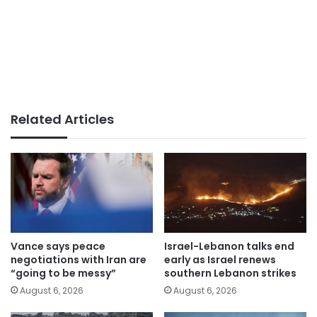
Related Articles
Vance says peace
Israel-Lebanon talks end
negotiations with Iran are
early as Israel renews
“going to be messy”
southern Lebanon strikes
August 6, 2026
August 6, 2026