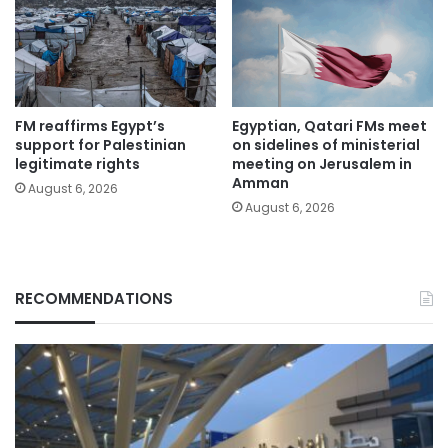
FM reaffirms Egypt’s
Egyptian, Qatari FMs meet
support for Palestinian
on sidelines of ministerial
legitimate rights
meeting on Jerusalem in
Amman
August 6, 2026
August 6, 2026
RECOMMENDATIONS