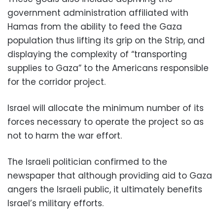
government administration affiliated with
Hamas from the ability to feed the Gaza
population thus lifting its grip on the Strip, and
displaying the complexity of “transporting
supplies to Gaza” to the Americans responsible
for the corridor project.
Israel will allocate the minimum number of its
forces necessary to operate the project so as
not to harm the war effort.
The Israeli politician confirmed to the
newspaper that although providing aid to Gaza
angers the Israeli public, it ultimately benefits
Israel’s military efforts.