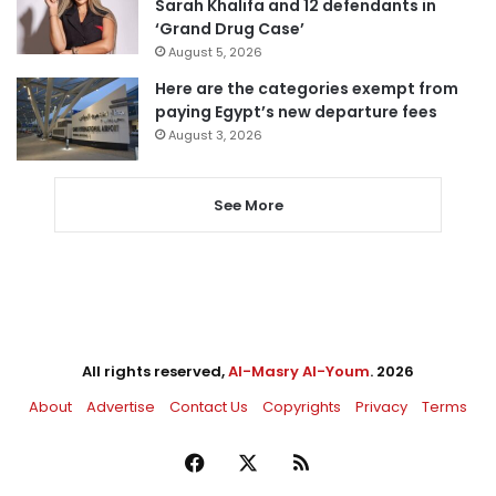
Sarah Khalifa and 12 defendants in
‘Grand Drug Case’
August 5, 2026
Here are the categories exempt from
paying Egypt’s new departure fees
August 3, 2026
See More
All rights reserved,
Al-Masry Al-Youm
. 2026
About
Advertise
Contact Us
Copyrights
Privacy
Terms
Facebook
X
RSS