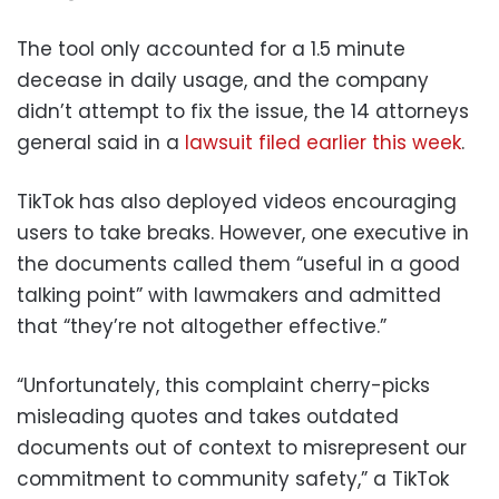
The tool only accounted for a 1.5 minute
decease in daily usage, and the company
didn’t attempt to fix the issue, the 14 attorneys
general said in a
lawsuit filed earlier this week
.
TikTok has also deployed videos encouraging
users to take breaks. However, one executive in
the documents called them “useful in a good
talking point” with lawmakers and admitted
that “they’re not altogether effective.”
“Unfortunately, this complaint cherry-picks
misleading quotes and takes outdated
documents out of context to misrepresent our
commitment to community safety,” a TikTok