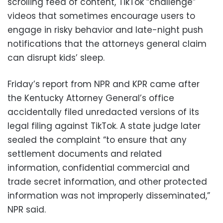
scrolling feed of content, TikTok “challenge”
videos that sometimes encourage users to
engage in risky behavior and late-night push
notifications that the attorneys general claim
can disrupt kids’ sleep.
Friday’s report from NPR and KPR came after
the Kentucky Attorney General’s office
accidentally filed unredacted versions of its
legal filing against TikTok. A state judge later
sealed the complaint “to ensure that any
settlement documents and related
information, confidential commercial and
trade secret information, and other protected
information was not improperly disseminated,”
NPR said.