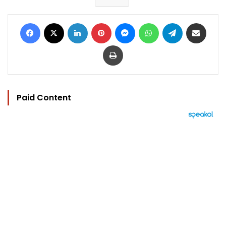
Facebook
X
LinkedIn
Pinterest
Messenger
WhatsApp
Telegram
Share via Email
Print
Paid Content