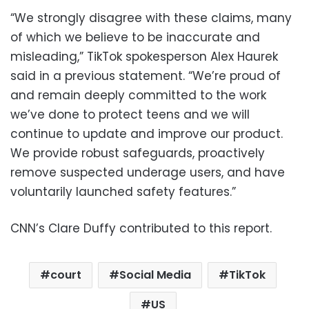
“We strongly disagree with these claims, many
of which we believe to be inaccurate and
misleading,” TikTok spokesperson Alex Haurek
said in a previous statement. “We’re proud of
and remain deeply committed to the work
we’ve done to protect teens and we will
continue to update and improve our product.
We provide robust safeguards, proactively
remove suspected underage users, and have
voluntarily launched safety features.”
CNN’s Clare Duffy contributed to this report.
court
Social Media
TikTok
US