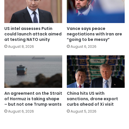
US intel assesses Putin
Vance says peace
could launch attack aimed
negotiations with Iran are
at testing NATO unity
“going to be messy”
August 8, 2026
August 6, 2026
An agreement on the Strait
China hits US with
of Hormuz is taking shape
sanctions, drone export
– but not one Trump wants
curbs ahead of Xi visit
August 6, 2026
August 5, 2026