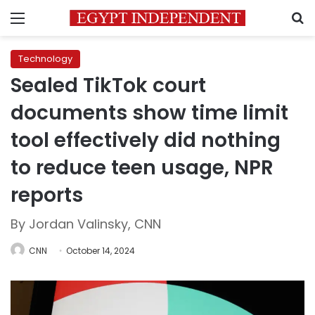
Menu
S
Technology
Sealed TikTok court
documents show time limit
tool effectively did nothing
to reduce teen usage, NPR
reports
By Jordan Valinsky, CNN
CNN
October 14, 2024