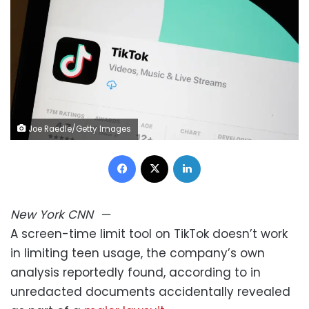
Joe Raedle/Getty Images
Facebook
X
LinkedIn
New York
CNN
—
A screen-time limit tool on TikTok doesn’t work
in limiting teen usage, the company’s own
analysis reportedly found, according to in
unredacted documents accidentally revealed