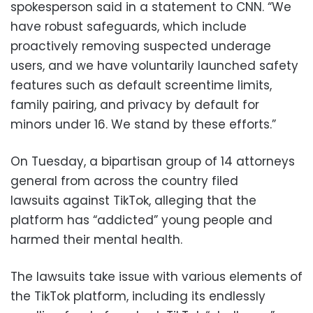
spokesperson said in a statement to CNN. “We
have robust safeguards, which include
proactively removing suspected underage
users, and we have voluntarily launched safety
features such as default screentime limits,
family pairing, and privacy by default for
minors under 16. We stand by these efforts.”
On Tuesday, a bipartisan group of 14 attorneys
general from across the country filed
lawsuits against TikTok, alleging that the
platform has “addicted” young people and
harmed their mental health.
The lawsuits take issue with various elements of
the TikTok platform, including its endlessly