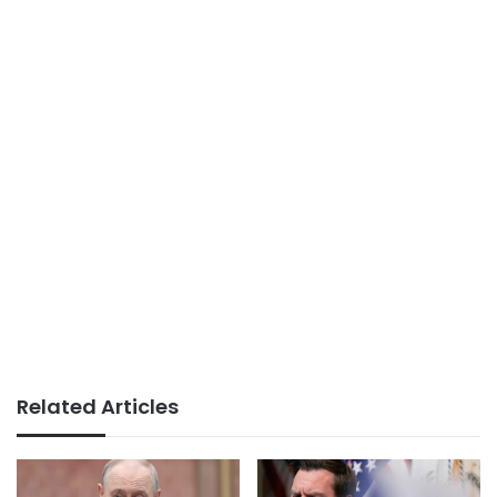
Related Articles