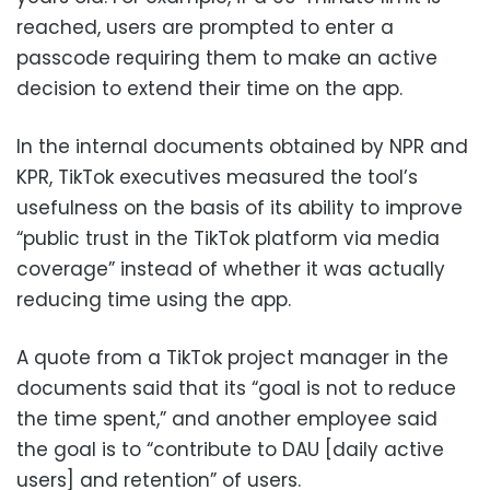
reached, users are prompted to enter a
passcode requiring them to make an active
decision to extend their time on the app.
In the internal documents obtained by NPR and
KPR, TikTok executives measured the tool’s
usefulness on the basis of its ability to improve
“public trust in the TikTok platform via media
coverage” instead of whether it was actually
reducing time using the app.
A quote from a TikTok project manager in the
documents said that its “goal is not to reduce
the time spent,” and another employee said
the goal is to “contribute to DAU [daily active
users] and retention” of users.