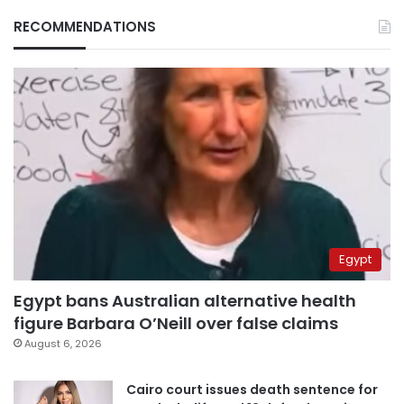
RECOMMENDATIONS
Egypt
Egypt bans Australian alternative health
figure Barbara O’Neill over false claims
August 6, 2026
Cairo court issues death sentence for