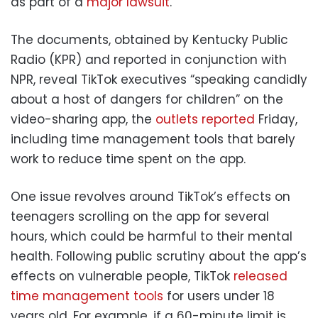
as part of a
major lawsuit
.
The documents, obtained by Kentucky Public
Radio (KPR) and reported in conjunction with
NPR, reveal TikTok executives “speaking candidly
about a host of dangers for children” on the
video-sharing app, the
outlets reported
Friday,
including time management tools that barely
work to reduce time spent on the app.
One issue revolves around TikTok’s effects on
teenagers scrolling on the app for several
hours, which could be harmful to their mental
health. Following public scrutiny about the app’s
effects on vulnerable people, TikTok
released
time management tools
for users under 18
years old. For example, if a 60-minute limit is