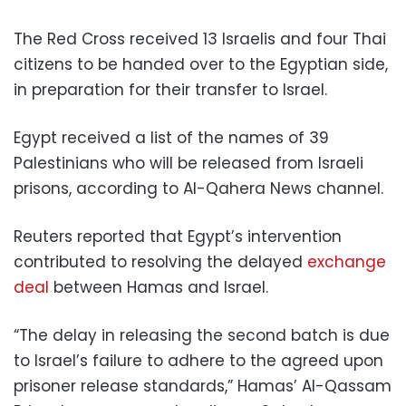
The Red Cross received 13 Israelis and four Thai
citizens to be handed over to the Egyptian side,
in preparation for their transfer to Israel.
Egypt received a list of the names of 39
Palestinians who will be released from Israeli
prisons, according to Al-Qahera News channel.
Reuters reported that Egypt’s intervention
contributed to resolving the delayed
exchange
deal
between Hamas and Israel.
“The delay in releasing the second batch is due
to Israel’s failure to adhere to the agreed upon
prisoner release standards,” Hamas’ Al-Qassam