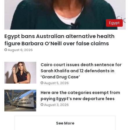
Egypt
Egypt bans Australian alternative health
figure Barbara O’Neill over false claims
August 6, 2026
Cairo court issues death sentence for
Sarah Khalifa and 12 defendants in
‘Grand Drug Case’
August 5, 2026
Here are the categories exempt from
paying Egypt’s new departure fees
August 3, 2026
See More