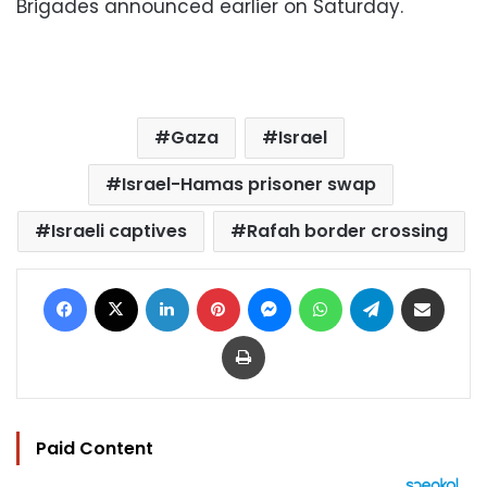
Brigades announced earlier on Saturday.
Gaza
Israel
Israel-Hamas prisoner swap
Israeli captives
Rafah border crossing
Facebook
X
LinkedIn
Pinterest
Messenger
WhatsApp
Telegram
Share via Email
Print
Paid Content