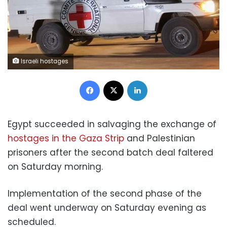
Israeli hostages
Facebook
X
LinkedIn
Egypt succeeded in salvaging the exchange of
hostages in the Gaza Strip
and Palestinian
prisoners after the second batch deal faltered
on Saturday morning.
Implementation of the second phase of the
deal went underway on Saturday evening as
scheduled.