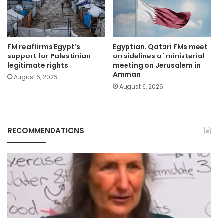
FM reaffirms Egypt’s
Egyptian, Qatari FMs meet
support for Palestinian
on sidelines of ministerial
legitimate rights
meeting on Jerusalem in
Amman
August 6, 2026
August 6, 2026
RECOMMENDATIONS