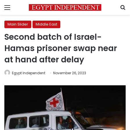
Menu
S
Main Slider
Middle East
Second batch of Israel-
Hamas prisoner swap near
at hand after delay
Egypt Independent
November 26, 2023