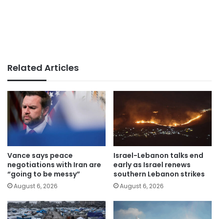
Related Articles
Vance says peace
Israel-Lebanon talks end
negotiations with Iran are
early as Israel renews
“going to be messy”
southern Lebanon strikes
August 6, 2026
August 6, 2026