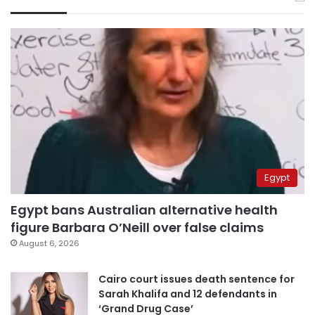
Egypt
Egypt bans Australian alternative health
figure Barbara O’Neill over false claims
August 6, 2026
Cairo court issues death sentence for
Sarah Khalifa and 12 defendants in
‘Grand Drug Case’