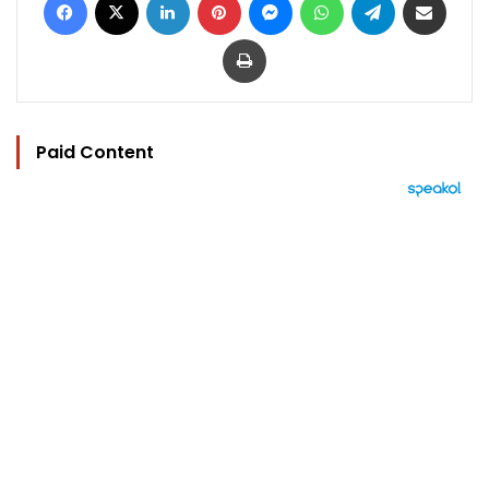
Print
Paid Content