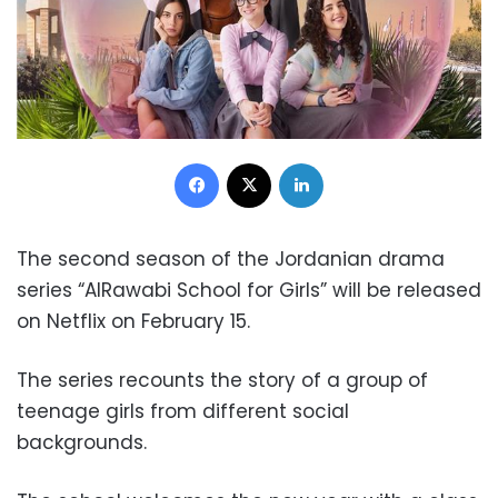
Facebook
X
LinkedIn
The second season of the Jordanian drama
series “AlRawabi School for Girls” will be released
on Netflix on February 15.
The series recounts the story of a group of
teenage girls from different social
backgrounds.