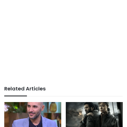
Related Articles