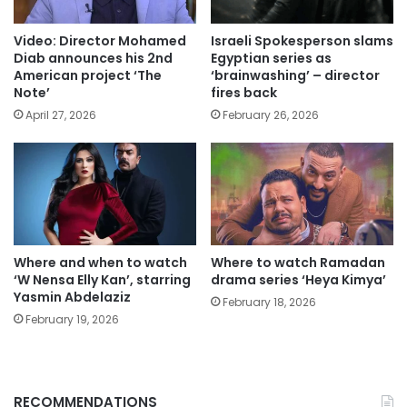
Video: Director Mohamed
Israeli Spokesperson slams
Diab announces his 2nd
Egyptian series as
American project ‘The
‘brainwashing’ – director
Note’
fires back
April 27, 2026
February 26, 2026
Where and when to watch
Where to watch Ramadan
‘W Nensa Elly Kan’, starring
drama series ‘Heya Kimya’
Yasmin Abdelaziz
February 18, 2026
February 19, 2026
RECOMMENDATIONS