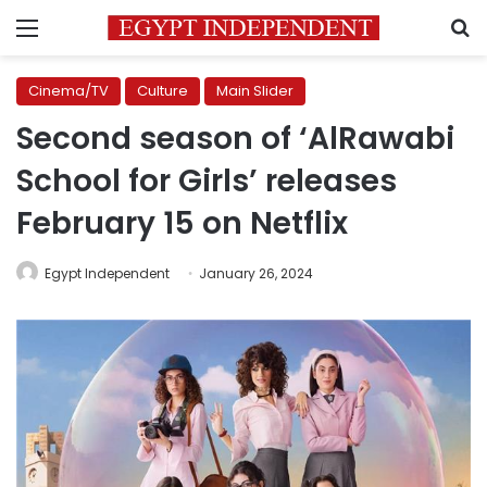
Menu
S
Cinema/TV
Culture
Main Slider
Second season of ‘AlRawabi
School for Girls’ releases
February 15 on Netflix
Egypt Independent
January 26, 2024