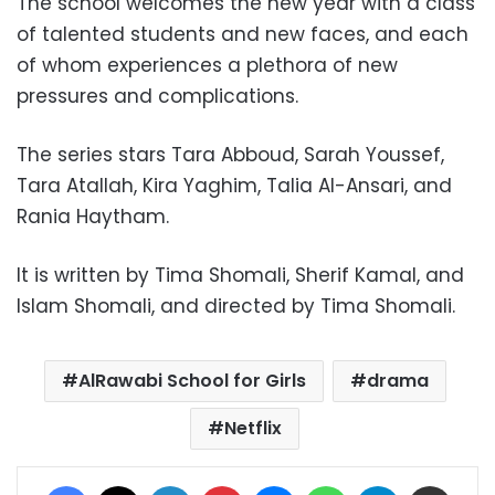
The school welcomes the new year with a class
of talented students and new faces, and each
of whom experiences a plethora of new
pressures and complications.
The series stars Tara Abboud, Sarah Youssef,
Tara Atallah, Kira Yaghim, Talia Al-Ansari, and
Rania Haytham.
It is written by Tima Shomali, Sherif Kamal, and
Islam Shomali, and directed by Tima Shomali.
AlRawabi School for Girls
drama
Netflix
Facebook
X
LinkedIn
Pinterest
Messenger
WhatsApp
Telegram
Share via Email