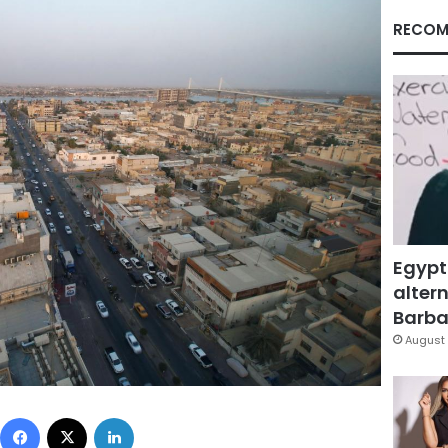
RECOM
Egypt
altern
Barbar
August 
Facebook
X
LinkedIn