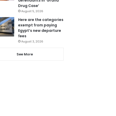
defendants in ‘Grand
Drug Case’
August 5, 2026
Here are the categories
exempt from paying
Egypt’s new departure
fees
August 3, 2026
See More