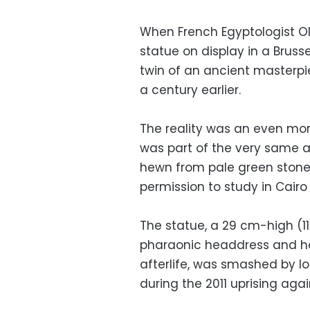
When French Egyptologist Ol
statue on display in a Bruss
twin of an ancient masterpi
a century earlier.
The reality was an even mo
was part of the very same ar
hewn from pale green stone
permission to study in Cairo 
The statue, a 29 cm-high (1
pharaonic headdress and hold
afterlife, was smashed by l
during the 2011 uprising aga