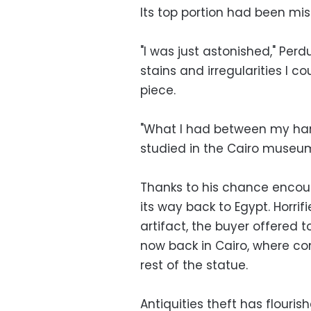
Its top portion had been mis
"I was just astonished," Perd
stains and irregularities I 
piece.
"What I had between my hand
studied in the Cairo museum 
Thanks to his chance encoun
its way back to Egypt. Horri
artifact, the buyer offered to
now back in Cairo, where con
rest of the statue.
Antiquities theft has flouris