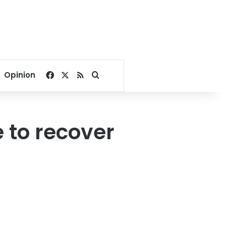
Facebook
X
RSS
Search for
Opinion
e to recover