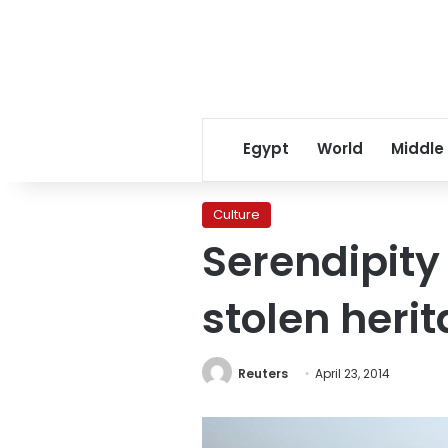
Egypt
World
Middle
Culture
Serendipity 
stolen heri
Reuters
April 23, 2014