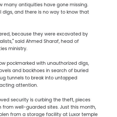
how many antiquities have gone missing.
 digs, and there is no way to know that
tered, because they were excavated by
alists," said Ahmed Sharaf, head of
es ministry.
now pockmarked with unauthorized digs,
ovels and backhoes in search of buried
ug tunnels to break into untapped
racting attention.
ved security is curbing the theft, pieces
 from well-guarded sites. Just this month,
len from a storage facility at Luxor temple