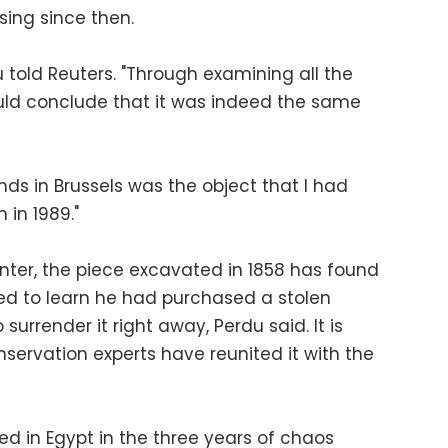
sing since then.
u told Reuters. "Through examining all the
could conclude that it was indeed the same
s in Brussels was the object that I had
in 1989."
ter, the piece excavated in 1858 has found
fied to learn he had purchased a stolen
 surrender it right away, Perdu said. It is
servation experts have reunited it with the
hed in Egypt in the three years of chaos