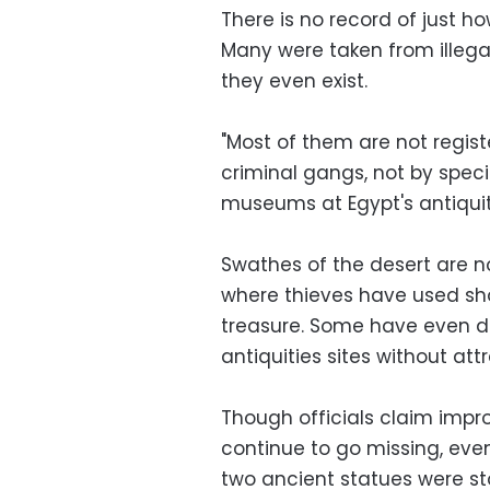
There is no record of just 
Many were taken from illegal
they even exist.
"Most of them are not regis
criminal gangs, not by speci
museums at Egypt's antiquiti
Swathes of the desert are 
where thieves have used sh
treasure. Some have even d
antiquities sites without att
Though officials claim impro
continue to go missing, even
two ancient statues were sto