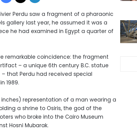
ivier Perdu saw a fragment of a pharaonic
els gallery last year, he assumed it was a
ece he had examined in Egypt a quarter of
re remarkable coincidence: the fragment
tifact – a unique 6th century B.C. statue
 – that Perdu had received special
in 1989.
1 inches) representation of a man wearing a
ing a shrine to Osiris, the god of the
ooters who broke into the Cairo Museum
inst Hosni Mubarak.