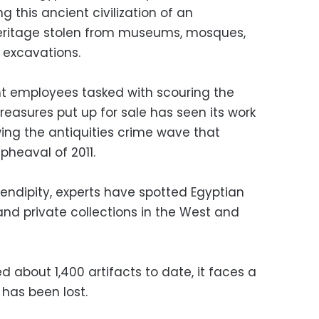
ng this ancient civilization of an
eritage stolen from museums, mosques,
l excavations.
t employees tasked with scouring the
treasures put up for sale has seen its work
wing the antiquities crime wave that
pheaval of 2011.
rendipity, experts have spotted Egyptian
and private collections in the West and
d about 1,400 artifacts to date, it faces a
 has been lost.