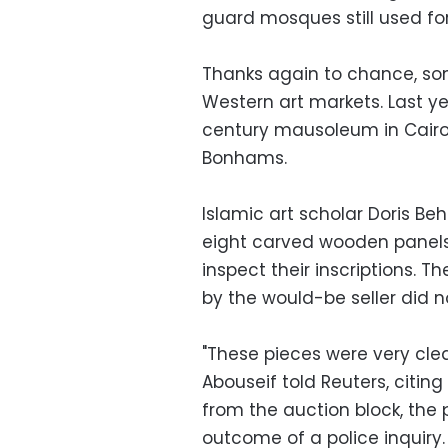
guard mosques still used for
Thanks again to chance, som
Western art markets. Last ye
century mausoleum in Cairo
Bonhams.
Islamic art scholar Doris Beh
eight carved wooden panels
inspect their inscriptions. 
by the would-be seller did n
"These pieces were very clea
Abouseif told Reuters, citing
from the auction block, th
outcome of a police inquiry.