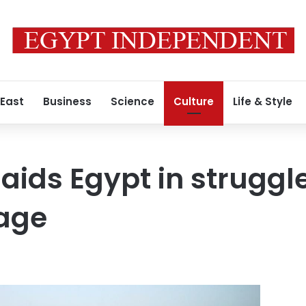
 East
Business
Science
Culture
Life & Style
aids Egypt in struggl
tage