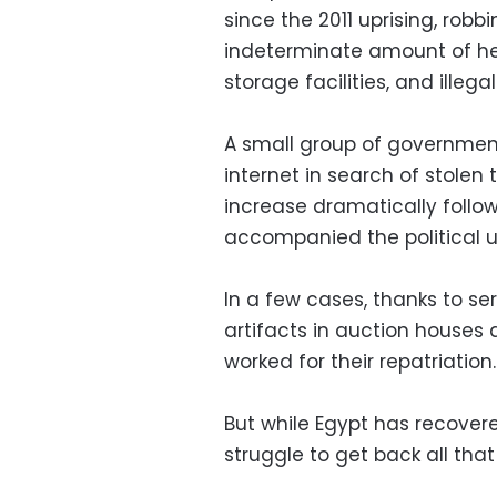
since the 2011 uprising, robbi
indeterminate amount of h
storage facilities, and illega
A small group of governmen
internet in search of stolen 
increase dramatically follo
accompanied the political u
In a few cases, thanks to se
artifacts in auction houses 
worked for their repatriation.
But while Egypt has recovere
struggle to get back all that