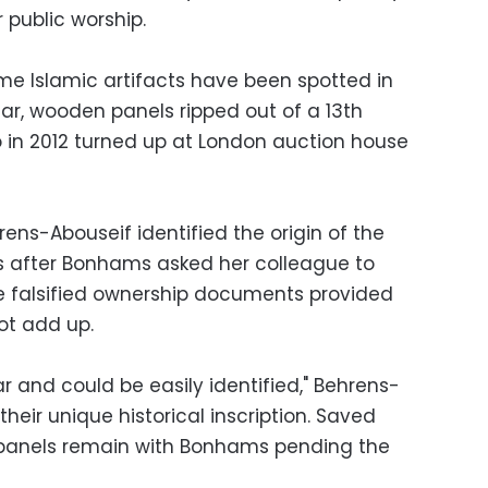
 public worship.
e Islamic artifacts have been spotted in
ar, wooden panels ripped out of a 13th
 in 2012 turned up at London auction house
rens-Abouseif identified the origin of the
 after Bonhams asked her colleague to
The falsified ownership documents provided
ot add up.
r and could be easily identified," Behrens-
 their unique historical inscription. Saved
e panels remain with Bonhams pending the