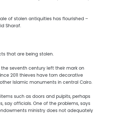
sale of stolen antiquities has flourished –
id Sharaf.
cts that are being stolen.
 the seventh century left their mark on
ince 2011 thieves have torn decorative
other Islamic monuments in central Cairo.
 items such as doors and pulpits, perhaps
s, say officials. One of the problems, says
us endowments ministry does not adequately