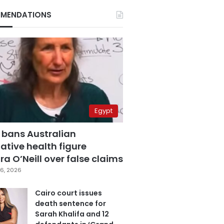
MENDATIONS
Egypt
 bans Australian
ative health figure
a O’Neill over false claims
6, 2026
Cairo court issues
death sentence for
Sarah Khalifa and 12