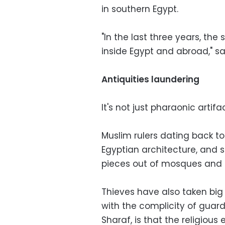
in southern Egypt.
"In the last three years, the 
inside Egypt and abroad," sa
Antiquities laundering
It's not just pharaonic artifa
Muslim rulers dating back to
Egyptian architecture, and s
pieces out of mosques and 
Thieves have also taken big
with the complicity of guard
Sharaf, is that the religio