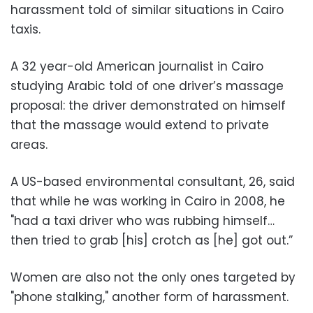
harassment told of similar situations in Cairo
taxis.
A 32 year-old American journalist in Cairo
studying Arabic told of one driver’s massage
proposal: the driver demonstrated on himself
that the massage would extend to private
areas.
A US-based environmental consultant, 26, said
that while he was working in Cairo in 2008, he
"had a taxi driver who was rubbing himself…
then tried to grab [his] crotch as [he] got out.”
Women are also not the only ones targeted by
"phone stalking," another form of harassment.