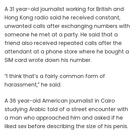
A 31 year-old journalist working for British and
Hong Kong radio said he received constant,
unwanted calls after exchanging numbers with
someone he met at a party. He said that a
friend also received repeated calls after the
attendant at a phone store where he bought a
SIM card wrote down his number.
“I think that’s a fairly common form of
harassment,” he said.
A 36 year-old American journalist in Cairo
studying Arabic told of a street encounter with
a man who approached him and asked if he
liked sex before describing the size of his penis.