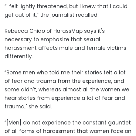
“I felt lightly threatened, but I knew that I could
get out of it,” the journalist recalled.
Rebecca Chiao of HarassMap says it's
necessary to emphasize that sexual
harassment affects male and female victims
differently.
“Some men who told me their stories felt a lot
of fear and trauma from the experience, and
some didn’t, whereas almost all the women we
hear stories from experience a lot of fear and
trauma," she said.
“[Men] do not experience the constant gauntlet
of all forms of harassment that women face on