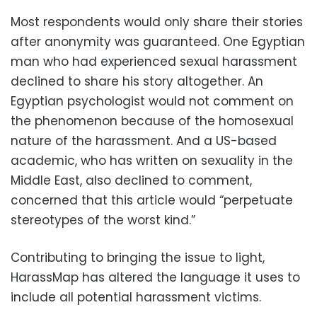
Most respondents would only share their stories
after anonymity was guaranteed. One Egyptian
man who had experienced sexual harassment
declined to share his story altogether. An
Egyptian psychologist would not comment on
the phenomenon because of the homosexual
nature of the harassment. And a US-based
academic, who has written on sexuality in the
Middle East, also declined to comment,
concerned that this article would “perpetuate
stereotypes of the worst kind.”
Contributing to bringing the issue to light,
HarassMap has altered the language it uses to
include all potential harassment victims.