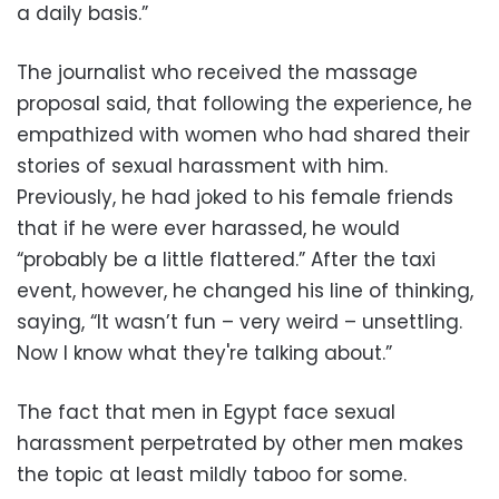
a daily basis.”
The journalist who received the massage
proposal said, that following the experience, he
empathized with women who had shared their
stories of sexual harassment with him.
Previously, he had joked to his female friends
that if he were ever harassed, he would
“probably be a little flattered.” After the taxi
event, however, he changed his line of thinking,
saying, “It wasn’t fun – very weird – unsettling.
Now I know what they're talking about.”
The fact that men in Egypt face sexual
harassment perpetrated by other men makes
the topic at least mildly taboo for some.