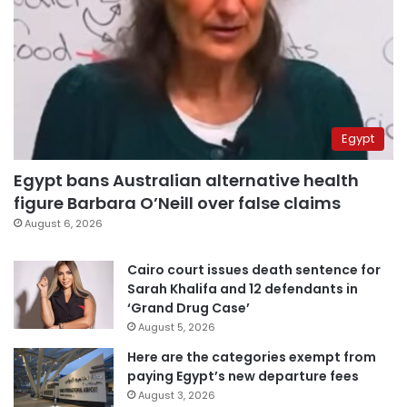
Egypt
Egypt bans Australian alternative health
figure Barbara O’Neill over false claims
August 6, 2026
Cairo court issues death sentence for
Sarah Khalifa and 12 defendants in
‘Grand Drug Case’
August 5, 2026
Here are the categories exempt from
paying Egypt’s new departure fees
August 3, 2026