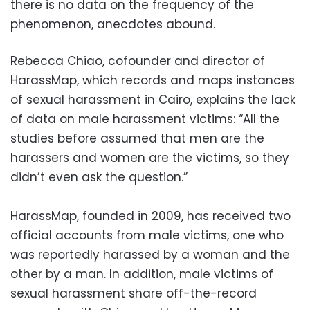
there is no data on the frequency of the
phenomenon, anecdotes abound.
Rebecca Chiao, cofounder and director of
HarassMap, which records and maps instances
of sexual harassment in Cairo, explains the lack
of data on male harassment victims: “All the
studies before assumed that men are the
harassers and women are the victims, so they
didn’t even ask the question.”
HarassMap, founded in 2009, has received two
official accounts from male victims, one who
was reportedly harassed by a woman and the
other by a man. In addition, male victims of
sexual harassment share off-the-record