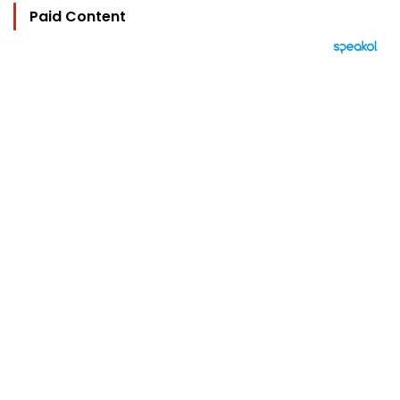
Paid Content