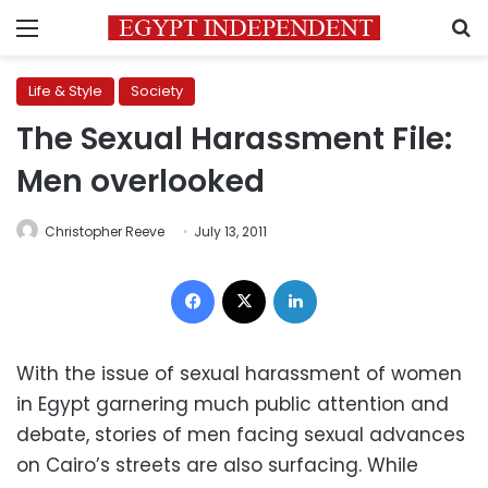
Menu
S
Life & Style
Society
The Sexual Harassment File:
Men overlooked
Christopher Reeve
July 13, 2011
Facebook
X
LinkedIn
With the issue of sexual harassment of women
in Egypt garnering much public attention and
debate, stories of men facing sexual advances
on Cairo’s streets are also surfacing. While