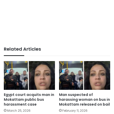
Related Articles
Egypt court acquits man in
Man suspected of
Mokattam public bus
harassing woman on bus in
harassment case
Mokattam released on bail
March 25, 2026
February 11, 2026