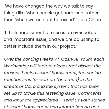
“We have changed the way we talk to say
things like ‘when people get harassed’ rather
than ‘when women get harassed’,” said Chiao.
“I think harassment of men is an overlooked
and important issue, and we are adjusting to
better include them in our project.”
Over the coming weeks, Al-Masry Al-Youm each
Wednesday will feature pieces that dissect the
reasons behind sexual harassment, the coping
mechanisms for women (and men) in the
streets of Cairo and the system that has been
set up to tackle this festering issue. Comments
and input are appreciated – send us your stories
of sexual harassment and information on any