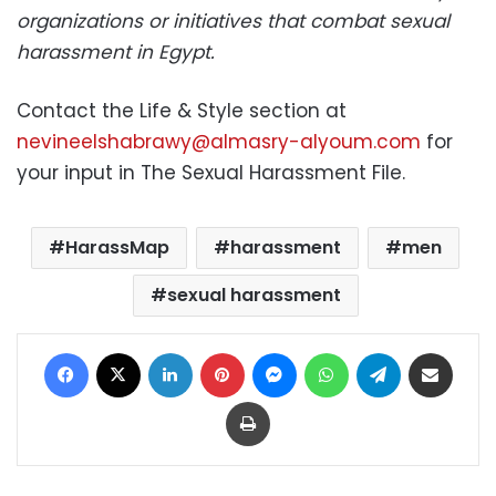
organizations or initiatives that combat sexual
harassment in Egypt.
Contact the Life & Style section at
nevineelshabrawy@almasry-alyoum.com
for
your input in The Sexual Harassment File.
HarassMap
harassment
men
sexual harassment
Facebook
X
LinkedIn
Pinterest
Messenger
WhatsApp
Telegram
Share via Email
Print