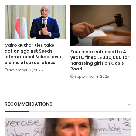
Cairo authorities take
action against Seeds
Four men sentenced to 4
International School over
years, fined LE 300,000 for
claims of sexual abuse
harassing girls on Oasis
Road
November 23, 2025
September 13, 2025
RECOMMENDATIONS