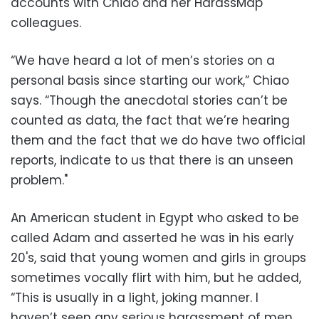
accounts with Chiao and her HarassMap
colleagues.
“We have heard a lot of men’s stories on a
personal basis since starting our work,” Chiao
says. “Though the anecdotal stories can’t be
counted as data, the fact that we’re hearing
them and the fact that we do have two official
reports, indicate to us that there is an unseen
problem."
An American student in Egypt who asked to be
called Adam and asserted he was in his early
20's, said that young women and girls in groups
sometimes vocally flirt with him, but he added,
“This is usually in a light, joking manner. I
haven’t seen any serious harassment of men