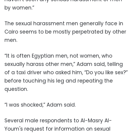
by women.”
The sexual harassment men generally face in
Cairo seems to be mostly perpetrated by other
men.
“It is often Egyptian men, not women, who
sexually harass other men,” Adam said, telling
of a taxi driver who asked him, “Do you like sex?”
before touching his leg and repeating the
question.
“I was shocked,” Adam said.
Several male respondents to Al-Masry Al-
Youm's request for information on sexual