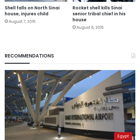
Shell falls on North Sinai
Rocket shell kills Sinai
house, injures child
senior tribal chief in his
house
August 7, 2015
August 6, 2015
RECOMMENDATIONS
Egypt