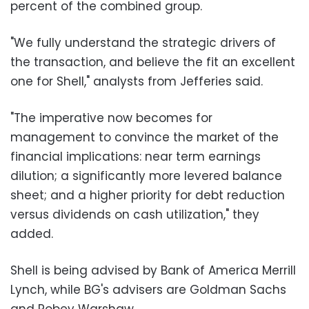
percent of the combined group.
"We fully understand the strategic drivers of
the transaction, and believe the fit an excellent
one for Shell," analysts from Jefferies said.
"The imperative now becomes for
management to convince the market of the
financial implications: near term earnings
dilution; a significantly more levered balance
sheet; and a higher priority for debt reduction
versus dividends on cash utilization," they
added.
Shell is being advised by Bank of America Merrill
Lynch, while BG's advisers are Goldman Sachs
and Robey Warshaw.