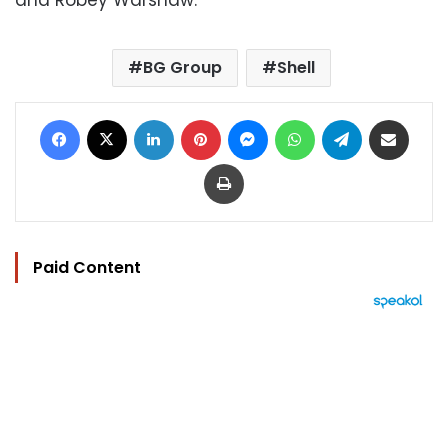
BG Group
Shell
Facebook
X
LinkedIn
Pinterest
Messenger
WhatsApp
Telegram
Share via Email
Print
Paid Content