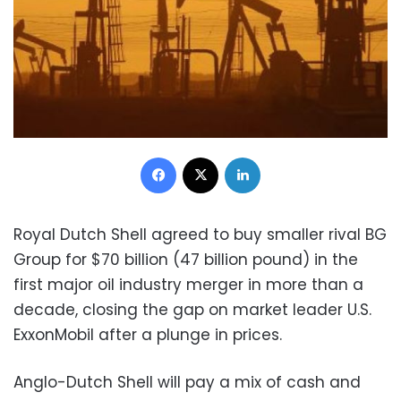
Facebook
X
LinkedIn
Royal Dutch Shell agreed to buy smaller rival BG
Group for $70 billion (47 billion pound) in the
first major oil industry merger in more than a
decade, closing the gap on market leader U.S.
ExxonMobil after a plunge in prices.
Anglo-Dutch Shell will pay a mix of cash and