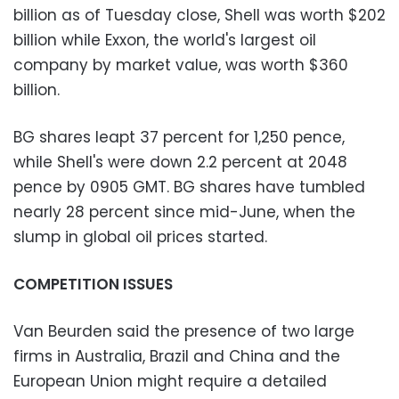
billion as of Tuesday close, Shell was worth $202
billion while Exxon, the world's largest oil
company by market value, was worth $360
billion.
BG shares leapt 37 percent for 1,250 pence,
while Shell's were down 2.2 percent at 2048
pence by 0905 GMT. BG shares have tumbled
nearly 28 percent since mid-June, when the
slump in global oil prices started.
COMPETITION ISSUES
Van Beurden said the presence of two large
firms in Australia, Brazil and China and the
European Union might require a detailed