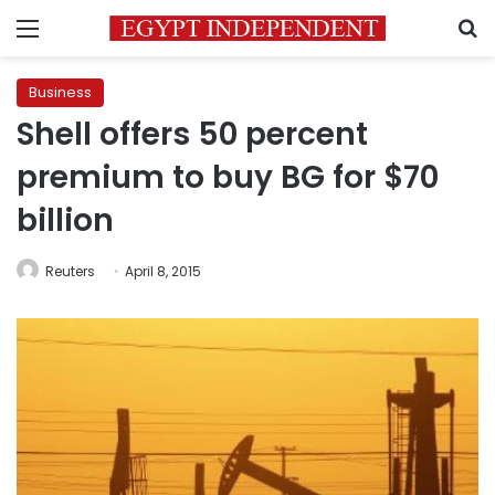
Menu
S
Business
Shell offers 50 percent
premium to buy BG for $70
billion
Reuters
April 8, 2015