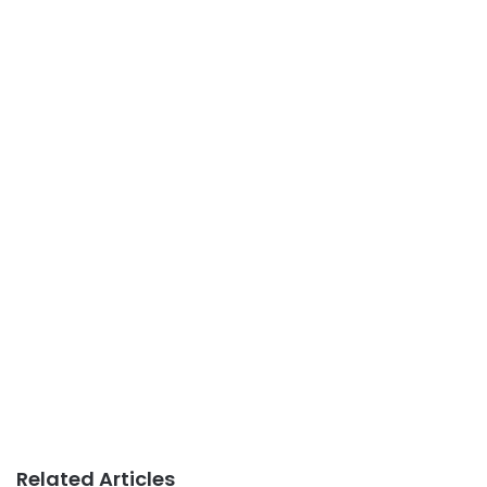
Related Articles