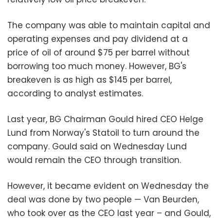
The company was able to maintain capital and
operating expenses and pay dividend at a
price of oil of around $75 per barrel without
borrowing too much money. However, BG's
breakeven is as high as $145 per barrel,
according to analyst estimates.
Last year, BG Chairman Gould hired CEO Helge
Lund from Norway's Statoil to turn around the
company. Gould said on Wednesday Lund
would remain the CEO through transition.
However, it became evident on Wednesday the
deal was done by two people — Van Beurden,
who took over as the CEO last year – and Gould,