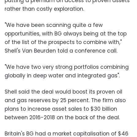
putting a premium on access to proven assets
rather than costly exploration.
"We have been scanning quite a few
opportunities, with BG always being at the top
of the list of the prospects to combine with,"
Shell's Van Beurden told a conference call.
"We have two very strong portfolios combining
globally in deep water and integrated gas".
Shell said the deal would boost its proven oil
and gas reserves by 25 percent. The firm also
plans to increase asset sales to $30 billion
between 2016-2018 on the back of the deal.
Britain's BG had a market capitalisation of $46