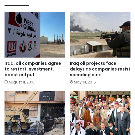
Iraq, oil companies agree
Iraq oil projects face
to restart investment,
delays as companies resist
boost output
spending cuts
August 11, 2016
May 14, 2016