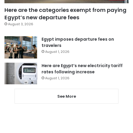
Here are the categories exempt from paying
Egypt’s new departure fees
August 3, 2026
Egypt imposes departure fees on
travelers
August 1, 2026
Here are Egypt’s new electricity tariff
rates following increase
August 1, 2026
See More