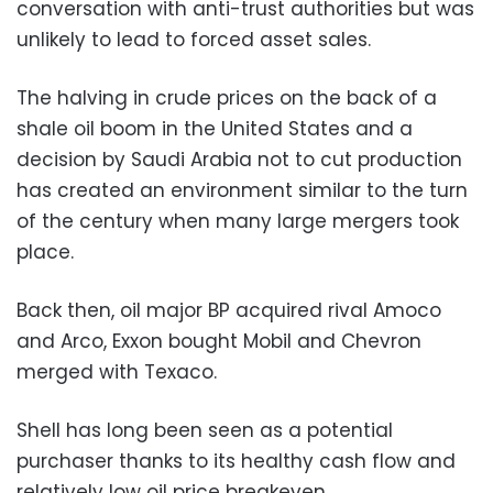
conversation with anti-trust authorities but was
unlikely to lead to forced asset sales.
The halving in crude prices on the back of a
shale oil boom in the United States and a
decision by Saudi Arabia not to cut production
has created an environment similar to the turn
of the century when many large mergers took
place.
Back then, oil major BP acquired rival Amoco
and Arco, Exxon bought Mobil and Chevron
merged with Texaco.
Shell has long been seen as a potential
purchaser thanks to its healthy cash flow and
relatively low oil price breakeven.