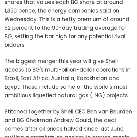
shares that values each BG share at around
1,350 pence, the energy companies said on
Wednesday. This is a hefty premium of around
52 percent to the 90-day trading average for
BG, setting the bar high for any potential rival
bidders.
The biggest merger this year will give Shell
access to BG's multi-billion-dollar operations in
Brazil, East Africa, Australia, Kazakhstan and
Egypt. These include some of the world's most
ambitious liquefied natural gas (LNG) projects.
Stitched together by Shell CEO Ben van Beurden
and BG Chairman Andrew Gould, the deal
comes after oil prices halved since last June,