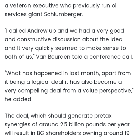
a veteran executive who previously run oil
services giant Schlumberger.
"I called Andrew up and we had a very good
and constructive discussion about the idea
and it very quickly seemed to make sense to
both of us," Van Beurden told a conference call.
"What has happened in last month, apart from
it being a logical deal it has also become a
very compelling deal from a value perspective,"
he added.
The deal, which should generate pretax
synergies of around 2.5 billion pounds per year,
will result in BG shareholders owning around 19