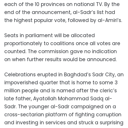
each of the 10 provinces on national TV. By the
end of the announcement, al-Sadr’s list had
the highest popular vote, followed by al-Amiri’s.
Seats in parliament will be allocated
proportionately to coalitions once all votes are
counted. The commission gave no indication
on when further results would be announced.
Celebrations erupted in Baghdad’s Sadr City, an
impoverished quarter that is home to some 3
million people and is named after the cleric’s
late father, Ayatollah Mohammad Sadq al-
Sadr. The younger al-Sadr campaigned on a
cross-sectarian platform of fighting corruption
and investing in services and struck a surprising