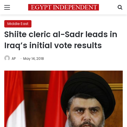
Menu
S
Middle East
Shiite cleric al-Sadr leads in
Iraq’s initial vote results
AP
May 14, 2018