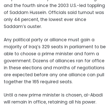
and the fourth since the 2003 U.S.-led toppling
of Saddam Hussein. Officials said turnout was
only 44 percent, the lowest ever since
Saddam’s ouster.
Any political party or alliance must gain a
majority of Iraq’s 329 seats in parliament to be
able to choose a prime minister and form a
government. Dozens of alliances ran for office
in these elections and months of negotiations
are expected before any one alliance can pull
together the 165 required seats.
Until a new prime minister is chosen, al-Abadi
will remain in office, retaining all his power.