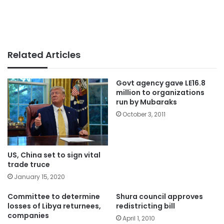
Related Articles
Govt agency gave LE16.8
million to organizations
run by Mubaraks
October 3, 2011
US, China set to sign vital
trade truce
January 15, 2020
Committee to determine
Shura council approves
losses of Libya returnees,
redistricting bill
companies
April 1, 2010