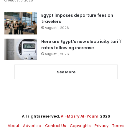
August 3, 2026
Egypt imposes departure fees on
travelers
August 1, 2026
Here are Egypt’s new electricity tariff
rates following increase
August 1, 2026
See More
All rights reserved,
Al-Masry Al-Youm
. 2026
About
Advertise
Contact Us
Copyrights
Privacy
Terms