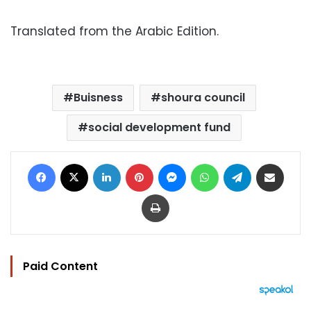
Translated from the Arabic Edition.
Buisness
shoura council
social development fund
Facebook
X
LinkedIn
Pinterest
Messenger
WhatsApp
Telegram
Share via Email
Print
Paid Content