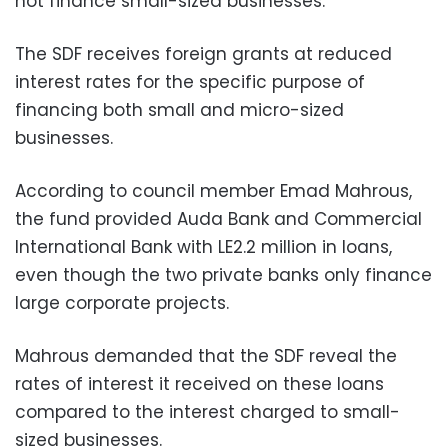
not finance small-sized businesses.
The SDF receives foreign grants at reduced
interest rates for the specific purpose of
financing both small and micro-sized
businesses.
According to council member Emad Mahrous,
the fund provided Auda Bank and Commercial
International Bank with LE2.2 million in loans,
even though the two private banks only finance
large corporate projects.
Mahrous demanded that the SDF reveal the
rates of interest it received on these loans
compared to the interest charged to small-
sized businesses.