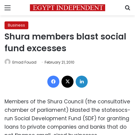
Menu
S
Business
Shura members blast social
fund excesses
Emad Fouad
February 21, 2010
Facebook
X
LinkedIn
Members of the Shura Council (the consultative
chamber of parliament) blasted the statesocs-
run Social Development Fund (SDF) for granting
loans to private companies and banks that do