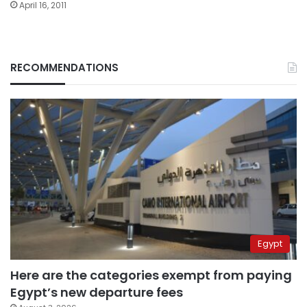
April 16, 2011
RECOMMENDATIONS
Egypt
Here are the categories exempt from paying
Egypt’s new departure fees