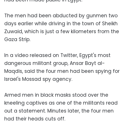
The men had been abducted by gunmen two
days earlier while driving in the town of Sheikh
Zuwaid, which is just a few kilometers from the
Gaza Strip.
In a video released on Twitter, Egypt's most
dangerous militant group, Ansar Bayt al-
Maqdis, said the four men had been spying for
Israel's Mossad spy agency.
Armed men in black masks stood over the
kneeling captives as one of the militants read
out a statement. Minutes later, the four men
had their heads cuts off.