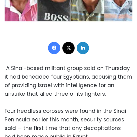
Facebook
X
LinkedIn
A Sinai-based militant group said on Thursday
it had beheaded four Egyptians, accusing them
of providing Israel with intelligence for an
airstrike that killed three of its fighters.
Four headless corpses were found in the Sinai
Peninsula earlier this month, security sources
said — the first time that any decapitations
had been made public in Egypt.