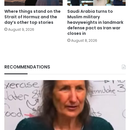
Where things stand on the
Saudi Arabia turns to
Strait of Hormuz and the
Muslim military
day’s other top stories
heavyweights in landmark
defense pact as Iran war
August 9, 2026
closes in
August 8, 2026
RECOMMENDATIONS