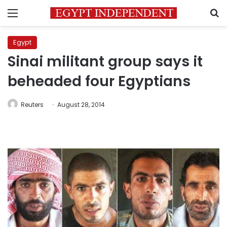
Menu
S
Egypt
Sinai militant group says it
beheaded four Egyptians
Reuters
August 28, 2014