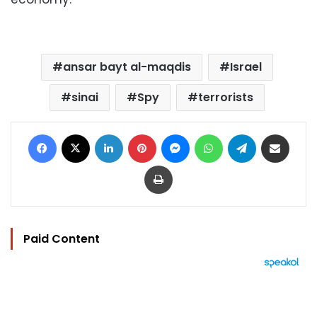
ansar bayt al-maqdis
Israel
sinai
Spy
terrorists
Facebook
X
LinkedIn
Pinterest
Messenger
WhatsApp
Telegram
Share via Email
Print
Paid Content