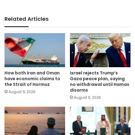
Related Articles
How both Iran and Oman
Israel rejects Trump’s
have economic claims to
Gaza peace plan, saying
the Strait of Hormuz
no withdrawal until Hamas
disarms
August 9, 2026
August 9, 2026