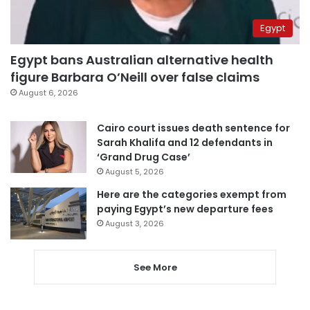
Egypt
Egypt bans Australian alternative health
figure Barbara O’Neill over false claims
August 6, 2026
Cairo court issues death sentence for
Sarah Khalifa and 12 defendants in
‘Grand Drug Case’
August 5, 2026
Here are the categories exempt from
paying Egypt’s new departure fees
August 3, 2026
See More