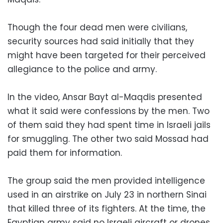
Though the four dead men were civilians,
security sources had said initially that they
might have been targeted for their perceived
allegiance to the police and army.
In the video, Ansar Bayt al-Maqdis presented
what it said were confessions by the men. Two
of them said they had spent time in Israeli jails
for smuggling. The other two said Mossad had
paid them for information.
The group said the men provided intelligence
used in an airstrike on July 23 in northern Sinai
that killed three of its fighters. At the time, the
Egyptian army said no Israeli aircraft or drones