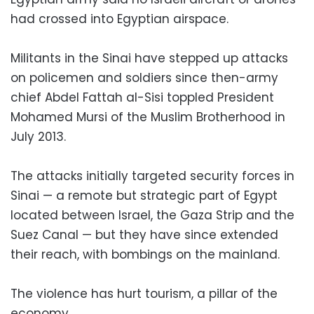
had crossed into Egyptian airspace.
Militants in the Sinai have stepped up attacks
on policemen and soldiers since then-army
chief Abdel Fattah al-Sisi toppled President
Mohamed Mursi of the Muslim Brotherhood in
July 2013.
The attacks initially targeted security forces in
Sinai — a remote but strategic part of Egypt
located between Israel, the Gaza Strip and the
Suez Canal — but they have since extended
their reach, with bombings on the mainland.
The violence has hurt tourism, a pillar of the
economy.