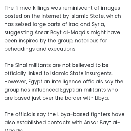
The filmed killings was reminiscent of images
posted on the Internet by Islamic State, which
has seized large parts of Iraq and Syria,
suggesting Ansar Bayt al-Maqdis might have
been inspired by the group, notorious for
beheadings and executions.
The Sinai militants are not believed to be
officially linked to Islamic State insurgents.
However, Egyptian intelligence officials say the
group has influenced Egyptian militants who
are based just over the border with Libya.
The officials say the Libya-based fighters have
also established contacts with Ansar Bayt al-
Maqdis.