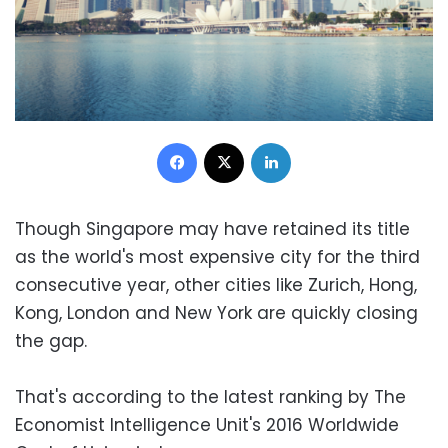
Facebook
X
LinkedIn
Though Singapore may have retained its title
as the world's most expensive city for the third
consecutive year, other cities like Zurich, Hong,
Kong, London and New York are quickly closing
the gap.
That's according to the latest ranking by The
Economist Intelligence Unit's 2016 Worldwide