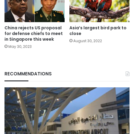
China rejects US proposal
Asia’s largest bird park to
for defense chiefs to meet
close
in Singapore this week
August 30, 2022
May 30, 2023
RECOMMENDATIONS