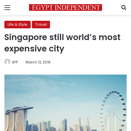
Menu
S
Life & Style
Travel
Singapore still world’s most
expensive city
AFP
March 12, 2016