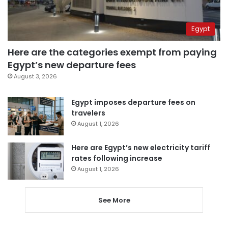
Egypt
Here are the categories exempt from paying
Egypt’s new departure fees
August 3, 2026
Egypt imposes departure fees on
travelers
August 1, 2026
Here are Egypt’s new electricity tariff
rates following increase
August 1, 2026
See More