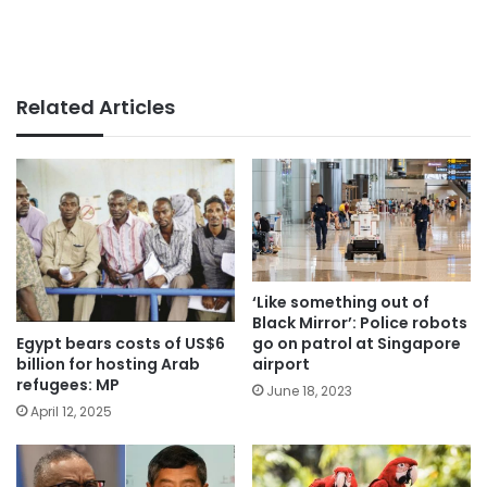
Related Articles
‘Like something out of
Black Mirror’: Police robots
Egypt bears costs of US$6
go on patrol at Singapore
billion for hosting Arab
airport
refugees: MP
June 18, 2023
April 12, 2025