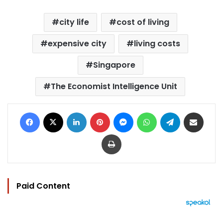
city life
cost of living
expensive city
living costs
Singapore
The Economist Intelligence Unit
Facebook
X
LinkedIn
Pinterest
Messenger
WhatsApp
Telegram
Share via Email
Print
Paid Content