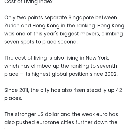
Cost of Living index.
Only two points separate Singapore between
Zurich and Hong Kong in the ranking. Hong Kong
was one of this year's biggest movers, climbing
seven spots to place second.
The cost of living is also rising in New York,
which has climbed up the ranking to seventh
place – its highest global position since 2002.
Since 2011, the city has also risen steadily up 42
places.
The stronger US dollar and the weak euro has
also pushed eurozone cities further down the