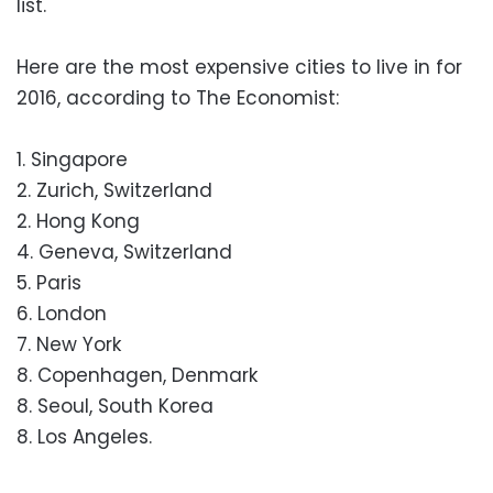
list.
Here are the most expensive cities to live in for
2016, according to The Economist:
1. Singapore
2. Zurich, Switzerland
2. Hong Kong
4. Geneva, Switzerland
5. Paris
6. London
7. New York
8. Copenhagen, Denmark
8. Seoul, South Korea
8. Los Angeles.