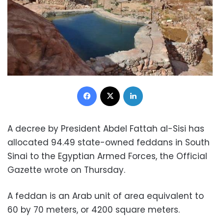
Facebook
X
LinkedIn
A decree by President Abdel Fattah al-Sisi has
allocated 94.49 state-owned feddans in South
Sinai to the Egyptian Armed Forces, the Official
Gazette wrote on Thursday.
A feddan is an Arab unit of area equivalent to
60 by 70 meters, or 4200 square meters.