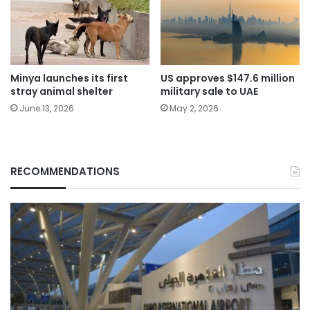
Minya launches its first
US approves $147.6 million
stray animal shelter
military sale to UAE
June 13, 2026
May 2, 2026
RECOMMENDATIONS