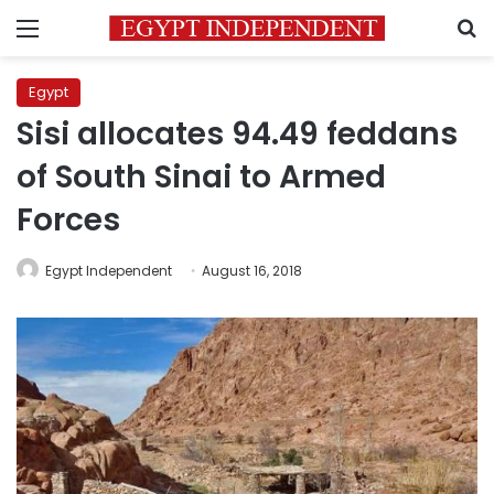
Menu
S
Egypt
Sisi allocates 94.49 feddans
of South Sinai to Armed
Forces
Egypt Independent
August 16, 2018