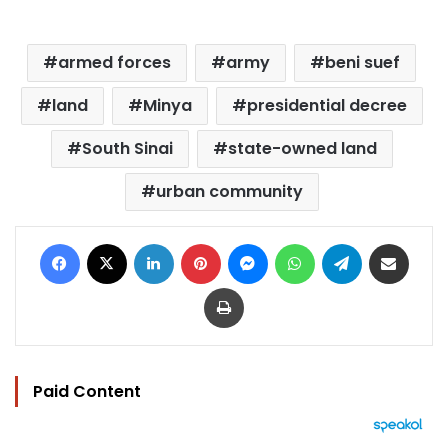
armed forces
army
beni suef
land
Minya
presidential decree
South Sinai
state-owned land
urban community
Facebook
X
LinkedIn
Pinterest
Messenger
WhatsApp
Telegram
Share via Email
Print
Paid Content