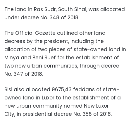
The land in Ras Sudr, South Sinai, was allocated
under decree No. 348 of 2018.
The Official Gazette outlined other land
decrees by the president, including the
allocation of two pieces of state-owned land in
Minya and Beni Suef for the establishment of
two new urban communities, through decree
No. 347 of 2018.
Sisi also allocated 9675,43 feddans of state-
owned land in Luxor to the establishment of a
new urban community named New Luxor
City, in presidential decree No. 356 of 2018.