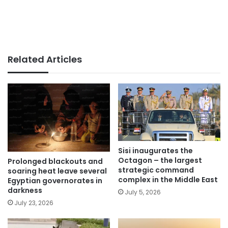
Related Articles
Sisi inaugurates the
Octagon – the largest
Prolonged blackouts and
strategic command
soaring heat leave several
complex in the Middle East
Egyptian governorates in
darkness
July 5, 2026
July 23, 2026