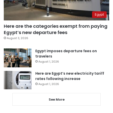
Egypt
Here are the categories exempt from paying
Egypt’s new departure fees
August 3, 2026
Egypt imposes departure fees on
travelers
August 1, 2026
Here are Egypt’s new electricity tariff
rates following increase
August 1, 2026
See More