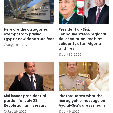
Here are the categories
President al-Sisi,
exempt from paying
Tebboune stress regional
Egypt’s new departure fees
de-escalation, reaffirm
solidarity after Algeria
August 3, 2026
wildfires
July 30, 2026
Sisi issues presidential
Photos: Here’s what the
pardon for July 23
hieroglyphic message on
Revolution anniversary
Aya al-Sisi’s dress means
July 26, 2026
July 6, 2026