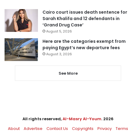
Cairo court issues death sentence for
Sarah Khalifa and 12 defendants in
‘Grand Drug Case’
August 5, 2026
Here are the categories exempt from
paying Egypt’s new departure fees
August 3, 2026
See More
All rights reserved,
Al-Masry Al-Youm
. 2026
About
Advertise
Contact Us
Copyrights
Privacy
Terms