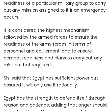
readiness of a particular military group to carry
out any mission assigned to it if an emergency
occurs.
It is considered the highest mechanism
followed by the armed forces to ensure the
readiness of the army forces in terms of
personnel and equipment, and to ensure
combat readiness and plans to carry out any
mission that requires it.
Sisi said that Egypt has sufficient power but
assured it will only use it rationally.
Egypt has the strength to defend itself through
reason and patience, adding that anger should