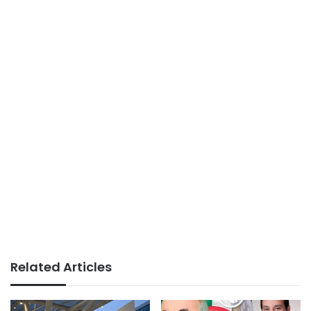
Related Articles