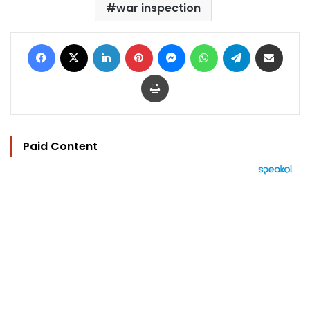
war inspection
Facebook
X
LinkedIn
Pinterest
Messenger
WhatsApp
Telegram
Share via Email
Print
Paid Content