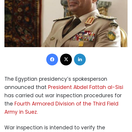
Facebook
X
LinkedIn
The Egyptian presidency’s spokesperson
announced that
President Abdel Fattah al-Sisi
has carried out war inspection procedures for
the
Fourth Armored Division of the Third Field
Army in Suez.
War inspection is intended to verify the