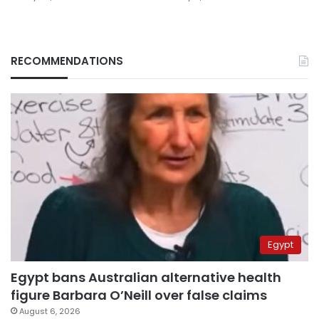
RECOMMENDATIONS
Egypt
Egypt bans Australian alternative health
figure Barbara O’Neill over false claims
August 6, 2026