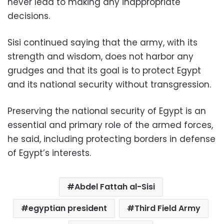
never lead to making any inappropriate
decisions.
Sisi continued saying that the army, with its
strength and wisdom, does not harbor any
grudges and that its goal is to protect Egypt
and its national security without transgression.
Preserving the national security of Egypt is an
essential and primary role of the armed forces,
he said, including protecting borders in defense
of Egypt’s interests.
Abdel Fattah al-Sisi
egyptian president
Third Field Army