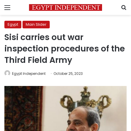
Menu
S
Egypt
Main Slider
Sisi carries out war
inspection procedures of the
Third Field Army
Egypt Independent
October 25, 2023