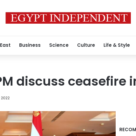
 East
Business
Science
Culture
Life & Style
i PM discuss ceasefire 
, 2022
RECOM