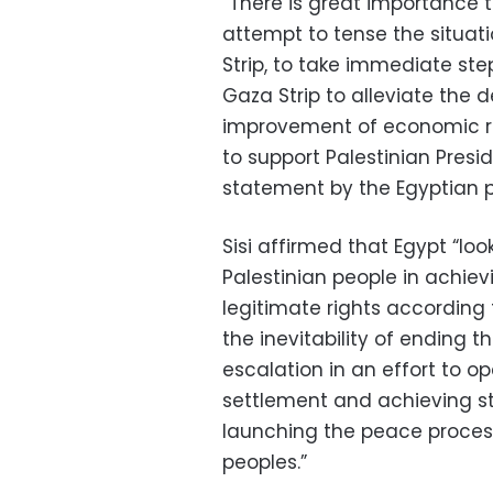
“There is great importance 
attempt to tense the situat
Strip, to take immediate step
Gaza Strip to alleviate the d
improvement of economic rel
to support Palestinian Pres
statement by the Egyptian p
Sisi affirmed that Egypt “lo
Palestinian people in achie
legitimate rights according 
the inevitability of ending 
escalation in an effort to op
settlement and achieving st
launching the peace process
peoples.”