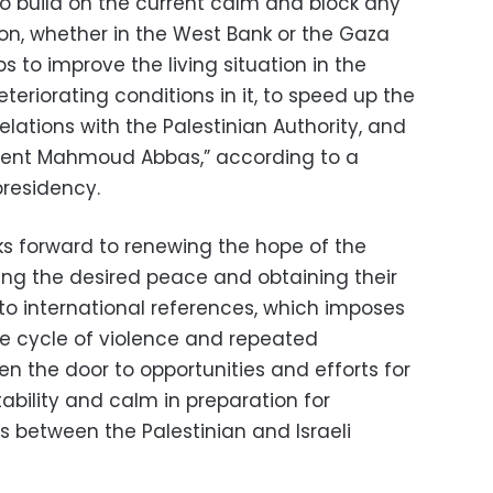
to build on the current calm and block any
ion, whether in the West Bank or the Gaza
s to improve the living situation in the
eteriorating conditions in it, to speed up the
ations with the Palestinian Authority, and
ident Mahmoud Abbas,” according to a
residency.
oks forward to renewing the hope of the
ving the desired peace and obtaining their
to international references, which imposes
the cycle of violence and repeated
en the door to opportunities and efforts for
ability and calm in preparation for
 between the Palestinian and Israeli