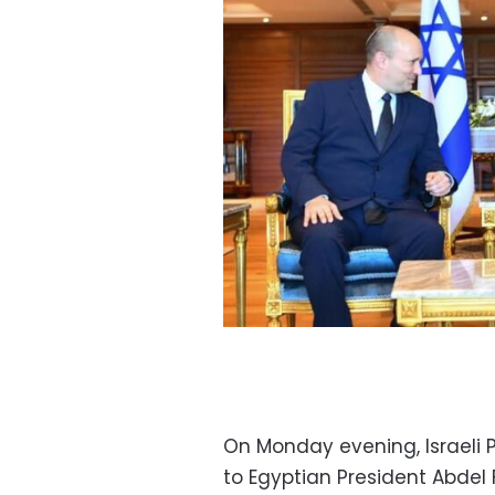
On Monday evening, Israeli 
to Egyptian President Abdel 