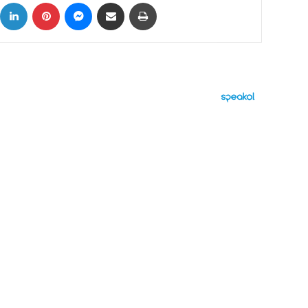
ok
X
LinkedIn
Pinterest
Messenger
Share via Email
Print