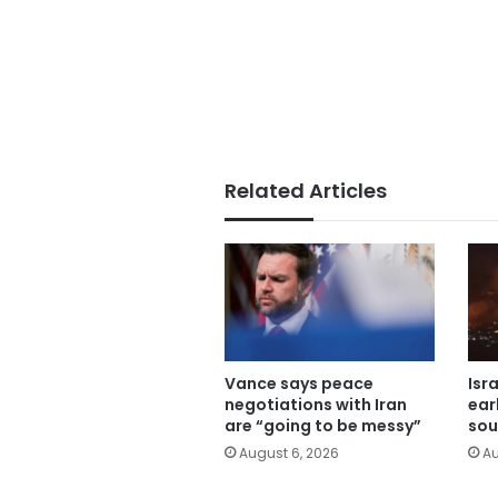
Related Articles
Vance says peace
Isr
negotiations with Iran
ear
are “going to be messy”
sou
August 6, 2026
Au