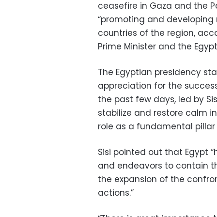
ceasefire in Gaza and the Pa
“promoting and developing 
countries of the region, acc
Prime Minister and the Egyp
The Egyptian presidency sta
appreciation for the succes
the past few days, led by Sis
stabilize and restore calm i
role as a fundamental pillar o
Sisi pointed out that Egypt
and endeavors to contain th
the expansion of the confron
actions.”