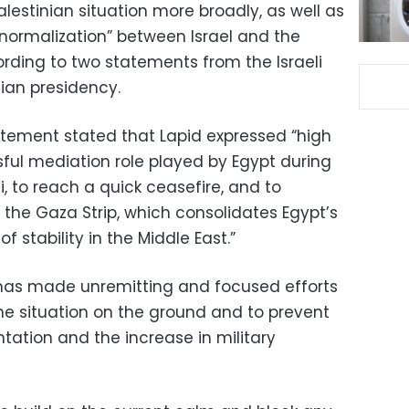
lestinian situation more broadly, as well as
normalization” between Israel and the
ording to two statements from the Israeli
tian presidency.
tement stated that Lapid expressed “high
sful mediation role played by Egypt during
i, to reach a quick ceasefire, and to
n the Gaza Strip, which consolidates Egypt’s
f stability in the Middle East.”
 “has made unremitting and focused efforts
e situation on the ground and to prevent
tation and the increase in military