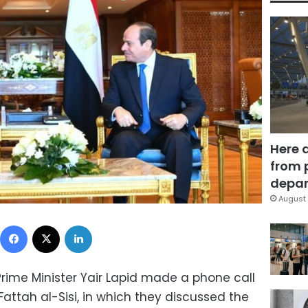
Here 
from 
depar
August 
Facebook
X
LinkedIn
Prime Minister Yair Lapid made a phone call
Fattah al-Sisi, in which they discussed the