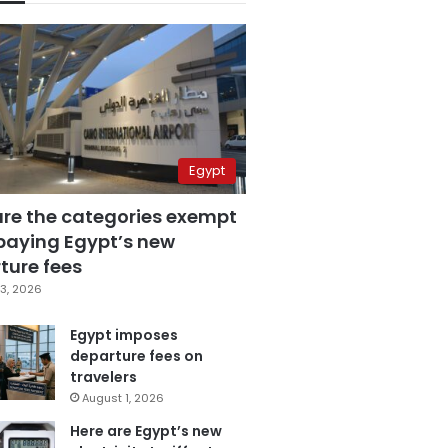
Egypt
are the categories exempt
paying Egypt’s new
ture fees
3, 2026
Egypt imposes
departure fees on
travelers
August 1, 2026
Here are Egypt’s new