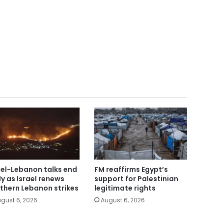
ael-Lebanon talks end
FM reaffirms Egypt’s
ly as Israel renews
support for Palestinian
thern Lebanon strikes
legitimate rights
gust 6, 2026
August 6, 2026