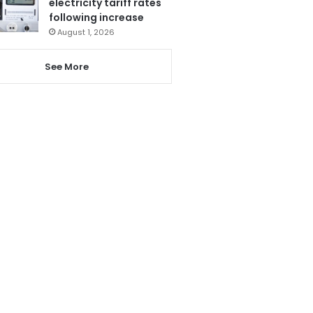
electricity tariff rates
following increase
August 1, 2026
See More