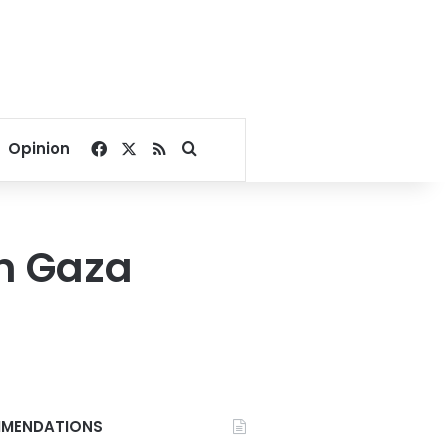
Facebook
X
RSS
Search for
Opinion
in Gaza
MENDATIONS