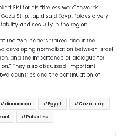
ed Sisi for his “tireless work” towards
 Gaza Strip. Lapid said Egypt “plays a very
tability and security in the region.
t the two leaders “talked about the
d developing normalization between Israel
gion, and the importance of dialogue for
egion.” They also discussed “important
 two countries and the continuation of
discussion
Egypt
Gaza strip
rael
Palestine