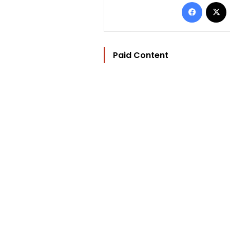
Facebo
Paid Content