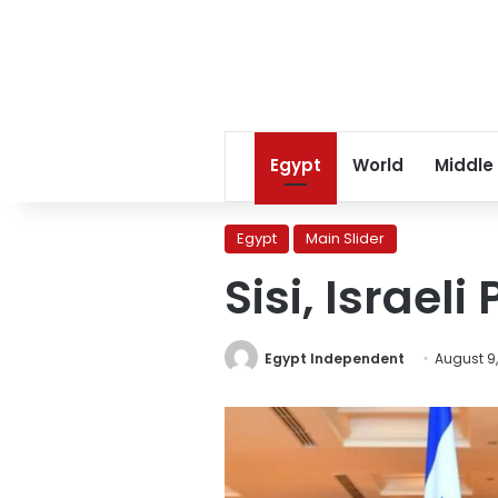
Egypt
World
Middle
Egypt
Main Slider
Sisi, Israel
Egypt Independent
August 9