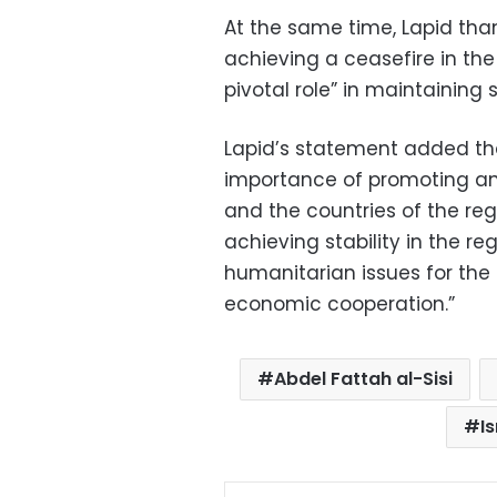
At the same time, Lapid thank
achieving a ceasefire in the
pivotal role” in maintaining s
Lapid’s statement added tha
importance of promoting an
and the countries of the re
achieving stability in the r
humanitarian issues for the
economic cooperation.”
Abdel Fattah al-Sisi
Is