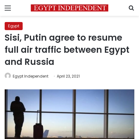
Menu
S
Egypt
Sisi, Putin agree to resume
full air traffic between Egypt
and Russia
Egypt Independent
April 23, 2021