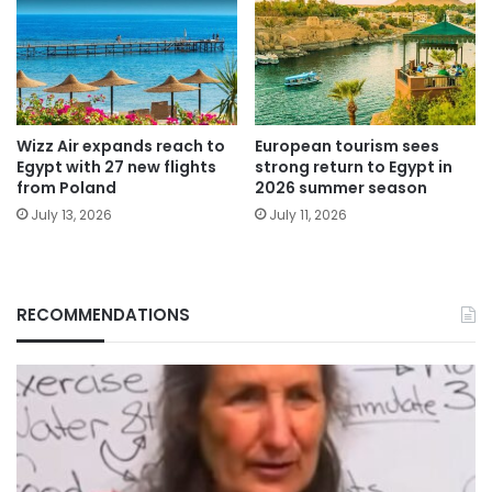
Wizz Air expands reach to
European tourism sees
Egypt with 27 new flights
strong return to Egypt in
from Poland
2026 summer season
July 13, 2026
July 11, 2026
RECOMMENDATIONS