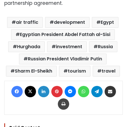
partnership agreement.
air traffic
development
Egypt
Egyptian President Abdel Fattah al-Sisi
Hurghada
investment
Russia
Russian President Vladimir Putin
Sharm El-Sheikh
tourism
travel
Facebook
X
LinkedIn
Pinterest
Messenger
WhatsApp
Telegram
Share via Email
Print