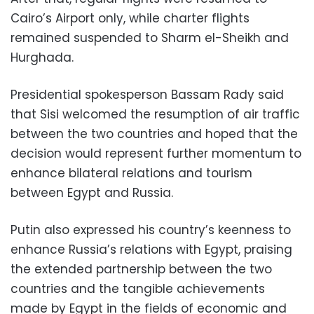
Cairo’s Airport only, while charter flights
remained suspended to Sharm el-Sheikh and
Hurghada.
Presidential spokesperson Bassam Rady said
that Sisi welcomed the resumption of air traffic
between the two countries and hoped that the
decision would represent further momentum to
enhance bilateral relations and tourism
between Egypt and Russia.
Putin also expressed his country’s keenness to
enhance Russia’s relations with Egypt, praising
the extended partnership between the two
countries and the tangible achievements
made by Egypt in the fields of economic and