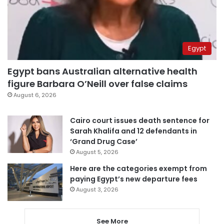
Egypt
Egypt bans Australian alternative health
figure Barbara O’Neill over false claims
August 6, 2026
Cairo court issues death sentence for
Sarah Khalifa and 12 defendants in
‘Grand Drug Case’
August 5, 2026
Here are the categories exempt from
paying Egypt’s new departure fees
August 3, 2026
See More