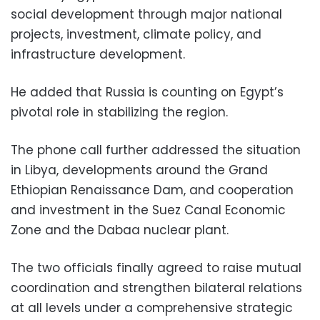
social development through major national
projects, investment, climate policy, and
infrastructure development.
He added that Russia is counting on Egypt’s
pivotal role in stabilizing the region.
The phone call further addressed the situation
in Libya, developments around the Grand
Ethiopian Renaissance Dam, and cooperation
and investment in the Suez Canal Economic
Zone and the Dabaa nuclear plant.
The two officials finally agreed to raise mutual
coordination and strengthen bilateral relations
at all levels under a comprehensive strategic