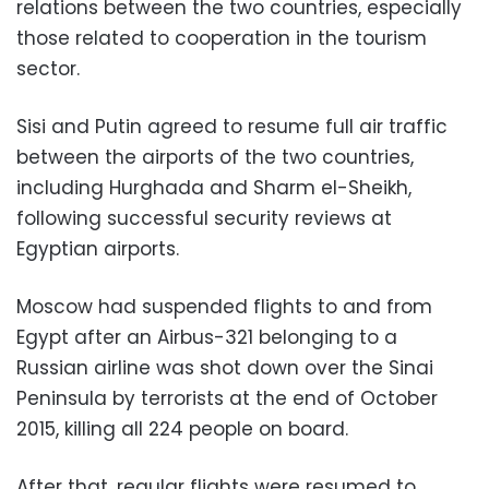
relations between the two countries, especially
those related to cooperation in the tourism
sector.
Sisi and Putin agreed to resume full air traffic
between the airports of the two countries,
including Hurghada and Sharm el-Sheikh,
following successful security reviews at
Egyptian airports.
Moscow had suspended flights to and from
Egypt after an Airbus-321 belonging to a
Russian airline was shot down over the Sinai
Peninsula by terrorists at the end of October
2015, killing all 224 people on board.
After that, regular flights were resumed to