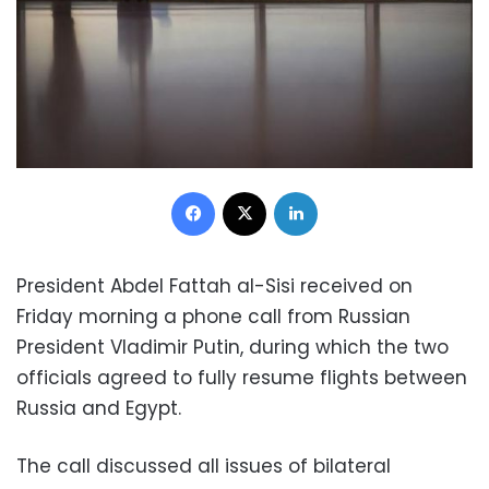
Facebook
X
LinkedIn
President Abdel Fattah al-Sisi received on
Friday morning a phone call from Russian
President Vladimir Putin, during which the two
officials agreed to fully resume flights between
Russia and Egypt.
The call discussed all issues of bilateral