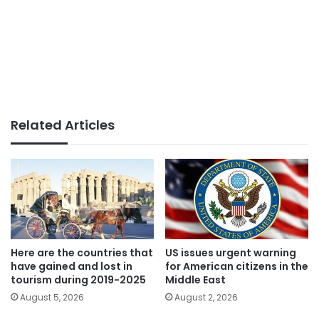
Related Articles
Here are the countries that
US issues urgent warning
have gained and lost in
for American citizens in the
tourism during 2019-2025
Middle East
August 5, 2026
August 2, 2026