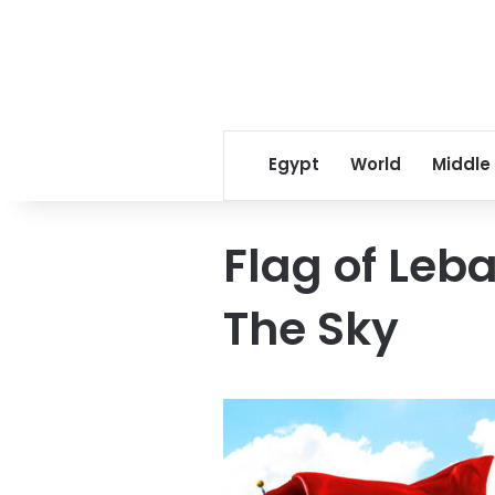
Egypt
World
Middle
Flag of Leb
The Sky