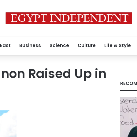
 East
Business
Science
Culture
Life & Style
anon Raised Up in
RECOM