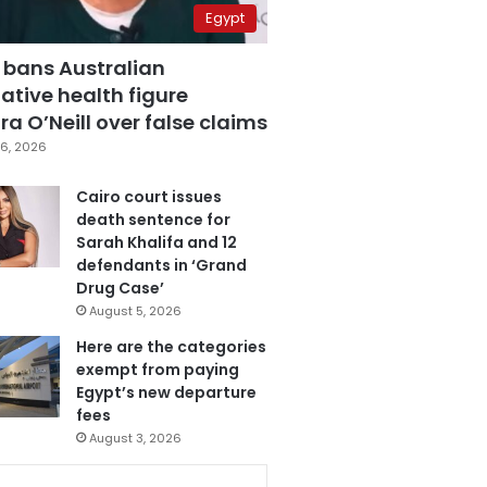
Egypt
 bans Australian
ative health figure
a O’Neill over false claims
6, 2026
Cairo court issues
death sentence for
Sarah Khalifa and 12
defendants in ‘Grand
Drug Case’
August 5, 2026
Here are the categories
exempt from paying
Egypt’s new departure
fees
August 3, 2026