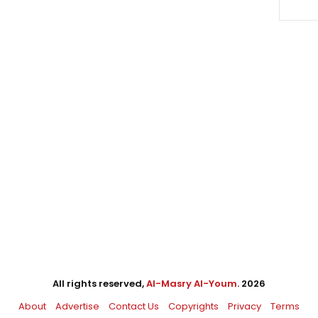
All rights reserved,
Al-Masry Al-Youm
. 2026
About
Advertise
Contact Us
Copyrights
Privacy
Terms