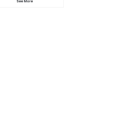
See More