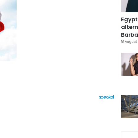
Egypt
altern
Barbar
August 