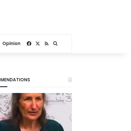
Facebook
X
RSS
Search for
Opinion
MENDATIONS