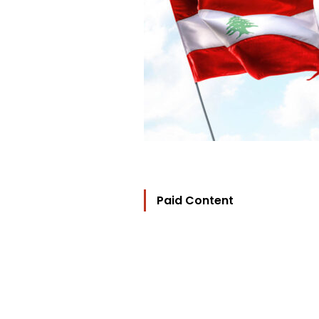
Paid Content