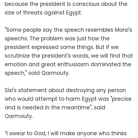
because the president is conscious about the
size of threats against Egypt.
"Some people say the speech resembles Morsi's
speechs. The problem was just how the
president expressed some things. But if we
scrutinize the president's words, we will find that
emotion and great enthusiasm dominated the
speech," said Qarmouty.
Sisi's statement about destroying any person
who would attempt to harm Egypt was "precise
and is needed in the meantime", said
Qarmouty.
“I swear to God, I will make anyone who thinks