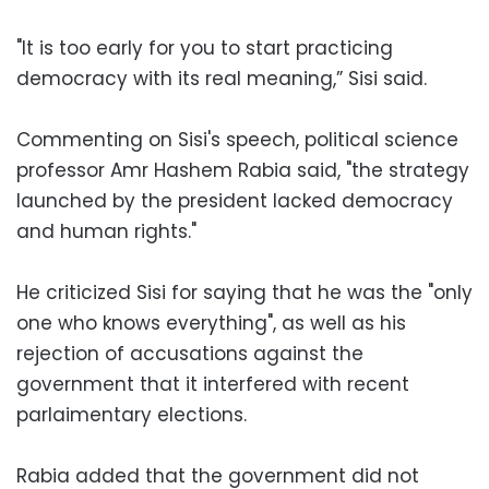
"It is too early for you to start practicing
democracy with its real meaning,” Sisi said.
Commenting on Sisi's speech, political science
professor Amr Hashem Rabia said, "the strategy
launched by the president lacked democracy
and human rights."
He criticized Sisi for saying that he was the "only
one who knows everything", as well as his
rejection of accusations against the
government that it interfered with recent
parlaimentary elections.
Rabia added that the government did not