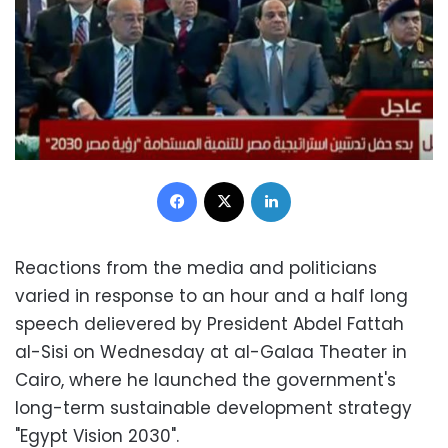
Facebook
X
LinkedIn
Reactions from the media and politicians
varied in response to an hour and a half long
speech delievered by President Abdel Fattah
al-Sisi on Wednesday at al-Galaa Theater in
Cairo, where he launched the government's
long-term sustainable development strategy
"Egypt Vision 2030".