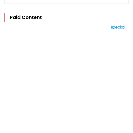
Paid Content