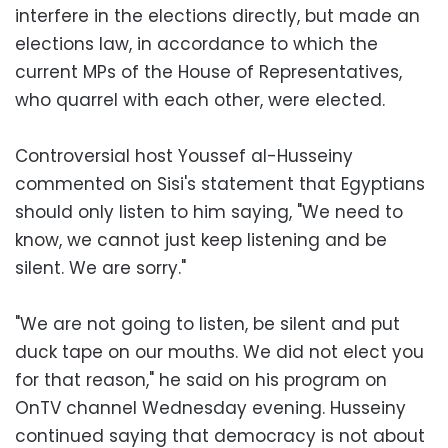
interfere in the elections directly, but made an
elections law, in accordance to which the
current MPs of the House of Representatives,
who quarrel with each other, were elected.
Controversial host Youssef al-Husseiny
commented on Sisi's statement that Egyptians
should only listen to him saying, "We need to
know, we cannot just keep listening and be
silent. We are sorry."
"We are not going to listen, be silent and put
duck tape on our mouths. We did not elect you
for that reason," he said on his program on
OnTV channel Wednesday evening. Husseiny
continued saying that democracy is not about