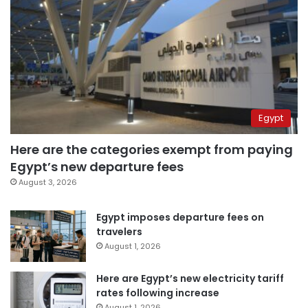
Egypt
Here are the categories exempt from paying
Egypt’s new departure fees
August 3, 2026
Egypt imposes departure fees on
travelers
August 1, 2026
Here are Egypt’s new electricity tariff
rates following increase
August 1, 2026