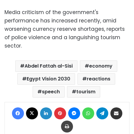
Media criticism of the government's
performance has increased recently, amid
worsening currency reserve shortages, reports
of police violence and a languishing tourism
sector.
Abdel Fattah al-Sisi
economy
Egypt Vision 2030
reactions
speech
tourism
Facebook
X
LinkedIn
Pinterest
Messenger
WhatsApp
Telegram
Share via Email
Print