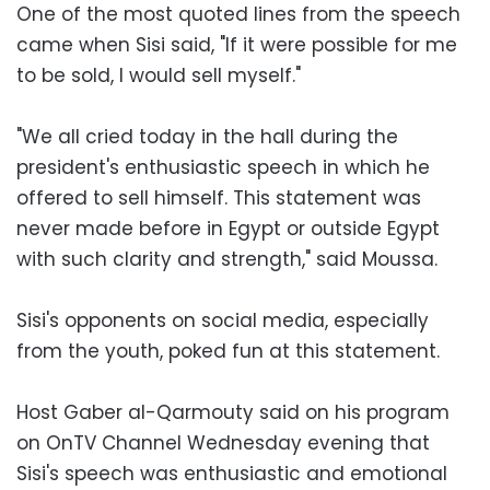
One of the most quoted lines from the speech
came when Sisi said, "If it were possible for me
to be sold, I would sell myself."
"We all cried today in the hall during the
president's enthusiastic speech in which he
offered to sell himself. This statement was
never made before in Egypt or outside Egypt
with such clarity and strength," said Moussa.
Sisi's opponents on social media, especially
from the youth, poked fun at this statement.
Host Gaber al-Qarmouty said on his program
on OnTV Channel Wednesday evening that
Sisi's speech was enthusiastic and emotional