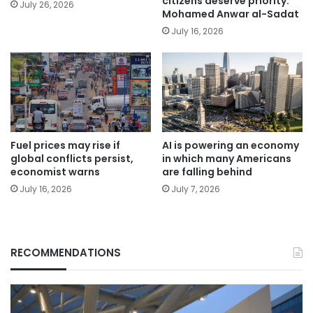
citizens deserve priority:
July 26, 2026
Mohamed Anwar al-Sadat
July 16, 2026
Fuel prices may rise if
AI is powering an economy
global conflicts persist,
in which many Americans
economist warns
are falling behind
July 16, 2026
July 7, 2026
RECOMMENDATIONS