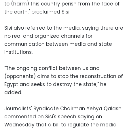
to (harm) this country perish from the face of
the earth," proclaimed Sisi.
Sisi also referred to the media, saying there are
no real and organized channels for
communication between media and state
institutions.
"The ongoing conflict between us and
(opponents) aims to stop the reconstruction of
Egypt and seeks to destroy the state," he
added.
Journalists' Syndicate Chairman Yehya Qalash
commented on Sisi's speech saying on
Wednesday that a bill to regulate the media