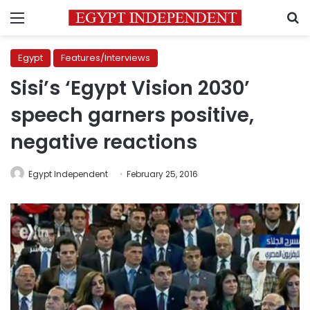
Menu
S
Egypt
Features/Interviews
Sisi’s ‘Egypt Vision 2030’
speech garners positive,
negative reactions
Egypt Independent
February 25, 2016