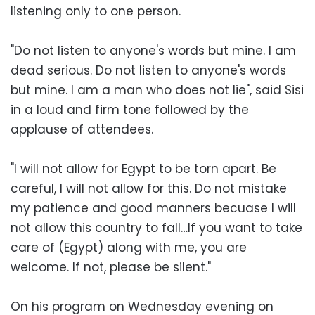
listening only to one person.
"Do not listen to anyone's words but mine. I am
dead serious. Do not listen to anyone's words
but mine. I am a man who does not lie", said Sisi
in a loud and firm tone followed by the
applause of attendees.
"I will not allow for Egypt to be torn apart. Be
careful, I will not allow for this. Do not mistake
my patience and good manners becuase I will
not allow this country to fall…If you want to take
care of (Egypt) along with me, you are
welcome. If not, please be silent."
On his program on Wednesday evening on