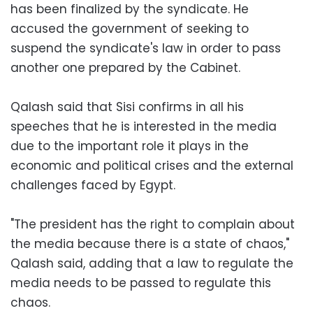
has been finalized by the syndicate. He
accused the government of seeking to
suspend the syndicate's law in order to pass
another one prepared by the Cabinet.
Qalash said that Sisi confirms in all his
speeches that he is interested in the media
due to the important role it plays in the
economic and political crises and the external
challenges faced by Egypt.
"The president has the right to complain about
the media because there is a state of chaos,"
Qalash said, adding that a law to regulate the
media needs to be passed to regulate this
chaos.