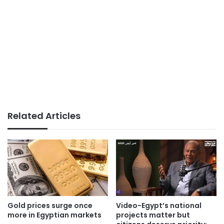
Related Articles
Gold prices surge once
Video-Egypt’s national
more in Egyptian markets
projects matter but