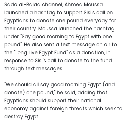
Sada al-Balad channel, Ahmed Moussa
launched a hashtag to support Sisi's call on
Egyptians to donate one pound everyday for
their country. Moussa launched the hashtag
under "Say good morning to Egypt with one
pound". He also sent a text message on air to
the "Long Live Egypt Fund" as a donation, in
response to Sisi's call to donate to the fund
through text messages.
"We should all say good morning Egypt (and
donate) one pound," he said, adding that
Egyptians should support their national
economy against foreign threats which seek to
destroy Egypt.