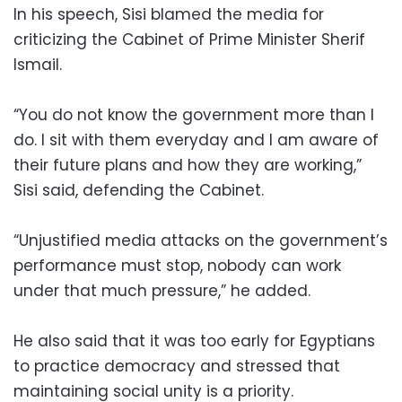
In his speech, Sisi blamed the media for
criticizing the Cabinet of Prime Minister Sherif
Ismail.
“You do not know the government more than I
do. I sit with them everyday and I am aware of
their future plans and how they are working,”
Sisi said, defending the Cabinet.
“Unjustified media attacks on the government’s
performance must stop, nobody can work
under that much pressure,” he added.
He also said that it was too early for Egyptians
to practice democracy and stressed that
maintaining social unity is a priority.