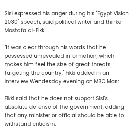
Sisi expressed his anger during his "Egypt Vision
2030" speech, said political writer and thinker
Mostafa al-Fikki.
"It was clear through his words that he
possessed unrevealed information, which
makes him feel the size of great threats
targeting the country," Fikki added in an
interview Wendesday evening on MBC Masr.
Fikki said that he does not support Sisi's
absolute defense of the government, adding
that any minister or official should be able to
withstand criticism.