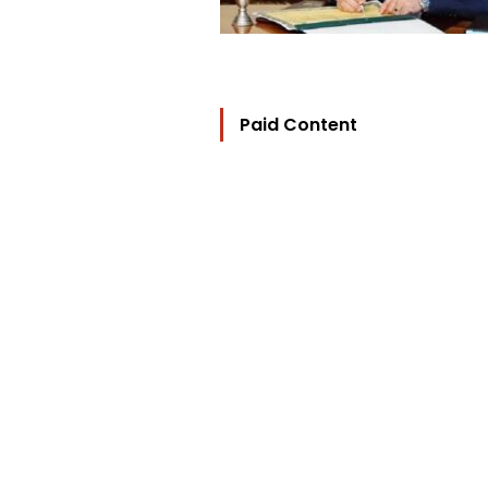
Paid Content