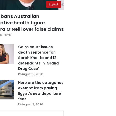
Egypt
 bans Australian
ative health figure
a O’Neill over false claims
6, 2026
Cairo court issues
death sentence for
Sarah Khalifa and 12
defendants in ‘Grand
Drug Case’
August 5, 2026
Here are the categories
exempt from paying
Egypt’s new departure
fees
August 3, 2026