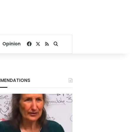
Facebook
X
RSS
Search for
Opinion
MENDATIONS