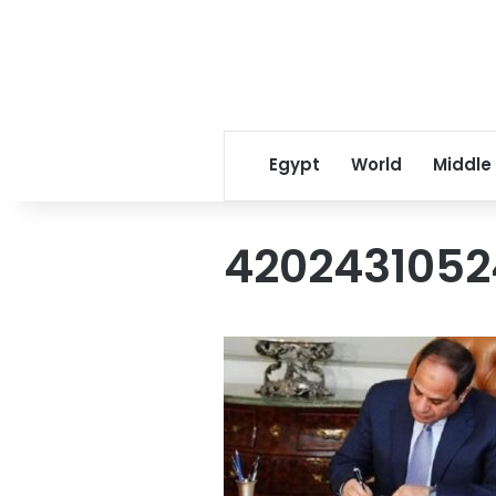
Egypt
World
Middle
4202431052