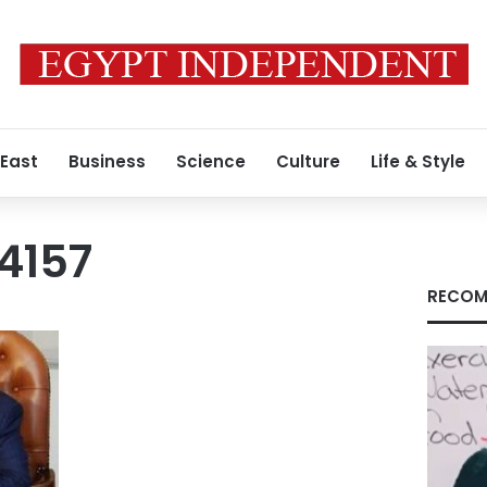
 East
Business
Science
Culture
Life & Style
4157
RECOM