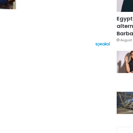
Egypt
altern
Barbar
August 