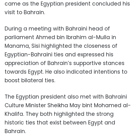
came as the Egyptian president concluded his
visit to Bahrain.
During a meeting with Bahraini head of
parliament Ahmed bin Ibrahim al-Mulla in
Manama, Sisi highlighted the closeness of
Egyptian-Bahraini ties and expressed his
appreciation of Bahrain’s supportive stances
towards Egypt. He also indicated intentions to
boost bilateral ties.
The Egyptian president also met with Bahraini
Culture Minister Sheikha May bint Mohamed al-
Khalifa. They both highlighted the strong
historic ties that exist between Egypt and
Bahrain.