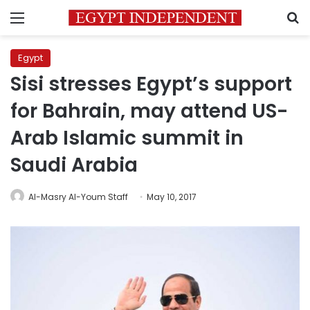
Menu
S
Egypt
Sisi stresses Egypt’s support
for Bahrain, may attend US-
Arab Islamic summit in
Saudi Arabia
Al-Masry Al-Youm Staff
May 10, 2017