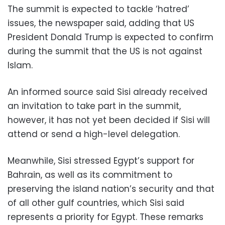
The summit is expected to tackle ‘hatred’
issues, the newspaper said, adding that US
President Donald Trump is expected to confirm
during the summit that the US is not against
Islam.
An informed source said Sisi already received
an invitation to take part in the summit,
however, it has not yet been decided if Sisi will
attend or send a high-level delegation.
Meanwhile, Sisi stressed Egypt’s support for
Bahrain, as well as its commitment to
preserving the island nation’s security and that
of all other gulf countries, which Sisi said
represents a priority for Egypt. These remarks