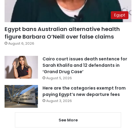
Egypt
Egypt bans Australian alternative health
figure Barbara O’Neill over false claims
August 6, 2026
Cairo court issues death sentence for
Sarah Khalifa and 12 defendants in
‘Grand Drug Case’
August 5, 2026
Here are the categories exempt from
paying Egypt’s new departure fees
August 3, 2026
See More