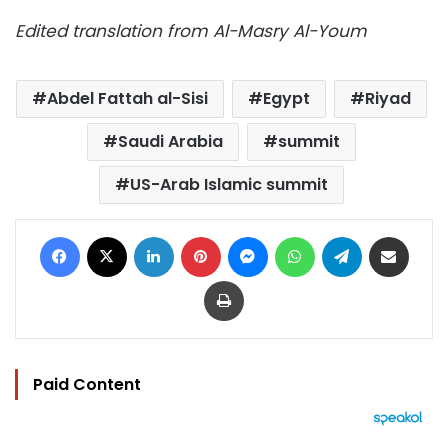
Edited translation from Al-Masry Al-Youm
Abdel Fattah al-Sisi
Egypt
Riyad
Saudi Arabia
summit
US-Arab Islamic summit
Facebook
X
LinkedIn
Pinterest
Messenger
WhatsApp
Telegram
Share via Email
Print
Paid Content