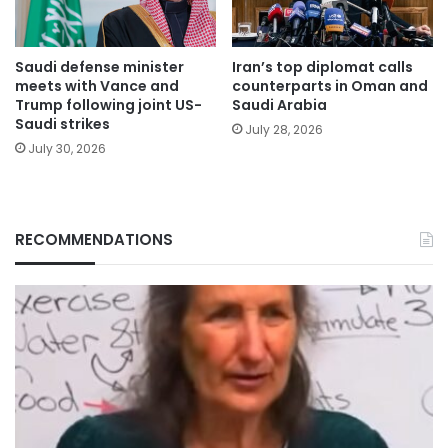
Saudi defense minister
Iran’s top diplomat calls
meets with Vance and
counterparts in Oman and
Trump following joint US-
Saudi Arabia
Saudi strikes
July 28, 2026
July 30, 2026
RECOMMENDATIONS