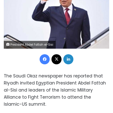
President Abdel Fattah el-Sisi
Facebook
X
LinkedIn
The Saudi Okaz newspaper has reported that
Riyadh invited Egyptian President Abdel Fattah
al-Sisi and leaders of the Islamic Military
Alliance to Fight Terrorism to attend the
Islamic-US summit.