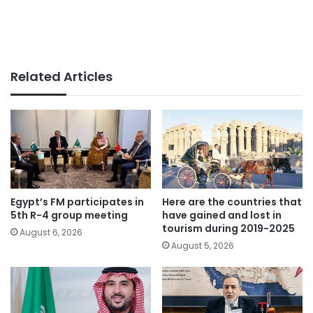
Related Articles
Egypt’s FM participates in
Here are the countries that
5th R-4 group meeting
have gained and lost in
tourism during 2019-2025
August 6, 2026
August 5, 2026