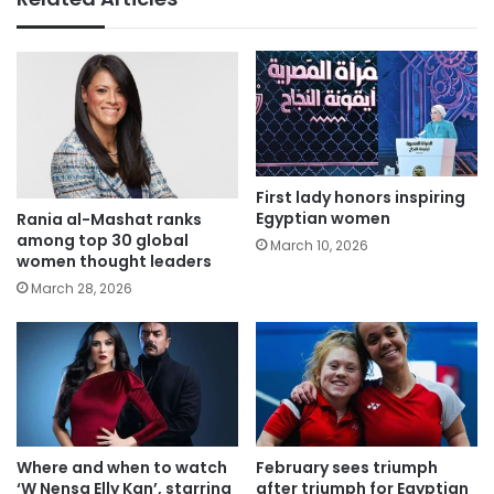
First lady honors inspiring
Egyptian women
Rania al-Mashat ranks
among top 30 global
March 10, 2026
women thought leaders
March 28, 2026
Where and when to watch
February sees triumph
‘W Nensa Elly Kan’, starring
after triumph for Egyptian