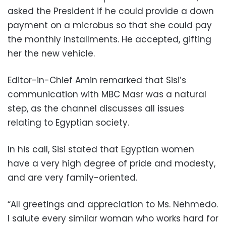
asked the President if he could provide a down
payment on a microbus so that she could pay
the monthly installments. He accepted, gifting
her the new vehicle.
Editor-in-Chief Amin remarked that Sisi’s
communication with MBC Masr was a natural
step, as the channel discusses all issues
relating to Egyptian society.
In his call, Sisi stated that Egyptian women
have a very high degree of pride and modesty,
and are very family-oriented.
“All greetings and appreciation to Ms. Nehmedo.
I salute every similar woman who works hard for