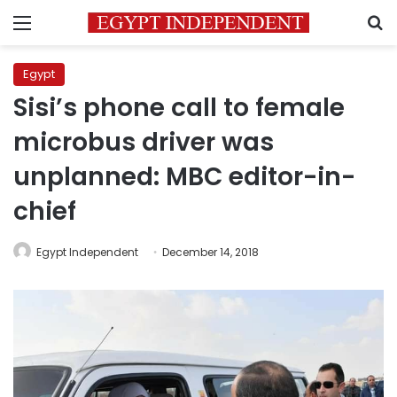
Menu
S
Egypt
Sisi’s phone call to female
microbus driver was
unplanned: MBC editor-in-
chief
Egypt Independent
December 14, 2018