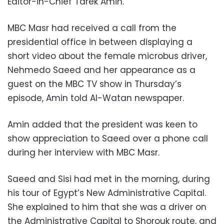
Editor-in-Chief Tarek Amin.
MBC Masr had received a call from the
presidential office in between displaying a
short video about the female microbus driver,
Nehmedo Saeed and her appearance as a
guest on the MBC TV show in Thursday’s
episode, Amin told Al-Watan newspaper.
Amin added that the president was keen to
show appreciation to Saeed over a phone call
during her interview with MBC Masr.
Saeed and Sisi had met in the morning, during
his tour of Egypt’s New Administrative Capital.
She explained to him that she was a driver on
the Administrative Capital to Shorouk route, and