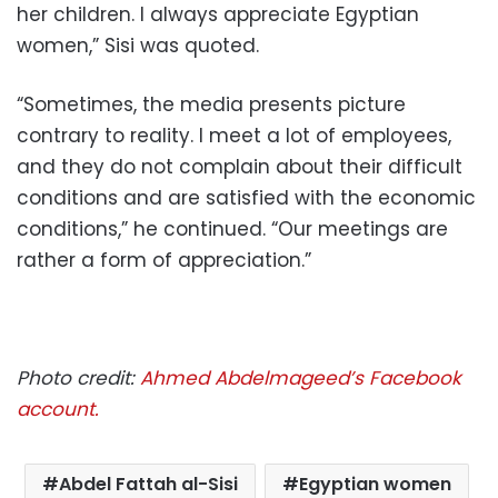
her children. I always appreciate Egyptian
women,” Sisi was quoted.
“Sometimes, the media presents picture
contrary to reality. I meet a lot of employees,
and they do not complain about their difficult
conditions and are satisfied with the economic
conditions,” he continued. “Our meetings are
rather a form of appreciation.”
Photo credit:
Ahmed Abdelmageed’s Facebook
account.
Abdel Fattah al-Sisi
Egyptian women