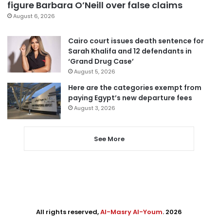
figure Barbara O’Neill over false claims
August 6, 2026
Cairo court issues death sentence for
Sarah Khalifa and 12 defendants in
‘Grand Drug Case’
August 5, 2026
Here are the categories exempt from
paying Egypt’s new departure fees
August 3, 2026
See More
All rights reserved,
Al-Masry Al-Youm
. 2026