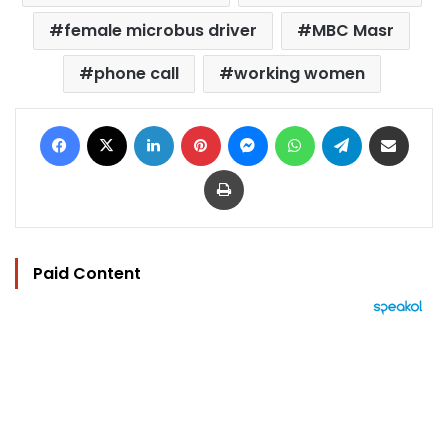
female microbus driver
MBC Masr
phone call
working women
Facebook
X
LinkedIn
Pinterest
Messenger
WhatsApp
Telegram
Share via Email
Print
Paid Content