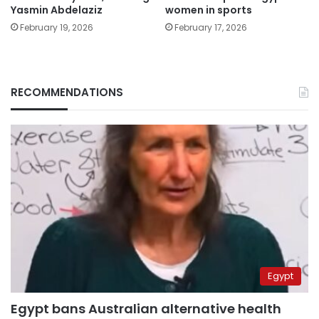
Yasmin Abdelaziz
women in sports
February 19, 2026
February 17, 2026
RECOMMENDATIONS
Egypt
Egypt bans Australian alternative health