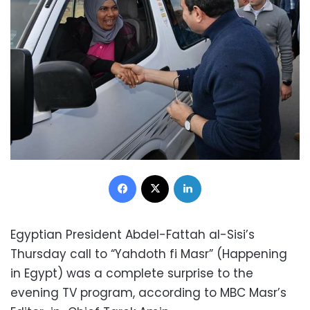
Facebook
X
LinkedIn
Egyptian President Abdel-Fattah al-Sisi’s
Thursday call to “Yahdoth fi Masr” (Happening
in Egypt) was a complete surprise to the
evening TV program, according to MBC Masr’s