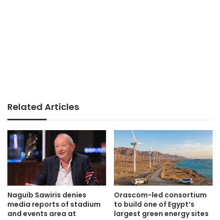
Related Articles
Naguib Sawiris denies
Orascom-led consortium
media reports of stadium
to build one of Egypt’s
and events area at
largest green energy sites