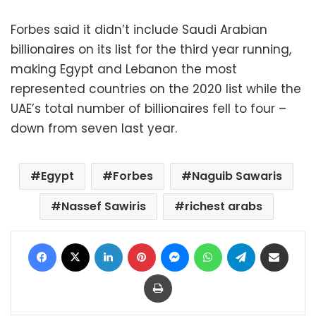
Forbes said it didn’t include Saudi Arabian
billionaires on its list for the third year running,
making Egypt and Lebanon the most
represented countries on the 2020 list while the
UAE’s total number of billionaires fell to four –
down from seven last year.
Egypt
Forbes
Naguib Sawaris
Nassef Sawiris
richest arabs
Facebook
X
LinkedIn
Pinterest
Messenger
WhatsApp
Telegram
Share via Email
Print