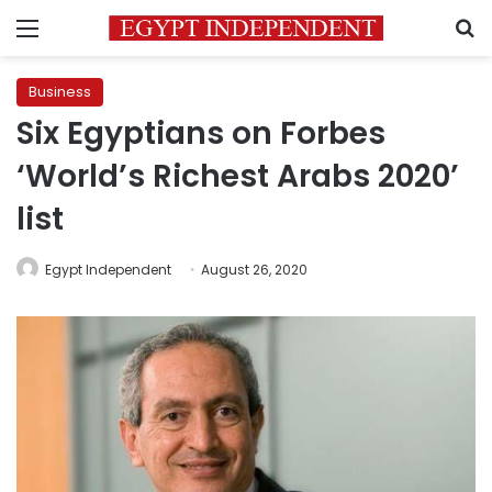
Menu
S
Business
Six Egyptians on Forbes
‘World’s Richest Arabs 2020’
list
Egypt Independent
August 26, 2020