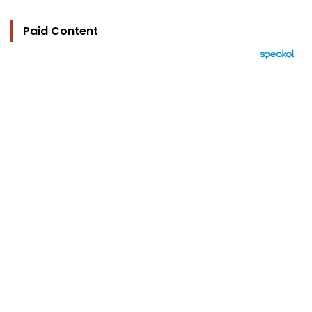
Paid Content