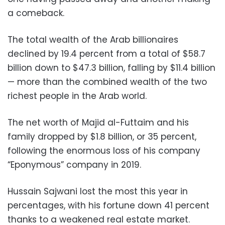
a comeback.
The total wealth of the Arab billionaires
declined by 19.4 percent from a total of $58.7
billion down to $47.3 billion, falling by $11.4 billion
— more than the combined wealth of the two
richest people in the Arab world.
The net worth of Majid al-Futtaim and his
family dropped by $1.8 billion, or 35 percent,
following the enormous loss of his company
“Eponymous” company in 2019.
Hussain Sajwani lost the most this year in
percentages, with his fortune down 41 percent
thanks to a weakened real estate market.