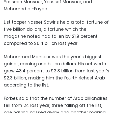
Yasseen Mansour, Youssef Mansour, and
Mohamed al-Fayed.
List topper Nassef Sawiris held a total fortune of
five billion dollars, a fortune which the
magazine noted had fallen by 21.9 percent
compared to $6.4 billion last year.
Mohammed Mansour was the year’s biggest
gainer, earning one billion dollars. His net worth
grew 43.4 percent to $3.3 billion from last year’s
$2.3 billion, making him the fourth richest Arab
according to the list.
Forbes said that the number of Arab billionaires
fell from 24 last year, three falling off the list,
one having passed away and another making