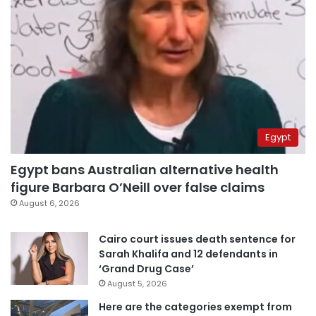
Egypt
Egypt bans Australian alternative health
figure Barbara O’Neill over false claims
August 6, 2026
Cairo court issues death sentence for
Sarah Khalifa and 12 defendants in
‘Grand Drug Case’
August 5, 2026
Here are the categories exempt from