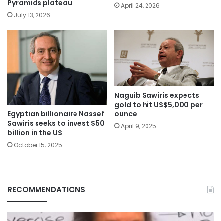
Pyramids plateau
April 24, 2026
July 13, 2026
Naguib Sawiris expects
gold to hit US$5,000 per
Egyptian billionaire Nassef
ounce
Sawiris seeks to invest $50
April 9, 2025
billion in the US
October 15, 2025
RECOMMENDATIONS