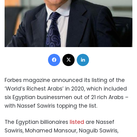
Facebook
X
LinkedIn
Forbes magazine announced its listing of the
‘World’s Richest Arabs’ in 2020, which included
six Egyptian businessmen out of 21 rich Arabs –
with Nassef Sawiris topping the list.
The Egyptian billionaires
listed
are Nassef
Sawiris, Mohamed Mansour, Naguib Sawiris,