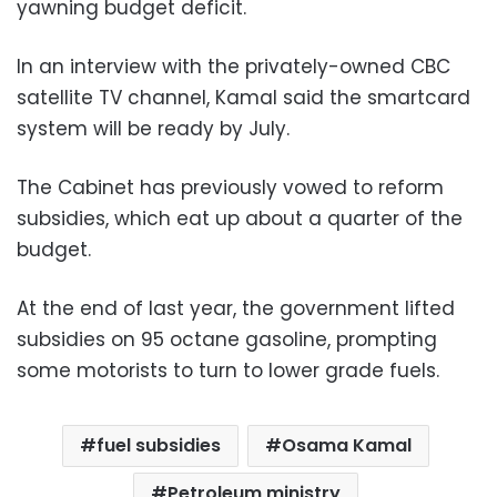
yawning budget deficit.
In an interview with the privately-owned CBC
satellite TV channel, Kamal said the smartcard
system will be ready by July.
The Cabinet has previously vowed to reform
subsidies, which eat up about a quarter of the
budget.
At the end of last year, the government lifted
subsidies on 95 octane gasoline, prompting
some motorists to turn to lower grade fuels.
fuel subsidies
Osama Kamal
Petroleum ministry