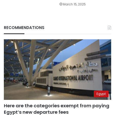
March 15, 2025
RECOMMENDATIONS
Egypt
Here are the categories exempt from paying
Egypt’s new departure fees