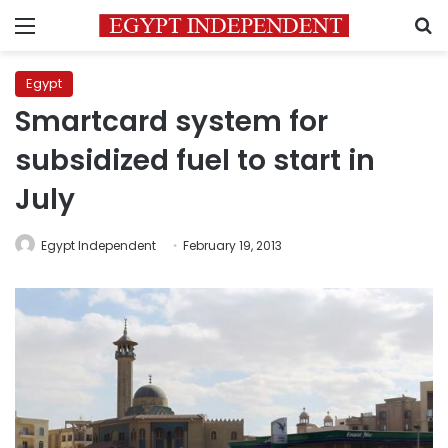
Menu
S
Egypt
Smartcard system for
subsidized fuel to start in
July
Egypt Independent
February 19, 2013