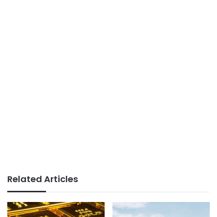
Related Articles