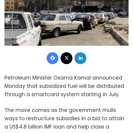
Facebook
X
LinkedIn
Petroleum Minister Osama Kamal announced
Monday that subsidized fuel will be distributed
through a smartcard system starting in July.
The move comes as the government mulls
ways to restructure subsidies in a bid to attain
a US$4.8 billion IMF loan and help close a