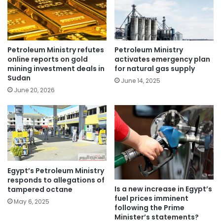
Petroleum Ministry refutes
Petroleum Ministry
online reports on gold
activates emergency plan
mining investment deals in
for natural gas supply
Sudan
June 14, 2025
June 20, 2026
Egypt’s Petroleum Ministry
responds to allegations of
Is a new increase in Egypt’s
tampered octane
fuel prices imminent
May 6, 2025
following the Prime
Minister’s statements?