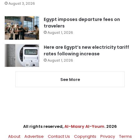
August 3, 2026
Egypt imposes departure fees on
travelers
August 1, 2026
Here are Egypt’s new electricity tariff
rates following increase
August 1, 2026
See More
All rights reserved,
Al-Masry Al-Youm
. 2026
About
Advertise
Contact Us
Copyrights
Privacy
Terms