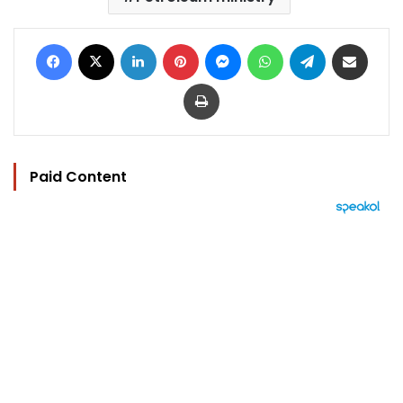
Facebook
X
LinkedIn
Pinterest
Messenger
WhatsApp
Telegram
Share via Email
Print
Paid Content