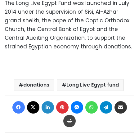
The Long Live Egypt Fund was launched in July
2014 under the supervision of Sisi, Al-Azhar
grand sheikh, the pope of the Coptic Orthodox
Church, the Central Bank of Egypt and the
Central Auditing Organization, to support the
strained Egyptian economy through donations.
donations
Long Live Egypt fund
Facebook
X
LinkedIn
Pinterest
Messenger
WhatsApp
Telegram
Share via Email
Print