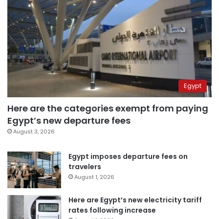
Egypt
Here are the categories exempt from paying
Egypt’s new departure fees
August 3, 2026
Egypt imposes departure fees on
travelers
August 1, 2026
Here are Egypt’s new electricity tariff
rates following increase