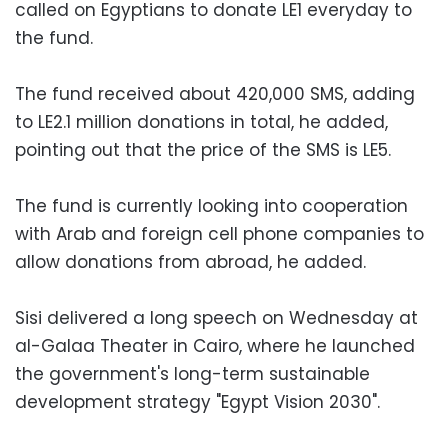
called on Egyptians to donate LE1 everyday to
the fund.
The fund received about 420,000 SMS, adding
to LE2.1 million donations in total, he added,
pointing out that the price of the SMS is LE5.
The fund is currently looking into cooperation
with Arab and foreign cell phone companies to
allow donations from abroad, he added.
Sisi delivered a long speech on Wednesday at
al-Galaa Theater in Cairo, where he launched
the government's long-term sustainable
development strategy "Egypt Vision 2030".