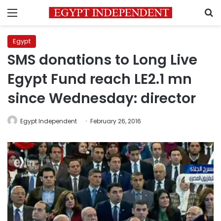
Menu
S
Egypt
SMS donations to Long Live
Egypt Fund reach LE2.1 mn
since Wednesday: director
Egypt Independent
February 26, 2016