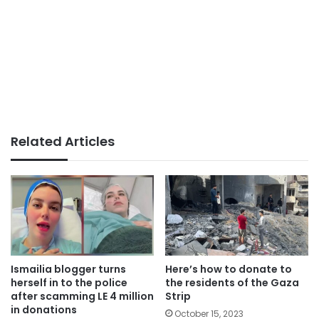
Related Articles
Ismailia blogger turns
Here’s how to donate to
herself in to the police
the residents of the Gaza
after scamming LE 4 million
Strip
in donations
October 15, 2023