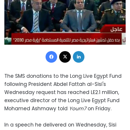
Facebook
X
LinkedIn
The SMS donations to the Long Live Egypt Fund
following President Abdel Fattah al-Sisi's
Wednesday request has reached LE2.1 million,
executive director of the Long Live Egypt Fund
Mohamed Ashmawy told
Youm7
on Friday.
In a speech he delivered on Wednesday, Sisi