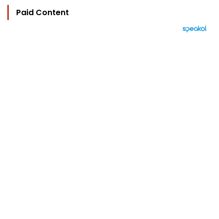
Paid Content