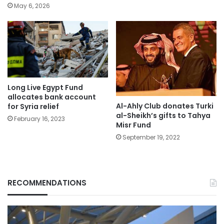
May 6, 2026
Long Live Egypt Fund
allocates bank account
Al-Ahly Club donates Turki
for Syria relief
al-Sheikh’s gifts to Tahya
February 16, 2023
Misr Fund
September 19, 2022
RECOMMENDATIONS