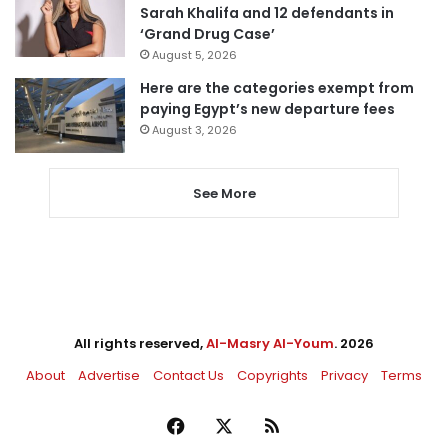
Sarah Khalifa and 12 defendants in
‘Grand Drug Case’
August 5, 2026
Here are the categories exempt from
paying Egypt’s new departure fees
August 3, 2026
See More
All rights reserved,
Al-Masry Al-Youm
. 2026
About
Advertise
Contact Us
Copyrights
Privacy
Terms
Facebook
X
RSS