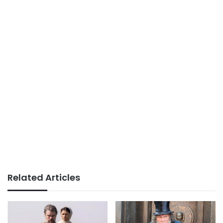
Related Articles