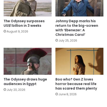
The Odyssey surpasses
Johnny Depp marks his
US$1 billion in 3 weeks
return to the big-screen
with ‘Ebenezer: A
August 9, 2026
Christmas Carol’
July 25, 2026
The Odyssey draws huge
Boo who? Gen Z loves
audiences in Egypt
horror because real life
has scared them plenty
July 20, 2026
June 8, 2026