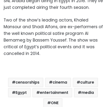
SNL Arabia began airing in Egypt in 2016. They’ve
just completed airing their fourth season.
Two of the show’s leading actors, Khaled
Mansour and Shadi Alfons, are ex-performers of
the well known political satire program Al
Bernameg by Bassem Youssef. The show was
critical of Egypt’s political events and it was
cancelled in 2014.
censorships
cinema
culture
Egypt
entertainment
media
ONE