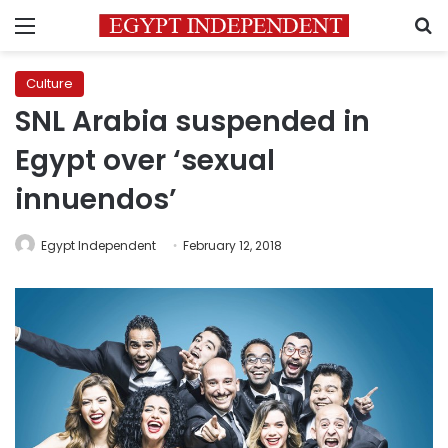
Menu
S
Culture
SNL Arabia suspended in
Egypt over ‘sexual
innuendos’
Egypt Independent
February 12, 2018