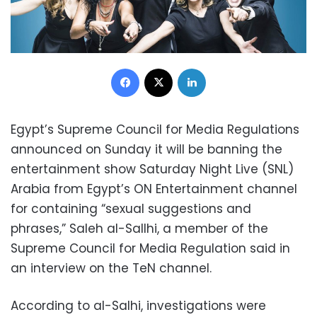
Facebook
X
LinkedIn
Egypt’s Supreme Council for Media Regulations
announced on Sunday it will be banning the
entertainment show Saturday Night Live (SNL)
Arabia from Egypt’s ON Entertainment channel
for containing “sexual suggestions and
phrases,” Saleh al-Sallhi, a member of the
Supreme Council for Media Regulation said in
an interview on the TeN channel.
According to al-Salhi, investigations were