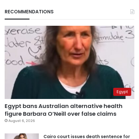
RECOMMENDATIONS
Egypt
Egypt bans Australian alternative health
figure Barbara O’Neill over false claims
August 6, 2026
Cairo court issues death sentence for