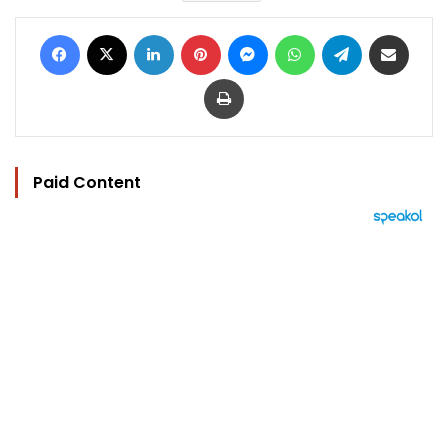
Facebook
X
LinkedIn
Pinterest
Messenger
WhatsApp
Telegram
Share via Email
Print
Paid Content