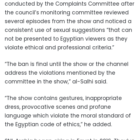
conducted by the Complaints Committee after
the council’s monitoring committee reviewed
several episodes from the show and noticed a
consistent use of sexual suggestions “that can
not be presented to Egyptian viewers as they
violate ethical and professional criteria.”
“The ban is final until the show or the channel
address the violations mentioned by the
committee in the show,” al-Salhi said.
“The show contains gestures, inappropriate
dress, provocative scenes and profane
language which violate the moral standard of
the Egyptian code of ethics,” he added.