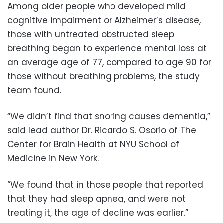
Among older people who developed mild
cognitive impairment or Alzheimer’s disease,
those with untreated obstructed sleep
breathing began to experience mental loss at
an average age of 77, compared to age 90 for
those without breathing problems, the study
team found.
“We didn’t find that snoring causes dementia,”
said lead author Dr. Ricardo S. Osorio of The
Center for Brain Health at NYU School of
Medicine in New York.
“We found that in those people that reported
that they had sleep apnea, and were not
treating it, the age of decline was earlier.”