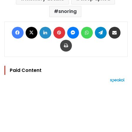
snoring
Facebook
X
LinkedIn
Pinterest
Messenger
WhatsApp
Telegram
Share via Email
Print
Paid Content