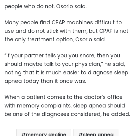
people who do not, Osorio said.
Many people find CPAP machines difficult to
use and do not stick with them, but CPAP is not
the only treatment option, Osorio said.
“If your partner tells you you snore, then you
should maybe talk to your physician,” he said,
noting that it is much easier to diagnose sleep
apnea today than it once was.
When a patient comes to the doctor’s office
with memory complaints, sleep apnea should
be one of the diagnoses considered, he added.
memory decline
sleep apnea