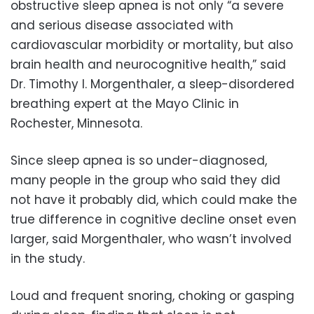
obstructive sleep apnea is not only “a severe
and serious disease associated with
cardiovascular morbidity or mortality, but also
brain health and neurocognitive health,” said
Dr. Timothy I. Morgenthaler, a sleep-disordered
breathing expert at the Mayo Clinic in
Rochester, Minnesota.
Since sleep apnea is so under-diagnosed,
many people in the group who said they did
not have it probably did, which could make the
true difference in cognitive decline onset even
larger, said Morgenthaler, who wasn’t involved
in the study.
Loud and frequent snoring, choking or gasping