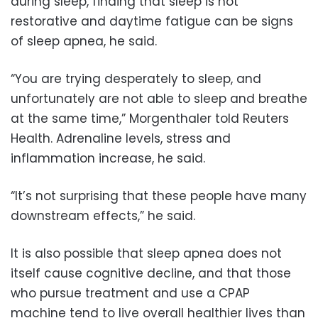
during sleep, finding that sleep is not
restorative and daytime fatigue can be signs
of sleep apnea, he said.
“You are trying desperately to sleep, and
unfortunately are not able to sleep and breathe
at the same time,” Morgenthaler told Reuters
Health. Adrenaline levels, stress and
inflammation increase, he said.
“It’s not surprising that these people have many
downstream effects,” he said.
It is also possible that sleep apnea does not
itself cause cognitive decline, and that those
who pursue treatment and use a CPAP
machine tend to live overall healthier lives than