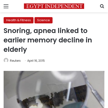
Menu
S
Health & Fitness
Science
Snoring, apnea linked to
earlier memory decline in
elderly
Reuters
April 16, 2015