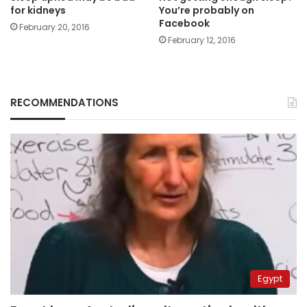
for kidneys
You’re probably on
Facebook
February 20, 2016
February 12, 2016
RECOMMENDATIONS
Egypt