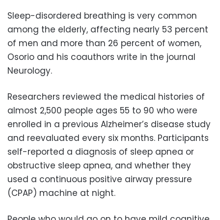
Sleep-disordered breathing is very common
among the elderly, affecting nearly 53 percent
of men and more than 26 percent of women,
Osorio and his coauthors write in the journal
Neurology.
Researchers reviewed the medical histories of
almost 2,500 people ages 55 to 90 who were
enrolled in a previous Alzheimer’s disease study
and reevaluated every six months. Participants
self-reported a diagnosis of sleep apnea or
obstructive sleep apnea, and whether they
used a continuous positive airway pressure
(CPAP) machine at night.
People who would go on to have mild cognitive