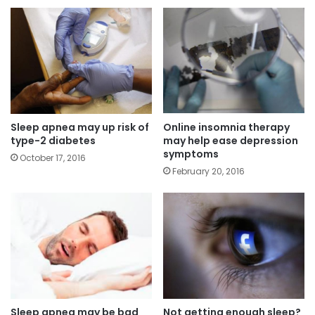
Sleep apnea may up risk of
Online insomnia therapy
type-2 diabetes
may help ease depression
symptoms
October 17, 2016
February 20, 2016
Sleep apnea may be bad
Not getting enough sleep?