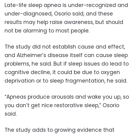
Late-life sleep apnea is under-recognized and
under-diagnosed, Osorio said, and these
results may help raise awareness, but should
not be alarming to most people.
The study did not establish cause and effect,
and Alzheimer’s disease itself can cause sleep
problems, he said. But if sleep issues do lead to
cognitive decline, it could be due to oxygen
deprivation or to sleep fragmentation, he said.
“Apneas produce arousals and wake you up, so
you don’t get nice restorative sleep,” Osorio
said.
The study adds to growing evidence that