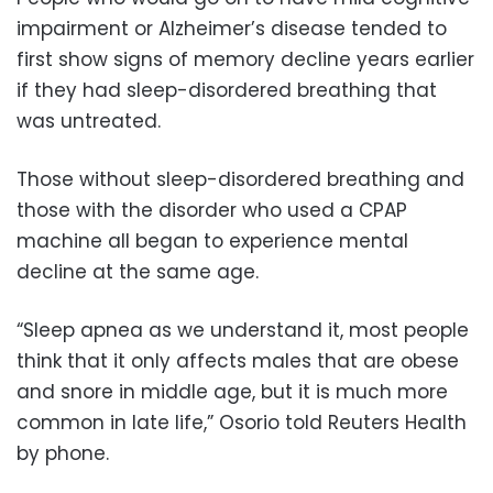
impairment or Alzheimer’s disease tended to
first show signs of memory decline years earlier
if they had sleep-disordered breathing that
was untreated.
Those without sleep-disordered breathing and
those with the disorder who used a CPAP
machine all began to experience mental
decline at the same age.
“Sleep apnea as we understand it, most people
think that it only affects males that are obese
and snore in middle age, but it is much more
common in late life,” Osorio told Reuters Health
by phone.