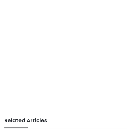
Related Articles