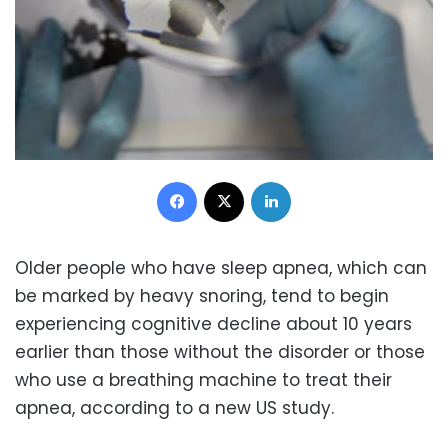
Facebook
X
LinkedIn
Older people who have sleep apnea, which can
be marked by heavy snoring, tend to begin
experiencing cognitive decline about 10 years
earlier than those without the disorder or those
who use a breathing machine to treat their
apnea, according to a new US study.