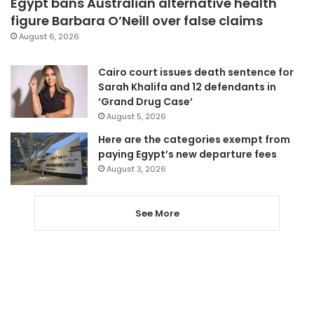
Egypt bans Australian alternative health
figure Barbara O’Neill over false claims
August 6, 2026
Cairo court issues death sentence for
Sarah Khalifa and 12 defendants in
‘Grand Drug Case’
August 5, 2026
Here are the categories exempt from
paying Egypt’s new departure fees
August 3, 2026
See More