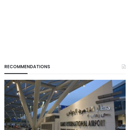
RECOMMENDATIONS