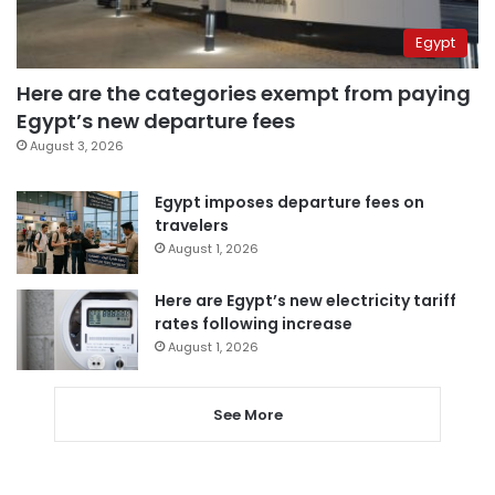
Egypt
Here are the categories exempt from paying
Egypt’s new departure fees
August 3, 2026
Egypt imposes departure fees on
travelers
August 1, 2026
Here are Egypt’s new electricity tariff
rates following increase
August 1, 2026
See More