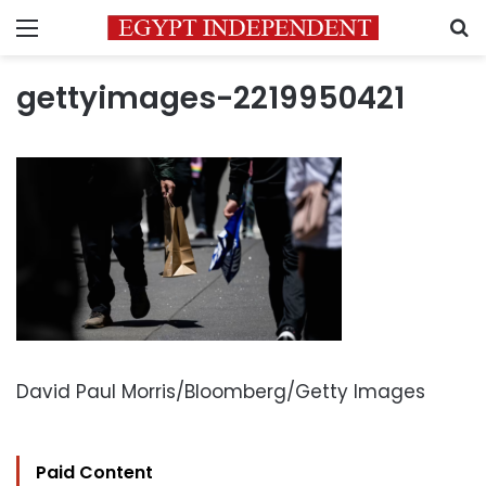
Menu
S
gettyimages-2219950421
David Paul Morris/Bloomberg/Getty Images
Paid Content