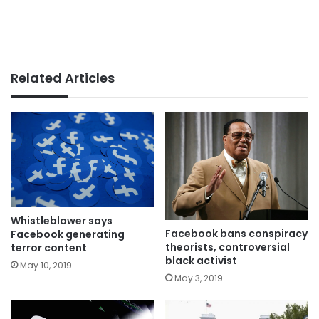
Related Articles
Whistleblower says
Facebook bans conspiracy
Facebook generating
theorists, controversial
terror content
black activist
May 10, 2019
May 3, 2019