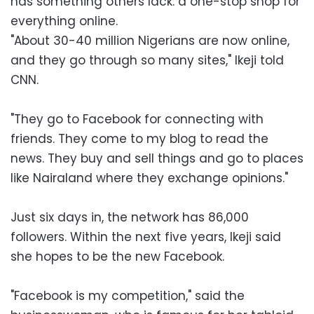
has something others lack: a one-stop shop for
everything online.
"About 30-40 million Nigerians are now online,
and they go through so many sites," Ikeji told
CNN.
"They go to Facebook for connecting with
friends. They come to my blog to read the
news. They buy and sell things and go to places
like Nairaland where they exchange opinions."
Just six days in, the network has 86,000
followers. Within the next five years, Ikeji said
she hopes to be the new Facebook.
"Facebook is my competition," said the