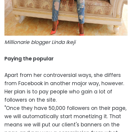
Millionarie blogger Linda Ikeji
Paying the popular
Apart from her controversial ways, she differs
from Facebook in another major way, however.
Her plan is to pay people who gain a lot of
followers on the site.
"Once they have 50,000 followers on their page,
we will automatically start monetizing it. That
means we will put our client's banners on the