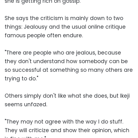
she is getting rich on gossip.
She says the criticism is mainly down to two
things: Jealousy and the usual online critique
famous people often endure.
"There are people who are jealous, because
they don't understand how somebody can be
so successful at something so many others are
trying to do."
Others simply don't like what she does, but Ikeji
seems unfazed.
"They may not agree with the way I do stuff.
They will criticize and show their opinion, which