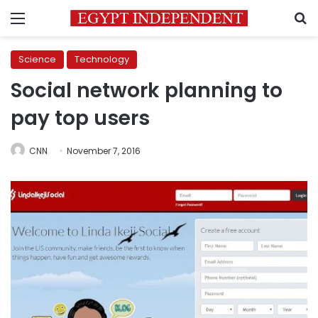
Menu
S
Science
Technology
Social network planning to
pay top users
CNN
November 7, 2016