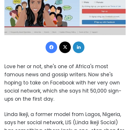
Facebook
X
LinkedIn
Love her or not, she's one of Africa's most
famous news and gossip writers. Now she's
hoping to take on Facebook with her very own
social network, which she says hit 50,000 sign-
ups on the first day.
Linda Ikeji, a former model from Lagos, Nigeria,
says her social network, LIS (Linda Ikeji Social)