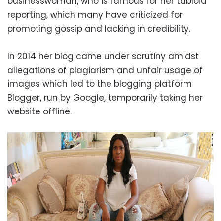
businesswoman, who is famous for her tabloid
reporting, which many have criticized for
promoting gossip and lacking in credibility.
In 2014 her blog came under scrutiny amidst
allegations of plagiarism and unfair usage of
images which led to the blogging platform
Blogger, run by Google, temporarily taking her
website offline.