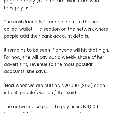
page and pay you a commission from what
they pay us."
The cash incentives are paid out to the so-
called 'wallet' — a section on the network where
people add their bank account details.
It remains to be seen if anyone will hit that high.
For now, she will pay out a weekly share of her
advertising revenue to the most popular
accounts, she says.
"Next week we are putting N20,000 ($63) each
into 50 people's wallets," Ikeji said.
The network also plans to pay users N8,000