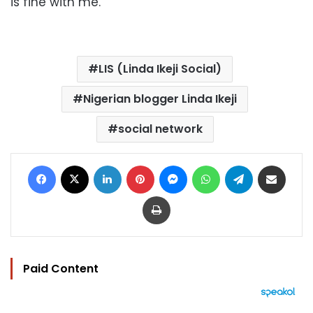
is fine with me."
LIS (Linda Ikeji Social)
Nigerian blogger Linda Ikeji
social network
Facebook
X
LinkedIn
Pinterest
Messenger
WhatsApp
Telegram
Share via Email
Print
Paid Content