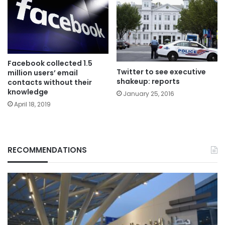
Facebook collected 1.5
Twitter to see executive
million users’ email
shakeup: reports
contacts without their
knowledge
January 25, 2016
April 18, 2019
RECOMMENDATIONS