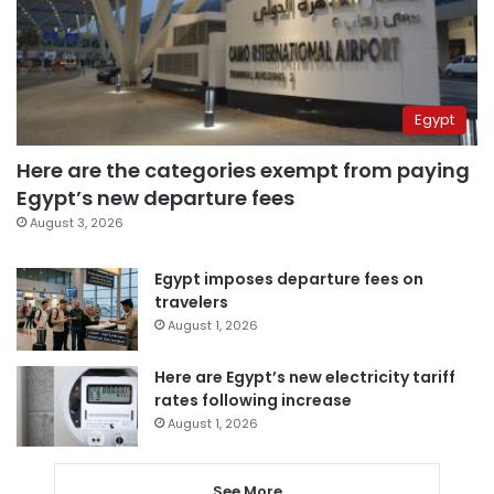
Egypt
Here are the categories exempt from paying
Egypt’s new departure fees
August 3, 2026
Egypt imposes departure fees on
travelers
August 1, 2026
Here are Egypt’s new electricity tariff
rates following increase
August 1, 2026
See More