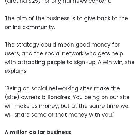
(around $25) for original news content.
The aim of the business is to give back to the
online community.
The strategy could mean good money for
users, and the social network who gets help
with attracting people to sign-up. A win win, she
explains.
"Being on social networking sites make the
(site) owners billionaires. You being on our site
will make us money, but at the same time we
will share some of that money with you."
A million dollar business