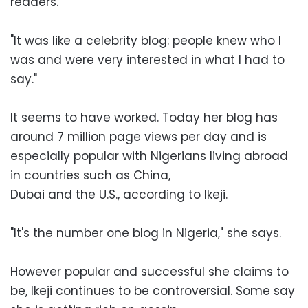
readers.
"It was like a celebrity blog: people knew who I
was and were very interested in what I had to
say."
It seems to have worked. Today her blog has
around 7 million page views per day and is
especially popular with Nigerians living abroad
in countries such as China,
Dubai and the U.S., according to Ikeji.
"It's the number one blog in Nigeria," she says.
However popular and successful she claims to
be, Ikeji continues to be controversial. Some say