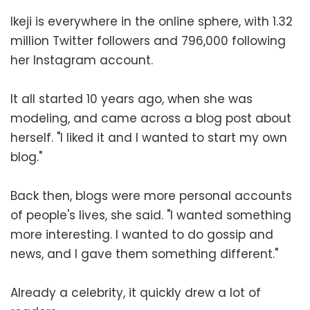
Ikeji is everywhere in the online sphere, with 1.32
million Twitter followers and 796,000 following
her Instagram account.
It all started 10 years ago, when she was
modeling, and came across a blog post about
herself. "I liked it and I wanted to start my own
blog."
Back then, blogs were more personal accounts
of people's lives, she said. "I wanted something
more interesting. I wanted to do gossip and
news, and I gave them something different."
Already a celebrity, it quickly drew a lot of