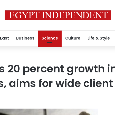
 East
Business
Science
Culture
Life & Style
s 20 percent growth 
s, aims for wide clien