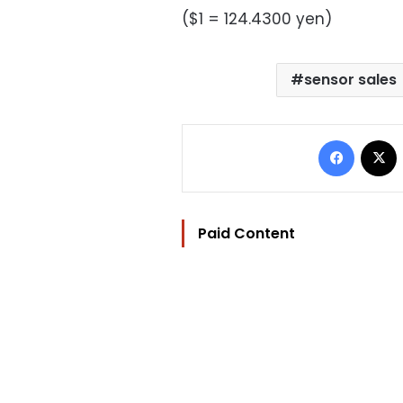
($1 = 124.4300 yen)
sensor sales
Facebo
Paid Content