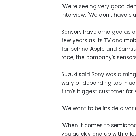
"We're seeing very good de
interview. "We don't have sla
Sensors have emerged as one
few years as its TV and mobi
far behind Apple and Samsu
race, the company's sensors 
Suzuki said Sony was aiming 
wary of depending too much
firm's biggest customer for 
"We want to be inside a vari
"When it comes to semicondu
you quickly end up with a los