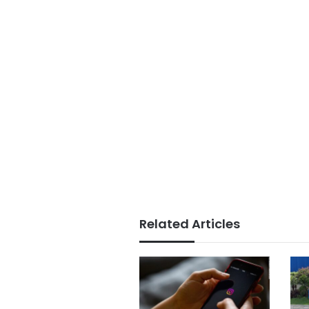
Related Articles