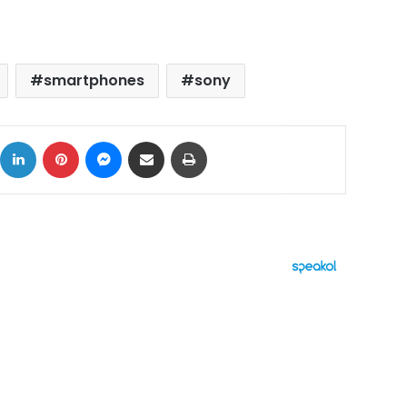
smartphones
sony
ok
X
LinkedIn
Pinterest
Messenger
Share via Email
Print