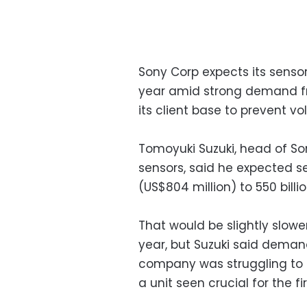
Sony Corp expects its sensor
year amid strong demand fro
its client base to prevent vo
Tomoyuki Suzuki, head of Son
sensors, said he expected se
(US$804 million) to 550 billi
That would be slightly slowe
year, but Suzuki said deman
company was struggling to k
a unit seen crucial for the f