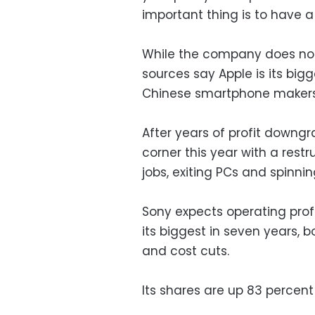
important thing is to have 
While the company does not of
sources say Apple is its bi
Chinese smartphone makers 
After years of profit downgr
corner this year with a rest
jobs, exiting PCs and spinnin
Sony expects operating profi
its biggest in seven years,
and cost cuts.
Its shares are up 83 percen