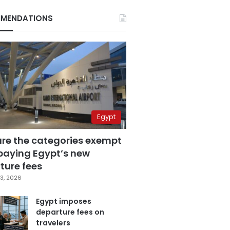
MENDATIONS
Egypt
are the categories exempt
paying Egypt’s new
ture fees
3, 2026
Egypt imposes
departure fees on
travelers