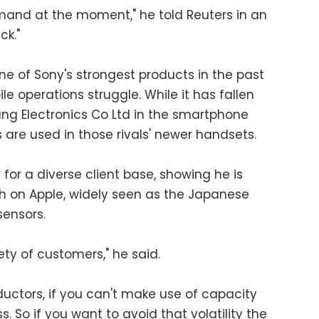
mand at the moment," he told Reuters in an
ck."
 of Sony's strongest products in the past
le operations struggle. While it has fallen
ng Electronics Co Ltd in the smartphone
are used in those rivals' newer handsets.
for a diverse client base, showing he is
 on Apple, widely seen as the Japanese
sensors.
ety of customers," he said.
ctors, if you can't make use of capacity
s. So if you want to avoid that volatility the