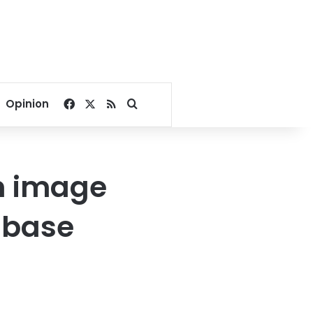
Facebook
X
RSS
Search for
Opinion
in image
t base