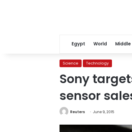
Egypt
World
Middle
Science
Technology
Sony target
sensor sale
Reuters
June 9, 2015