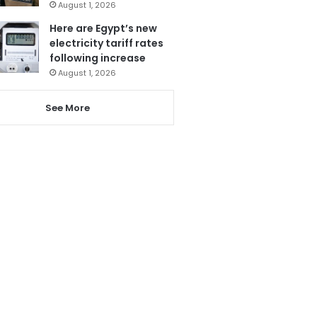
August 1, 2026
Here are Egypt’s new
electricity tariff rates
following increase
August 1, 2026
See More