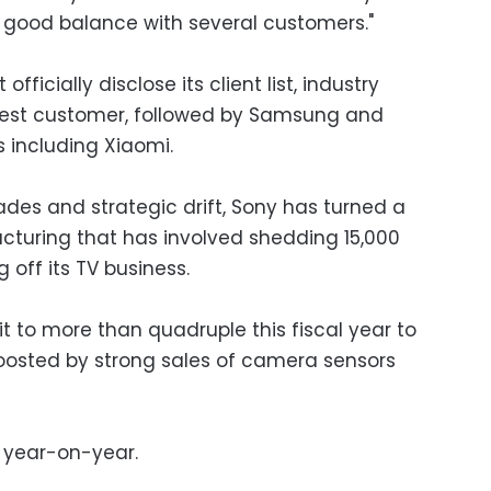
a good balance with several customers."
ficially disclose its client list, industry
ggest customer, followed by Samsung and
including Xiaomi.
ades and strategic drift, Sony has turned a
ructuring that has involved shedding 15,000
g off its TV business.
t to more than quadruple this fiscal year to
 boosted by strong sales of camera sensors
t year-on-year.