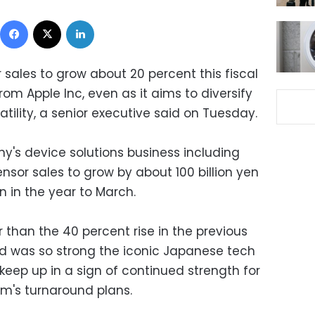
Facebook
X
LinkedIn
 sales to grow about 20 percent this fiscal
m Apple Inc, even as it aims to diversify
latility, a senior executive said on Tuesday.
y's device solutions business including
nsor sales to grow by about 100 billion yen
on in the year to March.
r than the 40 percent rise in the previous
d was so strong the iconic Japanese tech
eep up in a sign of continued strength for
irm's turnaround plans.