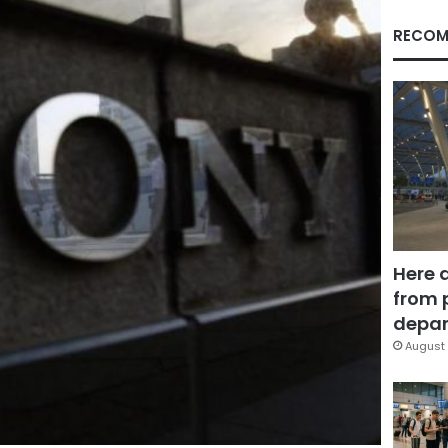
RECOM
Here 
from 
depar
August 