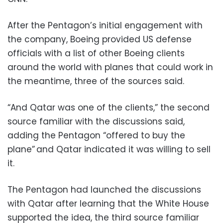
After the Pentagon’s initial engagement with
the company, Boeing provided US defense
officials with a list of other Boeing clients
around the world with planes that could work in
the meantime, three of the sources said.
“And Qatar was one of the clients,” the second
source familiar with the discussions said,
adding the Pentagon “offered to buy the
plane” and Qatar indicated it was willing to sell
it.
The Pentagon had launched the discussions
with Qatar after learning that the White House
supported the idea, the third source familiar