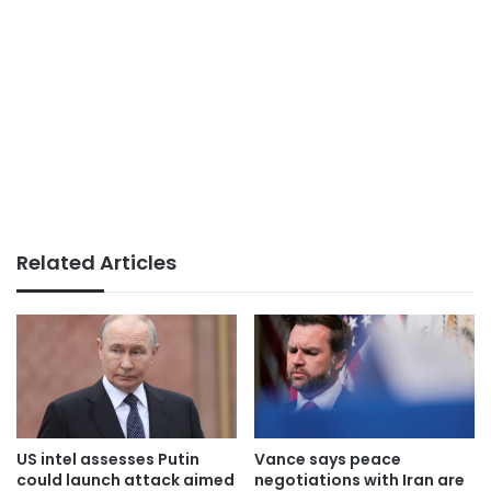
Related Articles
US intel assesses Putin
Vance says peace
could launch attack aimed
negotiations with Iran are