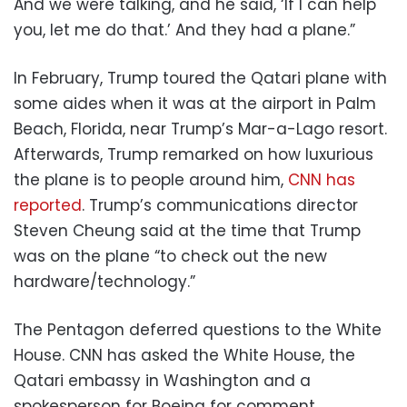
And we were talking, and he said, ‘If I can help
you, let me do that.’ And they had a plane.”
In February, Trump toured the Qatari plane with
some aides when it was at the airport in Palm
Beach, Florida, near Trump’s Mar-a-Lago resort.
Afterwards, Trump remarked on how luxurious
the plane is to people around him,
CNN has
reported
. Trump’s communications director
Steven Cheung said at the time that Trump
was on the plane “to check out the new
hardware/technology.”
The Pentagon deferred questions to the White
House. CNN has asked the White House, the
Qatari embassy in Washington and a
spokesperson for Boeing for comment.