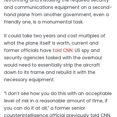
retrofitting and installing the required security
and communications equipment on a second-
hand plane from another government, even a
friendly one, is a monumental task.
It could take two years and cost multiples of
what the plane itself is worth, current and
former officials have
told CNN
. US spy and
security agencies tasked with the overhaul
would need to essentially strip the aircraft
down to its frame and rebuild it with the
necessary equipment.
“I don’t see how you do this with an acceptable
level of risk in a reasonable amount of time, if
you can do it at all,” a former senior
counterintelligence official previously told CNN.