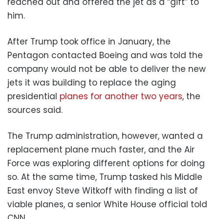
reached out and offered the jet as a “gift” to
him.
After Trump took office in January, the
Pentagon contacted Boeing and was told the
company would not be able to deliver the new
jets it was building to replace the aging
presidential
planes for another two years
, the
sources said.
The Trump administration, however, wanted a
replacement plane much faster, and the Air
Force was exploring different options for doing
so. At the same time, Trump tasked his Middle
East envoy Steve Witkoff with finding a list of
viable planes, a senior White House official told
CNN.