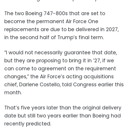
The two Boeing 747-800s that are set to
become the permanent Air Force One
replacements are due to be delivered in 2027,
in the second half of Trump’s final term.
“I would not necessarily guarantee that date,
but they are proposing to bring it in ’27, if we
can come to agreement on the requirement
changes,” the Air Force’s acting acquisitions
chief, Darlene Costello, told Congress earlier this
month.
That’s five years later than the original delivery
date but still two years earlier than Boeing had
recently predicted.