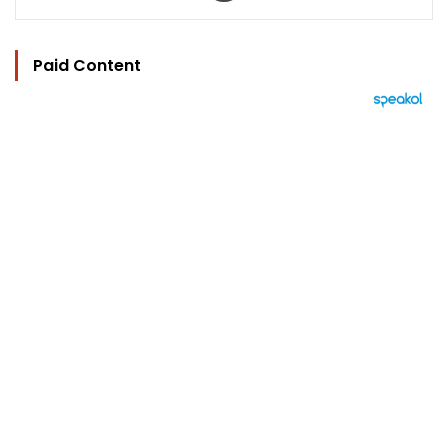
Paid Content