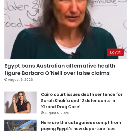
Egypt
Egypt bans Australian alternative health
figure Barbara O’Neill over false claims
August 6, 2026
Cairo court issues death sentence for
Sarah Khalifa and 12 defendants in
‘Grand Drug Case’
August 5, 2026
Here are the categories exempt from
paying Egypt’s new departure fees