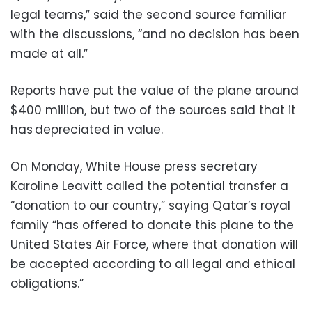
legal teams,” said the second source familiar
with the discussions, “and no decision has been
made at all.”
Reports have put the value of the plane around
$400 million, but two of the sources said that it
has depreciated in value.
On Monday, White House press secretary
Karoline Leavitt called the potential transfer a
“donation to our country,” saying Qatar’s royal
family “has offered to donate this plane to the
United States Air Force, where that donation will
be accepted according to all legal and ethical
obligations.”