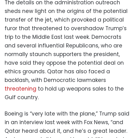
The details on the administration outreach
sheds new light on the origins of the potential
transfer of the jet, which provoked a political
furor that threatened to overshadow Trump’s
trip to the Middle East last week. Democrats
and several influential Republicans, who are
normally staunch supporters the president,
have said they oppose the potential deal on
ethics grounds. Qatar has also faced a
backlash, with Democratic lawmakers
threatening
to hold up weapons sales to the
Gulf country.
Boeing is “very late with the plane,” Trump said
in an interview last week with Fox News, “and
Qatar heard about it, and he’s a great leader.