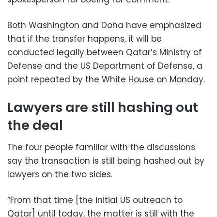
Both Washington and Doha have emphasized
that if the transfer happens, it will be
conducted legally between Qatar’s Ministry of
Defense and the US Department of Defense, a
point repeated by the White House on Monday.
Lawyers are still hashing out
the deal
The four people familiar with the discussions
say the transaction is still being hashed out by
lawyers on the two sides.
“From that time [the initial US outreach to
Qatar] until today, the matter is still with the