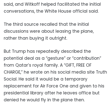
said, and Witkoff helped facilitated the initial
conversations, the White House official said.
The third source recalled that the initial
discussions were about leasing the plane,
rather than buying it outright.
But Trump has repeatedly described the
potential deal as a “gesture” or “contribution”
from Qatar’s royal family. A “GIFT, FREE OF
CHARGE,” he wrote on his social media site Truth
Social. He said it would be a temporary
replacement for Air Force One and given to his
presidential library after he leaves office but
denied he would fly in the plane then.