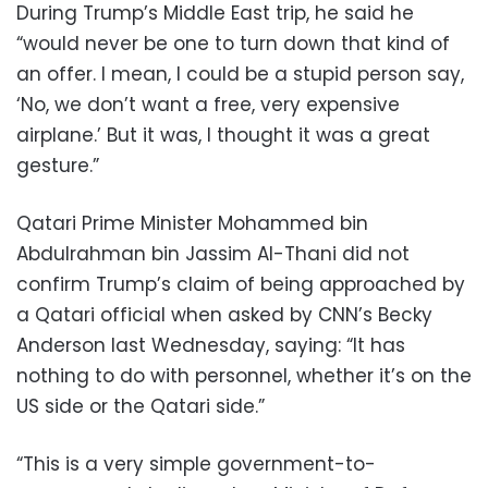
During Trump’s Middle East trip, he said he
“would never be one to turn down that kind of
an offer. I mean, I could be a stupid person say,
‘No, we don’t want a free, very expensive
airplane.’ But it was, I thought it was a great
gesture.”
Qatari Prime Minister Mohammed bin
Abdulrahman bin Jassim Al-Thani did not
confirm Trump’s claim of being approached by
a Qatari official when asked by CNN’s Becky
Anderson last Wednesday, saying: “It has
nothing to do with personnel, whether it’s on the
US side or the Qatari side.”
“This is a very simple government-to-