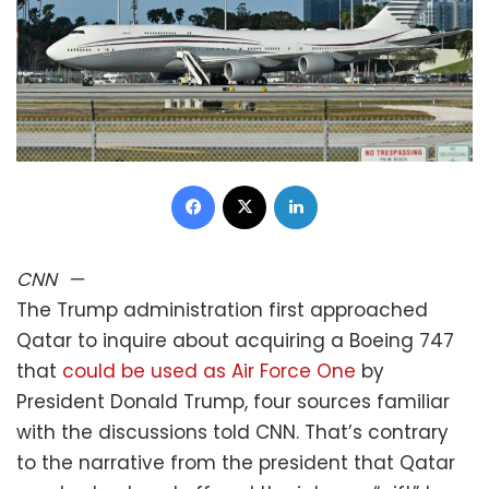
Facebook
X
LinkedIn
CNN
—
The Trump administration first approached
Qatar to inquire about acquiring a Boeing 747
that
could be used as Air Force One
by
President Donald Trump, four sources familiar
with the discussions told CNN. That’s contrary
to the narrative from the president that Qatar