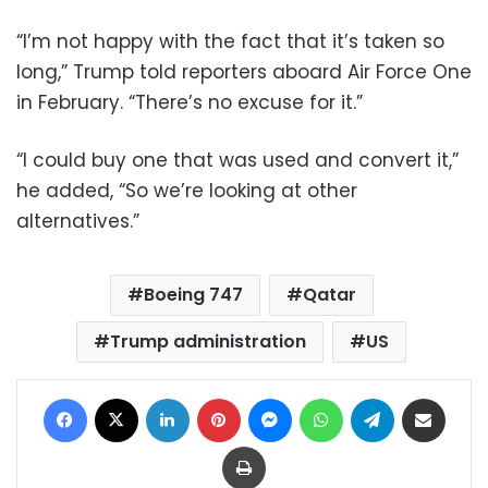
“I’m not happy with the fact that it’s taken so
long,” Trump told reporters aboard Air Force One
in February. “There’s no excuse for it.”
“I could buy one that was used and convert it,”
he added, “So we’re looking at other
alternatives.”
Boeing 747
Qatar
Trump administration
US
Facebook
X
LinkedIn
Pinterest
Messenger
WhatsApp
Telegram
Share via Email
Print