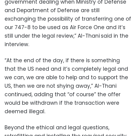
government dealing when Ministry of Defense
and Department of Defense are still
exchanging the possibility of transferring one of
our 747-8 to be used as Air Force One and it’s
still under the legal review,” Al-Thani said in the
interview.
“At the end of the day, if there is something
that the US need and it’s completely legal and
we can, we are able to help and to support the
US, then we are not shying away,” Al-Thani
continued, adding that “of course” the offer
would be withdrawn if the transaction were
deemed illegal.
Beyond the ethical and legal questions,