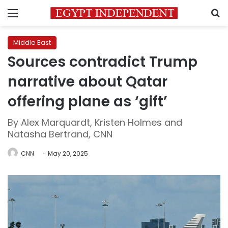
Menu
S
Middle East
Sources contradict Trump
narrative about Qatar
offering plane as ‘gift’
By Alex Marquardt, Kristen Holmes and
Natasha Bertrand, CNN
CNN
May 20, 2025