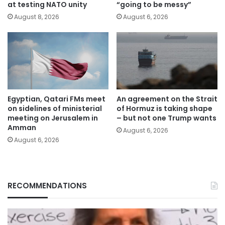
at testing NATO unity
“going to be messy”
August 8, 2026
August 6, 2026
Egyptian, Qatari FMs meet
An agreement on the Strait
on sidelines of ministerial
of Hormuz is taking shape
meeting on Jerusalem in
– but not one Trump wants
Amman
August 6, 2026
August 6, 2026
RECOMMENDATIONS