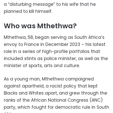
a “disturbing message” to his wife that he
planned to kill himself.
Who was Mthethwa?
Mthethwa, 58, began serving as South Africa’s
envoy to France in December 2023 – his latest
role in a series of high-profile portfolios that
included stints as police minister, as well as the
minister of sports, arts and culture.
As a young man, Mthethwa campaigned
against apartheid, a racist policy that kept
Blacks and Whites apart, and grew through the
ranks of the African National Congress (ANC)
party, which fought for democratic rule in South