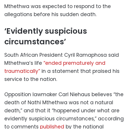
Mthethwa was expected to respond to the
allegations before his sudden death.
‘Evidently suspicious
circumstances’
South African President Cyril Ramaphosa said
Mthethwa’s life
“ended prematurely and
traumatically”
in a statement that praised his
service to the nation.
Opposition lawmaker Carl Niehaus believes “the
death of Nathi Mthethwa was not a natural
death,” and that it “happened under what are
evidently suspicious circumstances,” according
to comments
published
by the national