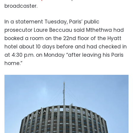
broadcaster.
In a statement Tuesday, Paris’ public
prosecutor Laure Beccuau said Mthethwa had
booked a room on the 22nd floor of the Hyatt
hotel about 10 days before and had checked in
at 4:30 p.m. on Monday “after leaving his Paris
home.”