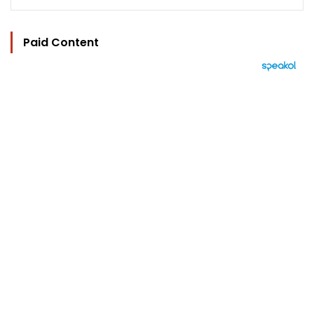
Paid Content