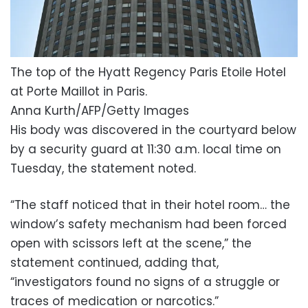
The top of the Hyatt Regency Paris Etoile Hotel
at Porte Maillot in Paris.
Anna Kurth/AFP/Getty Images
His body was discovered in the courtyard below
by a security guard at 11:30 a.m. local time on
Tuesday, the statement noted.
“The staff noticed that in their hotel room… the
window’s safety mechanism had been forced
open with scissors left at the scene,” the
statement continued, adding that,
“investigators found no signs of a struggle or
traces of medication or narcotics.”