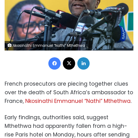
Nkosinathi Emmanuel “Nathi” Mthethwa in Johannesburg in 2017. Mujahid Safodien/AFP/Getty Images
Facebook
X
LinkedIn
French prosecutors are piecing together clues
over the death of South Africa’s ambassador to
France,
Nkosinathi Emmanuel “Nathi” Mthethwa
.
Early findings, authorities said, suggest
Mthethwa had apparently fallen from a high-
rise Paris hotel on Monday, hours after sending