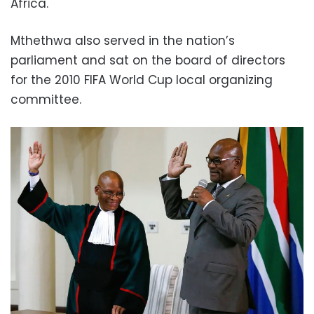
Africa.
Mthethwa also served in the nation’s
parliament and sat on the board of directors
for the 2010 FIFA World Cup local organizing
committee.