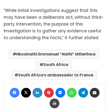
“While initial investigations suggest that this
may have been a deliberate act, without third-
party intervention, the purpose of this
investigation is to gather any evidence useful
to understanding the facts,” it further stated.
Nkosinathi Emmanuel “Nathi” Mthethwa
South Africa
South Africa’s ambassador to France
Facebook
X
LinkedIn
Pinterest
Messenger
WhatsApp
Telegram
Share via Email
Print