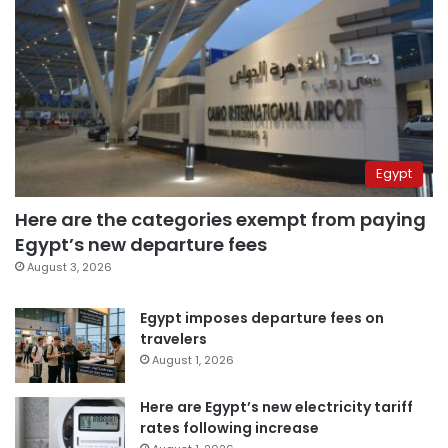
Egypt
Here are the categories exempt from paying
Egypt’s new departure fees
August 3, 2026
Egypt imposes departure fees on
travelers
August 1, 2026
Here are Egypt’s new electricity tariff
rates following increase