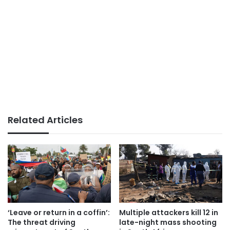
Related Articles
‘Leave or return in a coffin’:
Multiple attackers kill 12 in
The threat driving
late-night mass shooting