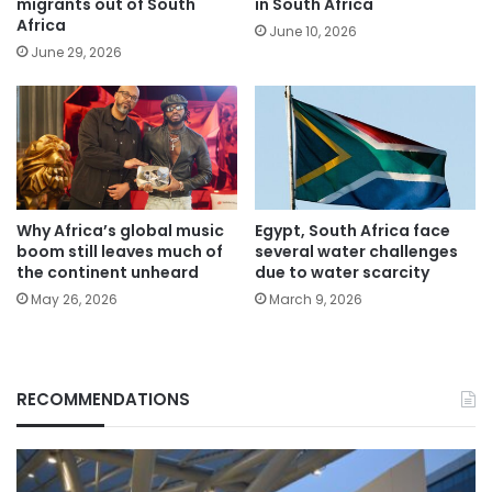
migrants out of South
in South Africa
Africa
June 10, 2026
June 29, 2026
Why Africa’s global music
Egypt, South Africa face
boom still leaves much of
several water challenges
the continent unheard
due to water scarcity
May 26, 2026
March 9, 2026
RECOMMENDATIONS