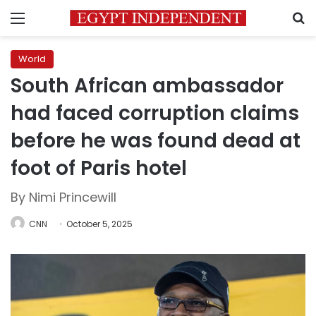
Menu
S
World
South African ambassador
had faced corruption claims
before he was found dead at
foot of Paris hotel
By Nimi Princewill
CNN
October 5, 2025