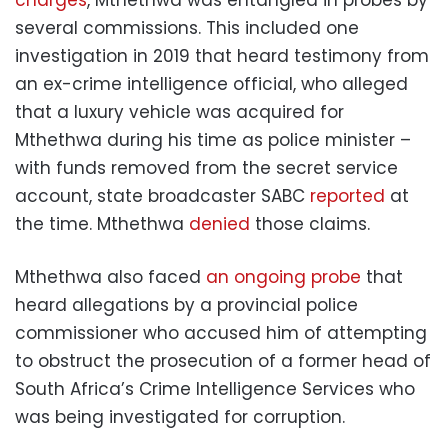
charges
, Mthethwa was entangled in probes by
several commissions. This included one
investigation in 2019 that heard testimony from
an ex-crime intelligence official, who alleged
that a luxury vehicle was acquired for
Mthethwa during his time as police minister –
with funds removed from the secret service
account, state broadcaster SABC
reported
at
the time. Mthethwa
denied
those claims.
Mthethwa also faced
an ongoing probe
that
heard allegations by a provincial police
commissioner who accused him of attempting
to obstruct the prosecution of a former head of
South Africa’s Crime Intelligence Services who
was being investigated for corruption.