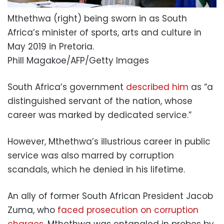
Mthethwa (right) being sworn in as South
Africa’s minister of sports, arts and culture in
May 2019 in Pretoria.
Phill Magakoe/AFP/Getty Images
South Africa’s government
described him
as “a
distinguished servant of the nation, whose
career was marked by dedicated service.”
However, Mthethwa’s illustrious career in public
service was also marred by corruption
scandals, which he denied in his lifetime.
An ally of former South African President Jacob
Zuma, who
faced prosecution on corruption