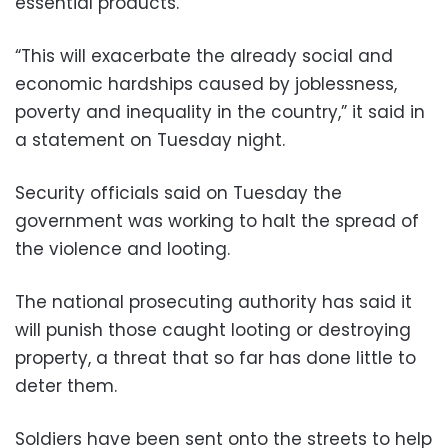
essential products.
“This will exacerbate the already social and
economic hardships caused by joblessness,
poverty and inequality in the country,” it said in
a statement on Tuesday night.
Security officials said on Tuesday the
government was working to halt the spread of
the violence and looting.
The national prosecuting authority has said it
will punish those caught looting or destroying
property, a threat that so far has done little to
deter them.
Soldiers have been sent onto the streets to help