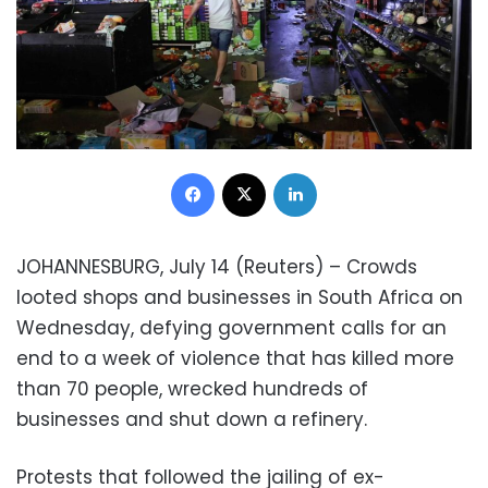
Facebook
X
LinkedIn
JOHANNESBURG, July 14 (Reuters) – Crowds
looted shops and businesses in South Africa on
Wednesday, defying government calls for an
end to a week of violence that has killed more
than 70 people, wrecked hundreds of
businesses and shut down a refinery.
Protests that followed the jailing of ex-