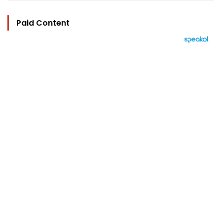
Paid Content