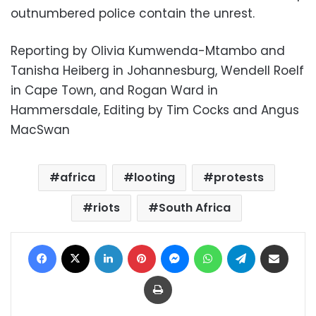
outnumbered police contain the unrest.
Reporting by Olivia Kumwenda-Mtambo and
Tanisha Heiberg in Johannesburg, Wendell Roelf
in Cape Town, and Rogan Ward in
Hammersdale, Editing by Tim Cocks and Angus
MacSwan
africa
looting
protests
riots
South Africa
Facebook
X
LinkedIn
Pinterest
Messenger
WhatsApp
Telegram
Share via Email
Print