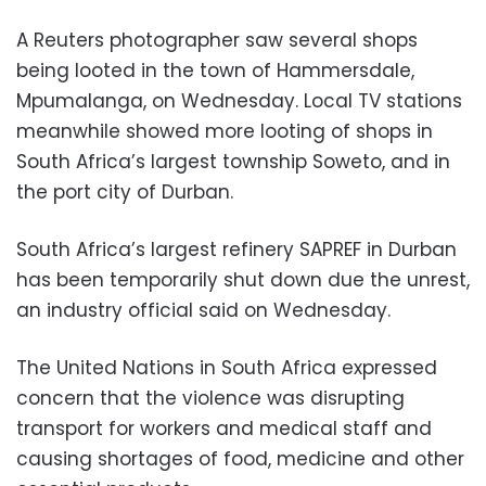
A Reuters photographer saw several shops
being looted in the town of Hammersdale,
Mpumalanga, on Wednesday. Local TV stations
meanwhile showed more looting of shops in
South Africa’s largest township Soweto, and in
the port city of Durban.
South Africa’s largest refinery SAPREF in Durban
has been temporarily shut down due the unrest,
an industry official said on Wednesday.
The United Nations in South Africa expressed
concern that the violence was disrupting
transport for workers and medical staff and
causing shortages of food, medicine and other