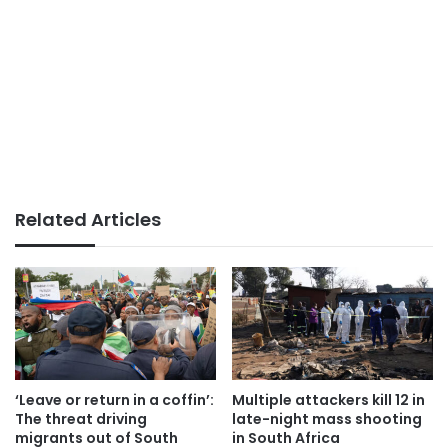
Related Articles
‘Leave or return in a coffin’:
Multiple attackers kill 12 in
The threat driving
late-night mass shooting
migrants out of South
in South Africa