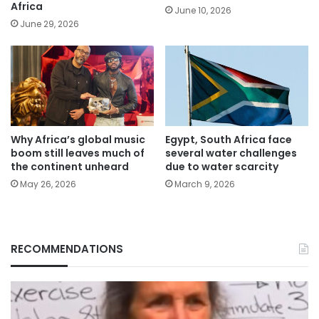
Africa
June 10, 2026
June 29, 2026
Why Africa’s global music
Egypt, South Africa face
boom still leaves much of
several water challenges
the continent unheard
due to water scarcity
May 26, 2026
March 9, 2026
RECOMMENDATIONS