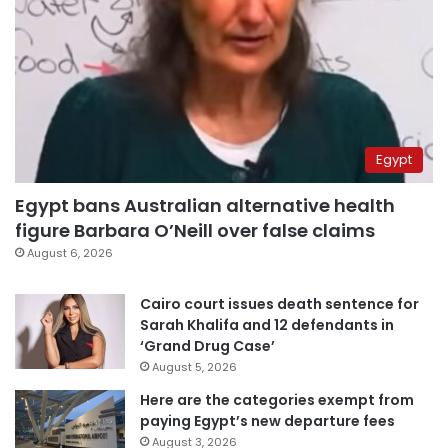
Egypt
Egypt bans Australian alternative health
figure Barbara O’Neill over false claims
August 6, 2026
Cairo court issues death sentence for
Sarah Khalifa and 12 defendants in
‘Grand Drug Case’
August 5, 2026
Here are the categories exempt from
paying Egypt’s new departure fees
August 3, 2026