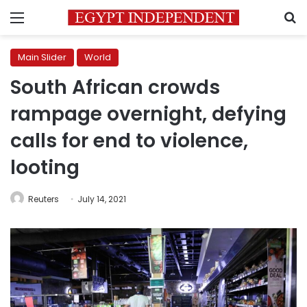
Menu
S
Main Slider
World
South African crowds
rampage overnight, defying
calls for end to violence,
looting
Reuters
July 14, 2021