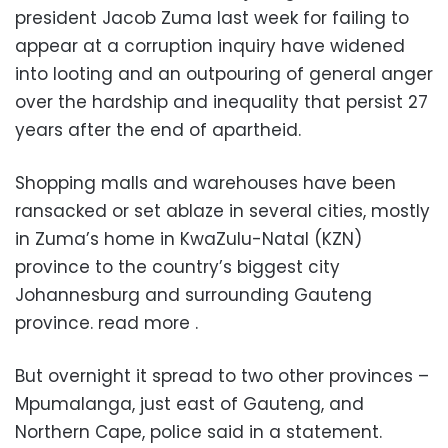
president Jacob Zuma last week for failing to
appear at a corruption inquiry have widened
into looting and an outpouring of general anger
over the hardship and inequality that persist 27
years after the end of apartheid.
Shopping malls and warehouses have been
ransacked or set ablaze in several cities, mostly
in Zuma’s home in KwaZulu-Natal (KZN)
province to the country’s biggest city
Johannesburg and surrounding Gauteng
province. read more .
But overnight it spread to two other provinces –
Mpumalanga, just east of Gauteng, and
Northern Cape, police said in a statement.