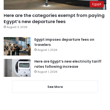
Egypt
Here are the categories exempt from paying
Egypt’s new departure fees
August 3, 2026
Egypt imposes departure fees on
travelers
August 1, 2026
Here are Egypt’s new electricity tariff
rates following increase
August 1, 2026
See More