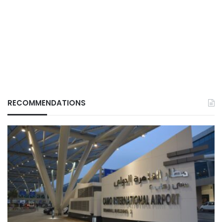
RECOMMENDATIONS