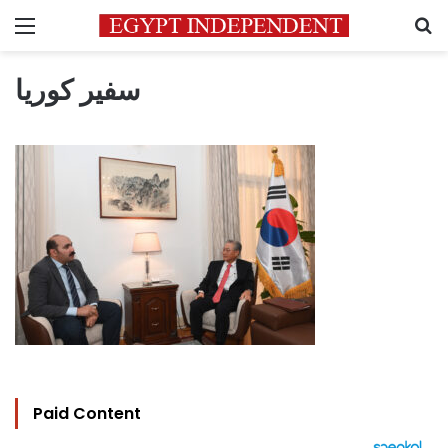
Menu
S
سفير كوريا
Paid Content