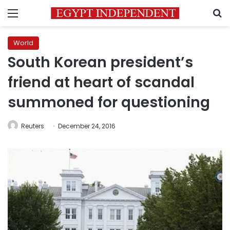
Menu
S
World
South Korean president’s
friend at heart of scandal
summoned for questioning
Reuters
December 24, 2016