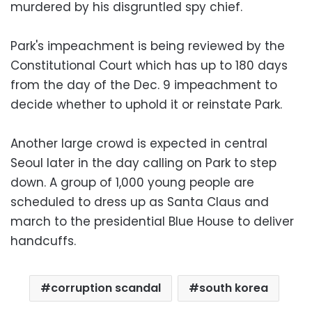
murdered by his disgruntled spy chief.
Park's impeachment is being reviewed by the
Constitutional Court which has up to 180 days
from the day of the Dec. 9 impeachment to
decide whether to uphold it or reinstate Park.
Another large crowd is expected in central
Seoul later in the day calling on Park to step
down. A group of 1,000 young people are
scheduled to dress up as Santa Claus and
march to the presidential Blue House to deliver
handcuffs.
corruption scandal
south korea