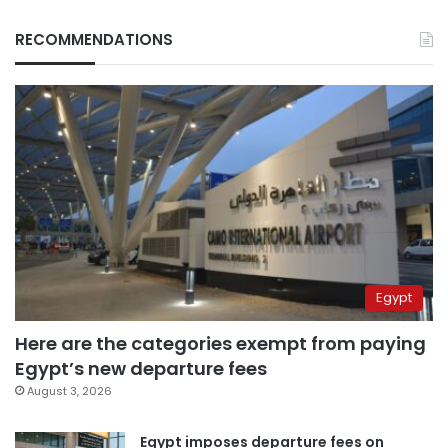
RECOMMENDATIONS
Egypt
Here are the categories exempt from paying
Egypt’s new departure fees
August 3, 2026
Egypt imposes departure fees on