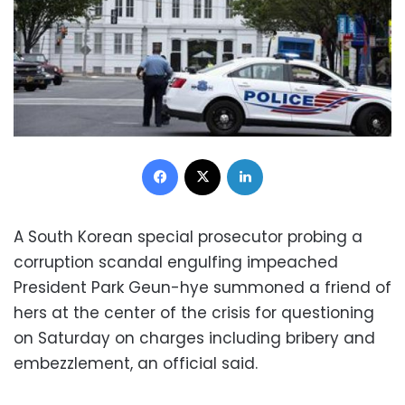
Facebook
X
LinkedIn
A South Korean special prosecutor probing a
corruption scandal engulfing impeached
President Park Geun-hye summoned a friend of
hers at the center of the crisis for questioning
on Saturday on charges including bribery and
embezzlement, an official said.