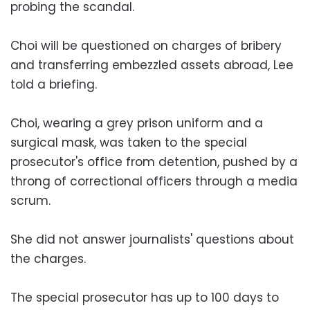
probing the scandal.
Choi will be questioned on charges of bribery
and transferring embezzled assets abroad, Lee
told a briefing.
Choi, wearing a grey prison uniform and a
surgical mask, was taken to the special
prosecutor's office from detention, pushed by a
throng of correctional officers through a media
scrum.
She did not answer journalists' questions about
the charges.
The special prosecutor has up to 100 days to