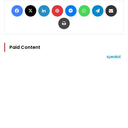
Facebook
X
LinkedIn
Pinterest
Messenger
WhatsApp
Telegram
Share via Email
Print
Paid Content