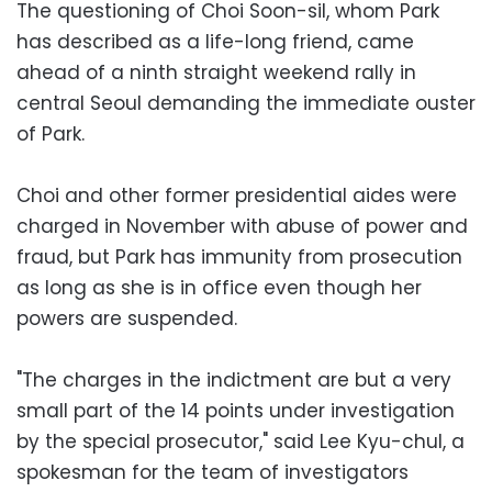
The questioning of Choi Soon-sil, whom Park
has described as a life-long friend, came
ahead of a ninth straight weekend rally in
central Seoul demanding the immediate ouster
of Park.
Choi and other former presidential aides were
charged in November with abuse of power and
fraud, but Park has immunity from prosecution
as long as she is in office even though her
powers are suspended.
"The charges in the indictment are but a very
small part of the 14 points under investigation
by the special prosecutor," said Lee Kyu-chul, a
spokesman for the team of investigators