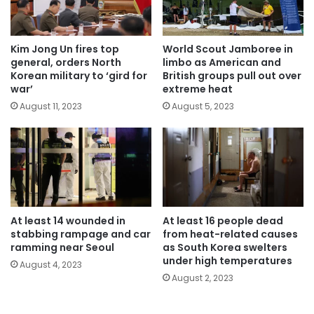
Kim Jong Un fires top
World Scout Jamboree in
general, orders North
limbo as American and
Korean military to ‘gird for
British groups pull out over
war’
extreme heat
August 11, 2023
August 5, 2023
At least 14 wounded in
At least 16 people dead
stabbing rampage and car
from heat-related causes
ramming near Seoul
as South Korea swelters
under high temperatures
August 4, 2023
August 2, 2023