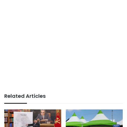
Related Articles