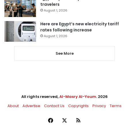
travelers
August 1, 2026
Here are Egypt’s new electricity tariff
rates following increase
August 1, 2026
See More
All rights reserved,
Al-Masry Al-Youm
. 2026
About
Advertise
Contact Us
Copyrights
Privacy
Terms
Facebook
X
RSS