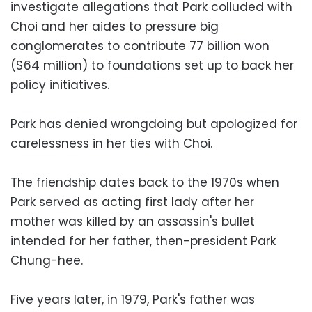
investigate allegations that Park colluded with
Choi and her aides to pressure big
conglomerates to contribute 77 billion won
($64 million) to foundations set up to back her
policy initiatives.
Park has denied wrongdoing but apologized for
carelessness in her ties with Choi.
The friendship dates back to the 1970s when
Park served as acting first lady after her
mother was killed by an assassin's bullet
intended for her father, then-president Park
Chung-hee.
Five years later, in 1979, Park's father was