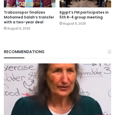
Trabzonspor finalizes
Egypt’s FM participates in
Mohamed Salah’s transfer
5th R-4 group meeting
with a two-year deal
August 6, 2026
August 6, 2026
RECOMMENDATIONS