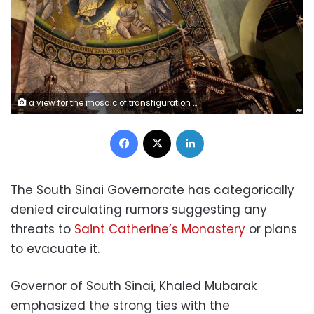
a view for the mosaic of transfiguration which covers the surface of 46 meter square inside the basilica of the monastery of Saint Catherine
Facebook
X
LinkedIn
The South Sinai Governorate has categorically
denied circulating rumors suggesting any
threats to
Saint Catherine’s Monastery
or plans
to evacuate it.
Governor of South Sinai, Khaled Mubarak
emphasized the strong ties with the