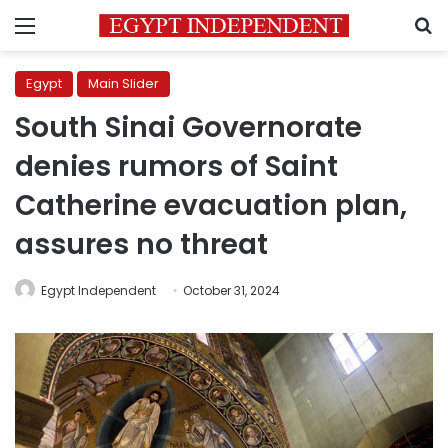
Menu
S
Egypt
Main Slider
South Sinai Governorate
denies rumors of Saint
Catherine evacuation plan,
assures no threat
Egypt Independent
October 31, 2024