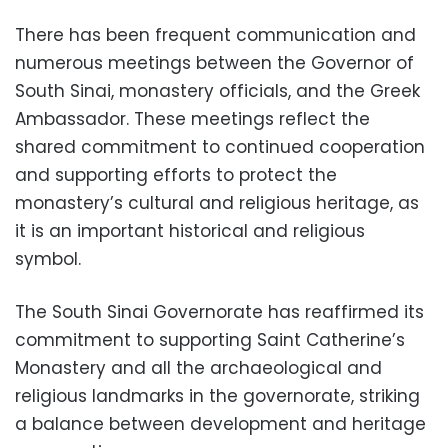
There has been frequent communication and
numerous meetings between the Governor of
South Sinai, monastery officials, and the Greek
Ambassador. These meetings reflect the
shared commitment to continued cooperation
and supporting efforts to protect the
monastery’s cultural and religious heritage, as
it is an important historical and religious
symbol.
The South Sinai Governorate has reaffirmed its
commitment to supporting Saint Catherine’s
Monastery and all the archaeological and
religious landmarks in the governorate, striking
a balance between development and heritage