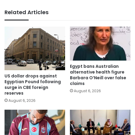
Related Articles
Egypt bans Australian
alternative health figure
US dollar drops against
Barbara O’Neill over false
Egyptian Pound following
claims
surge in CBE foreign
August 6, 2026
reserves
August 6, 2026