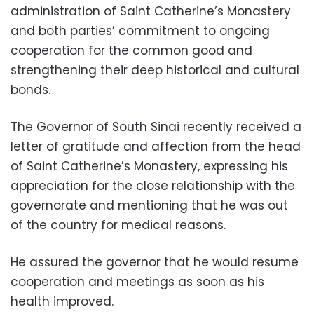
administration of Saint Catherine’s Monastery
and both parties’ commitment to ongoing
cooperation for the common good and
strengthening their deep historical and cultural
bonds.
The Governor of South Sinai recently received a
letter of gratitude and affection from the head
of Saint Catherine’s Monastery, expressing his
appreciation for the close relationship with the
governorate and mentioning that he was out
of the country for medical reasons.
He assured the governor that he would resume
cooperation and meetings as soon as his
health improved.