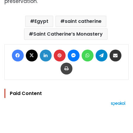
preservation.
Egypt
saint catherine
Saint Catherine’s Monastery
Facebook
X
LinkedIn
Pinterest
Messenger
WhatsApp
Telegram
Share via Email
Print
Paid Content