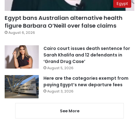
Egypt
Egypt bans Australian alternative health
figure Barbara O’Neill over false claims
August 6, 2026
Cairo court issues death sentence for
Sarah Khalifa and 12 defendants in
‘Grand Drug Case’
August 5, 2026
Here are the categories exempt from
paying Egypt’s new departure fees
August 3, 2026
See More