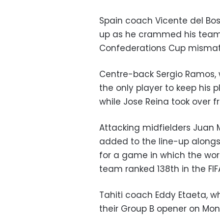
Spain coach Vicente del Bos
up as he crammed his team 
Confederations Cup mismatch
Centre-back Sergio Ramos, 
the only player to keep his 
while Jose Reina took over fr
Attacking midfielders Juan 
added to the line-up alongsi
for a game in which the wor
team ranked 138th in the FIF
Tahiti coach Eddy Etaeta, wh
their Group B opener on Mo