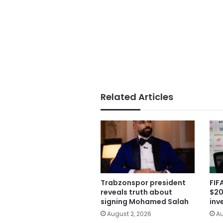
Related Articles
Trabzonspor president
FIF
reveals truth about
$20
signing Mohamed Salah
inv
August 2, 2026
Au