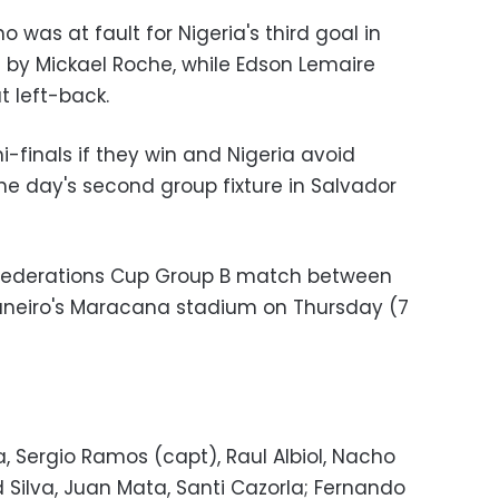
 was at fault for Nigeria's third goal in
d by Mickael Roche, while Edson Lemaire
t left-back.
mi-finals if they win and Nigeria avoid
he day's second group fixture in Salvador
onfederations Cup Group B match between
Janeiro's Maracana stadium on Thursday (7
a, Sergio Ramos (capt), Raul Albiol, Nacho
d Silva, Juan Mata, Santi Cazorla; Fernando