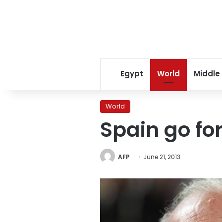
Egypt
World
Middle
World
Spain go for
AFP
June 21, 2013