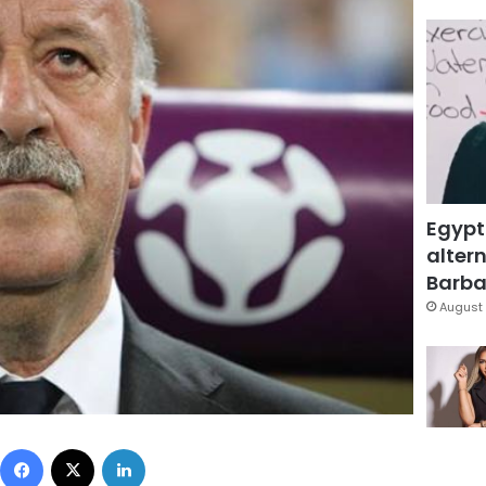
Egypt
altern
Barbar
August 
Facebook
X
LinkedIn