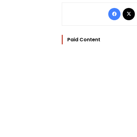
Facebo
Paid Content