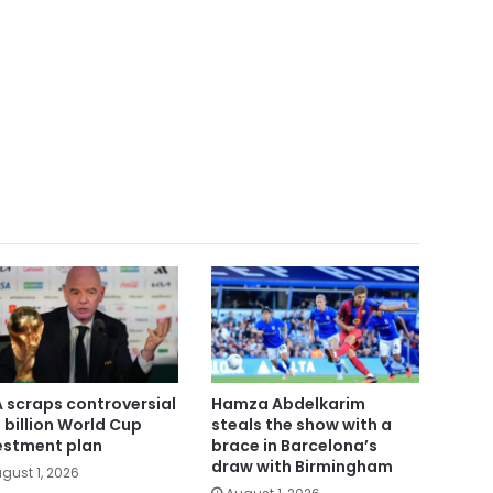
A scraps controversial
Hamza Abdelkarim
 billion World Cup
steals the show with a
estment plan
brace in Barcelona’s
draw with Birmingham
gust 1, 2026