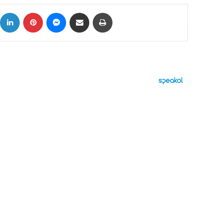
ok
X
LinkedIn
Pinterest
Messenger
Share via Email
Print