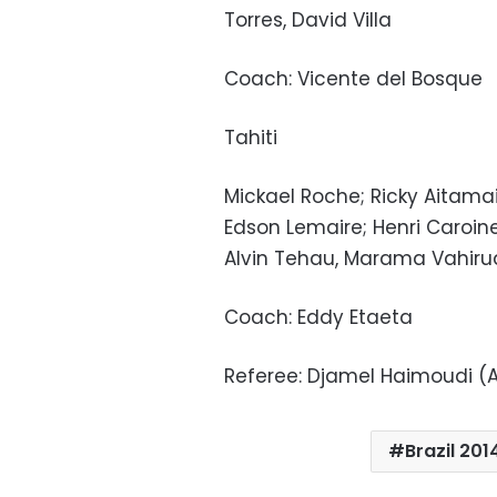
Torres, David Villa
Coach: Vicente del Bosque
Tahiti
Mickael Roche; Ricky Aitamai,
Edson Lemaire; Henri Caroi
Alvin Tehau, Marama Vahiru
Coach: Eddy Etaeta
Referee: Djamel Haimoudi (
Brazil 201