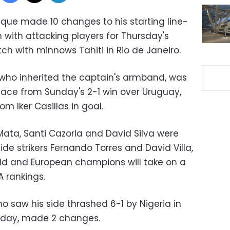
que made 10 changes to his starting line-
with attacking players for Thursday's
 with minnows Tahiti in Rio de Janeiro.
who inherited the captain's armband, was
place from Sunday's 2-1 win over Uruguay,
om Iker Casillas in goal.
Mata, Santi Cazorla and David Silva were
de strikers Fernando Torres and David Villa,
ld and European champions will take on a
A rankings.
o saw his side thrashed 6-1 by Nigeria in
nday, made 2 changes.