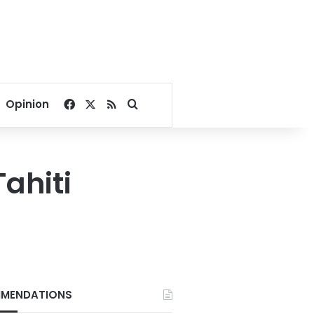
Facebook
X
RSS
Search for
Opinion
Tahiti
MENDATIONS