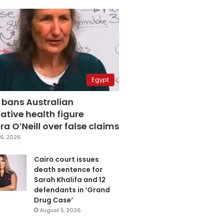
Egypt
 bans Australian
ative health figure
a O’Neill over false claims
6, 2026
Cairo court issues
death sentence for
Sarah Khalifa and 12
defendants in ‘Grand
Drug Case’
August 5, 2026