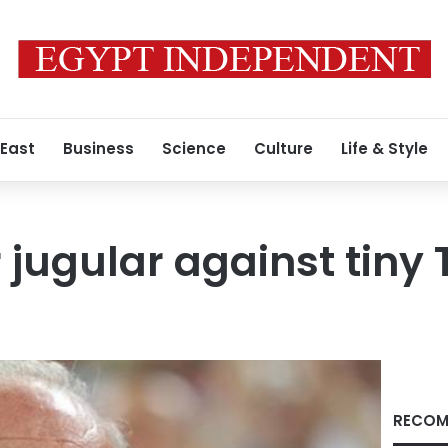
 East
Business
Science
Culture
Life & Style
 jugular against tiny 
RECOM