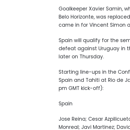
Goalkeeper Xavier Samin, who
Belo Horizonte, was replace
came in for Vincent Simon a
Spain will qualify for the se
defeat against Uruguay in t
later on Thursday.
Starting line-ups in the C
Spain and Tahiti at Rio de 
pm GMT kick-off):
Spain
Jose Reina; Cesar Azpilicuet
Monreal; Javi Martinez; Davi