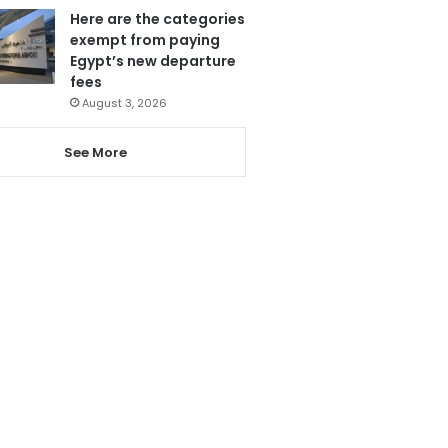
Here are the categories
exempt from paying
Egypt’s new departure
fees
August 3, 2026
See More