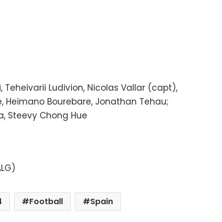
 Teheivarii Ludivion, Nicolas Vallar (capt),
ne, Heimano Bourebare, Jonathan Tehau;
a, Steevy Chong Hue
ALG)
4
Football
Spain