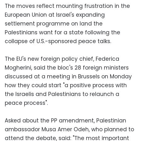
The moves reflect mounting frustration in the
European Union at Israel's expanding
settlement programme on land the
Palestinians want for a state following the
collapse of U.S.-sponsored peace talks.
The EU's new foreign policy chief, Federica
Mogherini, said the bloc's 28 foreign ministers
discussed at a meeting in Brussels on Monday
how they could start "a positive process with
the Israelis and Palestinians to relaunch a
peace process".
Asked about the PP amendment, Palestinian
ambassador Musa Amer Odeh, who planned to
attend the debate, said: "The most important