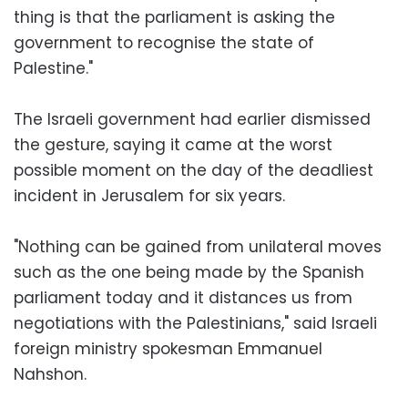
thing is that the parliament is asking the
government to recognise the state of
Palestine."
The Israeli government had earlier dismissed
the gesture, saying it came at the worst
possible moment on the day of the deadliest
incident in Jerusalem for six years.
"Nothing can be gained from unilateral moves
such as the one being made by the Spanish
parliament today and it distances us from
negotiations with the Palestinians," said Israeli
foreign ministry spokesman Emmanuel
Nahshon.