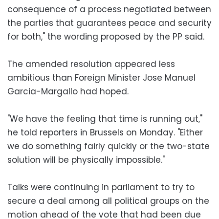
consequence of a process negotiated between
the parties that guarantees peace and security
for both," the wording proposed by the PP said.
The amended resolution appeared less
ambitious than Foreign Minister Jose Manuel
Garcia-Margallo had hoped.
"We have the feeling that time is running out,"
he told reporters in Brussels on Monday. "Either
we do something fairly quickly or the two-state
solution will be physically impossible."
Talks were continuing in parliament to try to
secure a deal among all political groups on the
motion ahead of the vote that had been due