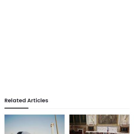
Related Articles