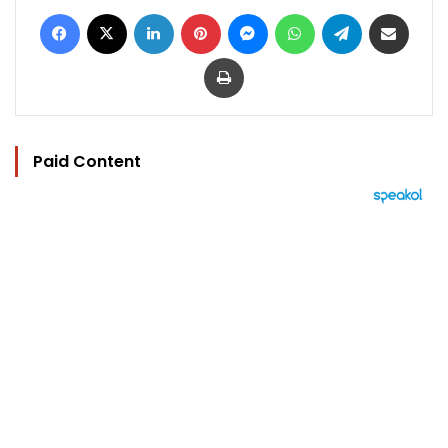
Facebook
X
LinkedIn
Pinterest
Messenger
WhatsApp
Telegram
Share via Email
Print
Paid Content