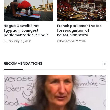
Nagua Goweli: First
French parliament votes
Egyptian, youngest
for recognition of
parliamentarian in Spain
Palestinian state
January 15, 2016
December 2, 2014
RECOMMENDATIONS