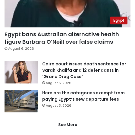
Egypt
Egypt bans Australian alternative health
figure Barbara O’Neill over false claims
August 6, 2026
Cairo court issues death sentence for
Sarah Khalifa and 12 defendants in
‘Grand Drug Case’
August 5, 2026
Here are the categories exempt from
paying Egypt’s new departure fees
August 3, 2026
See More