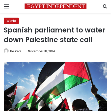
Menu
S
World
Spanish parliament to water
down Palestine state call
Reuters
November 18, 2014