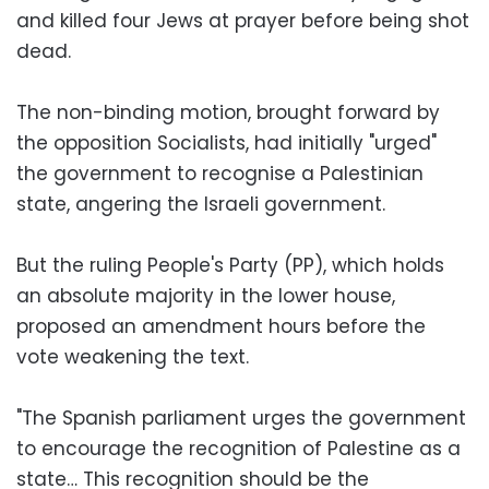
and killed four Jews at prayer before being shot
dead.
The non-binding motion, brought forward by
the opposition Socialists, had initially "urged"
the government to recognise a Palestinian
state, angering the Israeli government.
But the ruling People's Party (PP), which holds
an absolute majority in the lower house,
proposed an amendment hours before the
vote weakening the text.
"The Spanish parliament urges the government
to encourage the recognition of Palestine as a
state… This recognition should be the