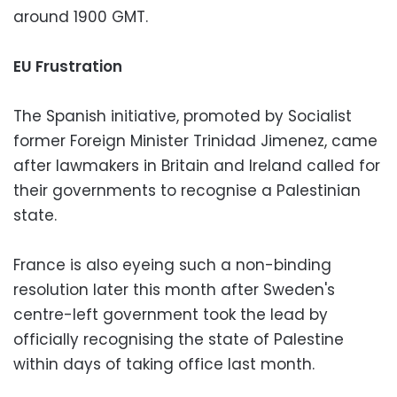
around 1900 GMT.
EU Frustration
The Spanish initiative, promoted by Socialist
former Foreign Minister Trinidad Jimenez, came
after lawmakers in Britain and Ireland called for
their governments to recognise a Palestinian
state.
France is also eyeing such a non-binding
resolution later this month after Sweden's
centre-left government took the lead by
officially recognising the state of Palestine
within days of taking office last month.