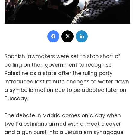
Facebook
X
LinkedIn
Spanish lawmakers were set to stop short of
calling on their government to recognise
Palestine as a state after the ruling party
introduced last minute changes to water down
a symbolic motion due to be adopted later on
Tuesday.
The debate in Madrid comes on a day when
two Palestinians armed with a meat cleaver
and a gun burst into a Jerusalem synagogue