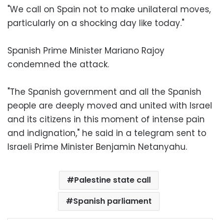
"We call on Spain not to make unilateral moves,
particularly on a shocking day like today."
Spanish Prime Minister Mariano Rajoy
condemned the attack.
"The Spanish government and all the Spanish
people are deeply moved and united with Israel
and its citizens in this moment of intense pain
and indignation," he said in a telegram sent to
Israeli Prime Minister Benjamin Netanyahu.
Palestine state call
Spanish parliament