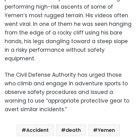
performing high-risk ascents of some of
Yemen’s most rugged terrain. His videos often
went viral. In one of them he was seen hanging
from the edge of a rocky cliff using his bare
hands, his legs dangling toward a steep slope
in a risky performance without safety
equipment.
The Civil Defense Authority has urged those
who climb and engage in adventure sports to
observe safety procedures and issued a
warning to use “appropriate protective gear to
avert similar incidents.”
Accident
death
Yemen