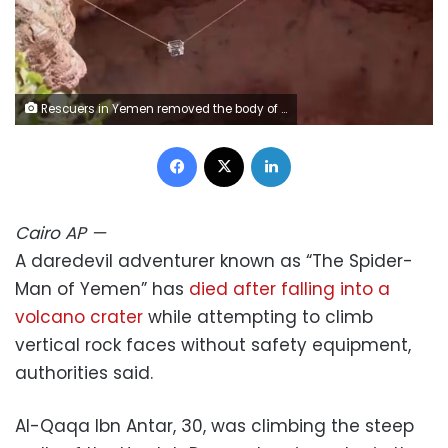
Rescuers in Yemen removed the body of daredevil adventurer Al-Qaqa Ibn Antar on Saturday, June 13, after he had fallen into a volcanic crater while climbing without safety equipment on Friday. Yemeni Civil Defense Authority/AP
Facebook
X
LinkedIn
Cairo
AP
—
A daredevil adventurer known as “The Spider-
Man of Yemen” has
died after falling into a
volcano crater
while attempting to climb
vertical rock faces without safety equipment,
authorities said.
Al-Qaqa Ibn Antar, 30, was climbing the steep