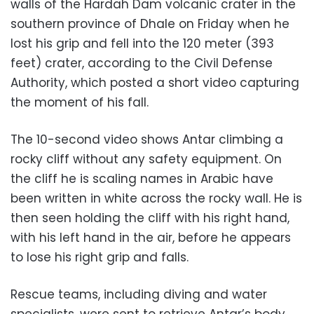
walls of the Hardah Dam volcanic crater in the
southern province of Dhale on Friday when he
lost his grip and fell into the 120 meter (393
feet) crater, according to the Civil Defense
Authority, which posted a short video capturing
the moment of his fall.
The 10-second video shows Antar climbing a
rocky cliff without any safety equipment. On
the cliff he is scaling names in Arabic have
been written in white across the rocky wall. He is
then seen holding the cliff with his right hand,
with his left hand in the air, before he appears
to lose his right grip and falls.
Rescue teams, including diving and water
specialists, were sent to retrieve Antar’s body,