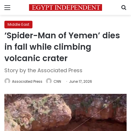
Menu
S
Middle East
‘Spider-Man of Yemen’ dies
in fall while climbing
volcanic crater
Story by the Associated Press
Associated Press
CNN
June 17, 2026