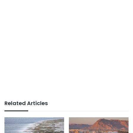
Related Articles