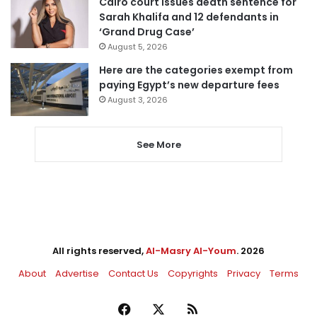
Cairo court issues death sentence for
Sarah Khalifa and 12 defendants in
‘Grand Drug Case’
August 5, 2026
Here are the categories exempt from
paying Egypt’s new departure fees
August 3, 2026
See More
All rights reserved,
Al-Masry Al-Youm
. 2026
About
Advertise
Contact Us
Copyrights
Privacy
Terms
Facebook
X
RSS