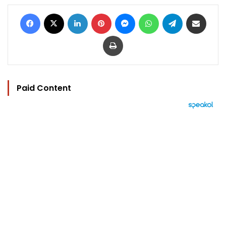
Facebook
X
LinkedIn
Pinterest
Messenger
WhatsApp
Telegram
Share via Email
Print
Paid Content