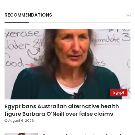
RECOMMENDATIONS
Egypt
Egypt bans Australian alternative health
figure Barbara O’Neill over false claims
August 6, 2026