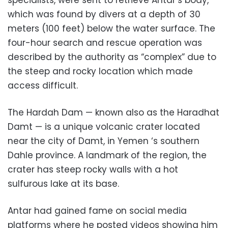
which was found by divers at a depth of 30
meters (100 feet) below the water surface. The
four-hour search and rescue operation was
described by the authority as “complex” due to
the steep and rocky location which made
access difficult.
The Hardah Dam — known also as the Haradhat
Damt — is a unique volcanic crater located
near the city of Damt, in Yemen ‘s southern
Dahle province. A landmark of the region, the
crater has steep rocky walls with a hot
sulfurous lake at its base.
Antar had gained fame on social media
platforms where he posted videos showing him