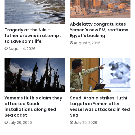
Abdelatty congratulates
Yemen’s new FM, reaffirms
Tragedy at the Nile –
Egypt’s backing
father drowns in attempt
to save son’s life
August 2, 2026
August 4, 2026
Yemen’s Huthis claim they
Saudi Arabia strikes Huthi
attacked Saudi
targets in Yemen after
installations along Red
vessel was attacked in Red
Sea coast
Sea
July 26, 2026
July 25, 2026