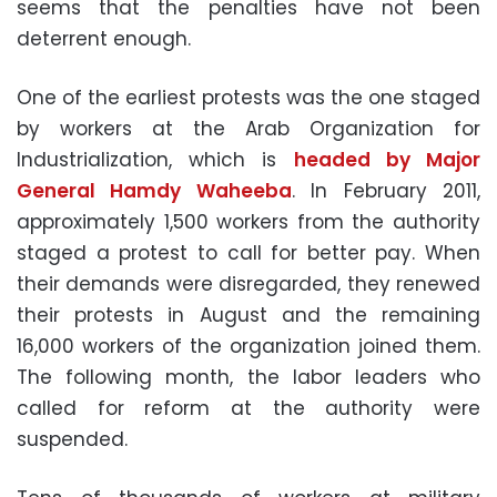
seems that the penalties have not been
deterrent enough.
One of the earliest protests was the one staged
by workers at the Arab Organization for
Industrialization, which is
headed by Major
General Hamdy Waheeba
. In February 2011,
approximately 1,500 workers from the authority
staged a protest to call for better pay. When
their demands were disregarded, they renewed
their protests in August and the remaining
16,000 workers of the organization joined them.
The following month, the labor leaders who
called for reform at the authority were
suspended.