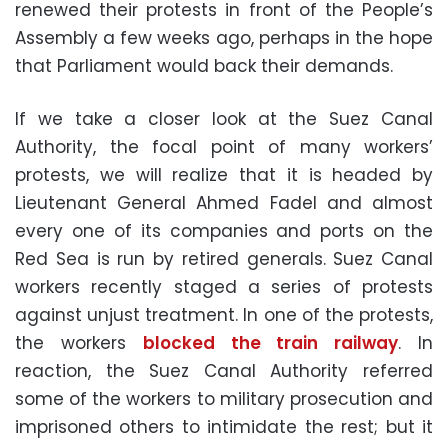
renewed their protests in front of the People’s
Assembly a few weeks ago, perhaps in the hope
that Parliament would back their demands.
If we take a closer look at the Suez Canal
Authority, the focal point of many workers’
protests, we will realize that it is headed by
Lieutenant General Ahmed Fadel and almost
every one of its companies and ports on the
Red Sea is run by retired generals. Suez Canal
workers recently staged a series of protests
against unjust treatment. In one of the protests,
the workers
blocked the train railway
. In
reaction, the Suez Canal Authority referred
some of the workers to military prosecution and
imprisoned others to intimidate the rest; but it