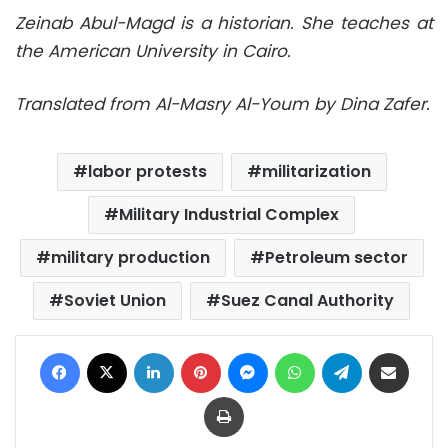
Zeinab Abul-Magd is a historian. She teaches at
the American University in Cairo.
Translated from Al-Masry Al-Youm by Dina Zafer.
labor protests
militarization
Military Industrial Complex
military production
Petroleum sector
Soviet Union
Suez Canal Authority
Facebook
X
LinkedIn
Pinterest
Messenger
WhatsApp
Telegram
Share via Email
Print