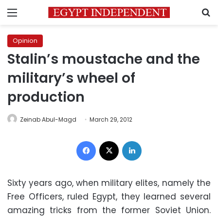
Menu
S
Opinion
Stalin’s moustache and the
military’s wheel of
production
Zeinab Abul-Magd
March 29, 2012
Facebook
X
LinkedIn
Sixty years ago, when military elites, namely the
Free Officers, ruled Egypt, they learned several
amazing tricks from the former Soviet Union.