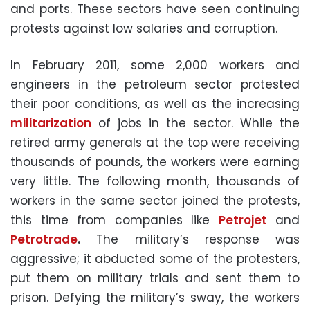
and ports. These sectors have seen continuing
protests against low salaries and corruption.
In February 2011, some 2,000 workers and
engineers in the petroleum sector protested
their poor conditions, as well as the increasing
militarization
of jobs in the sector. While the
retired army generals at the top were receiving
thousands of pounds, the workers were earning
very little. The following month, thousands of
workers in the same sector joined the protests,
this time from companies like
Petrojet
and
Petrotrade
.
The military’s response was
aggressive; it abducted some of the protesters,
put them on military trials and sent them to
prison. Defying the military’s sway, the workers