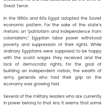
Great Terror.
In the 1950s and 60s Egypt adopted the Soviet
economic pattern. For the sake of the state’s
rhetoric on “patriotism and independence from
colonialism,” Egyptian labor power withstood
poverty and suppression of their rights. While
ordinary Egyptians were supposed to be happy
with the scant wages they received and the
lack of democratic rights, for the goal of
building an independent nation, the wealth of
army generals who had their grip on the
economy was growing fast.
Several of the military leaders who are currently
in power belong to that era. It seems that some