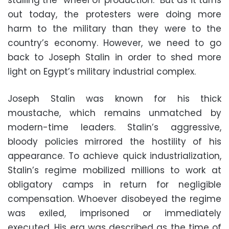
stalling the “wheel of production.” But as it turns
out today, the protesters were doing more
harm to the military than they were to the
country’s economy. However, we need to go
back to Joseph Stalin in order to shed more
light on Egypt’s military industrial complex.
Joseph Stalin was known for his thick
moustache, which remains unmatched by
modern-time leaders. Stalin’s aggressive,
bloody policies mirrored the hostility of his
appearance. To achieve quick industrialization,
Stalin’s regime mobilized millions to work at
obligatory camps in return for negligible
compensation. Whoever disobeyed the regime
was exiled, imprisoned or immediately
executed. His era was described as the time of