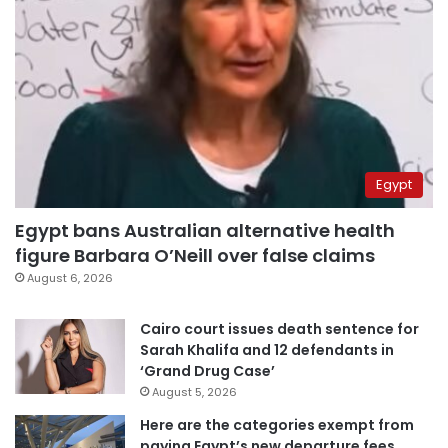
Egypt
Egypt bans Australian alternative health
figure Barbara O’Neill over false claims
August 6, 2026
Cairo court issues death sentence for
Sarah Khalifa and 12 defendants in
‘Grand Drug Case’
August 5, 2026
Here are the categories exempt from
paying Egypt’s new departure fees