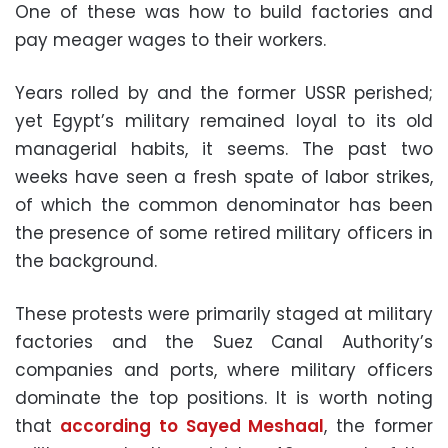
One of these was how to build factories and
pay meager wages to their workers.
Years rolled by and the former USSR perished;
yet Egypt’s military remained loyal to its old
managerial habits, it seems. The past two
weeks have seen a fresh spate of labor strikes,
of which the common denominator has been
the presence of some retired military officers in
the background.
These protests were primarily staged at military
factories and the Suez Canal Authority’s
companies and ports, where military officers
dominate the top positions. It is worth noting
that
according to Sayed Meshaal
, the former