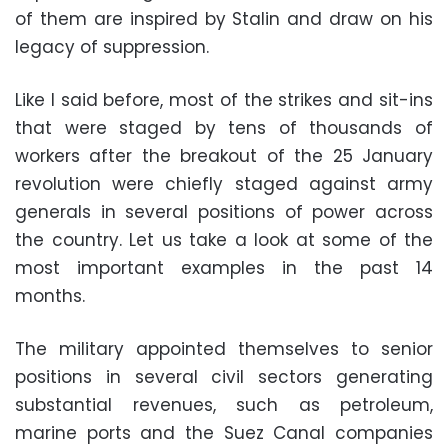
of them are inspired by Stalin and draw on his
legacy of suppression.
Like I said before, most of the strikes and sit-ins
that were staged by tens of thousands of
workers after the breakout of the 25 January
revolution were chiefly staged against army
generals in several positions of power across
the country. Let us take a look at some of the
most important examples in the past 14
months.
The military appointed themselves to senior
positions in several civil sectors generating
substantial revenues, such as petroleum,
marine ports and the Suez Canal companies