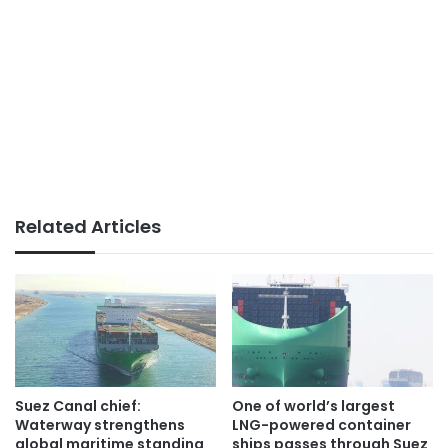
Related Articles
Suez Canal chief:
One of world’s largest
Waterway strengthens
LNG-powered container
global maritime standing
ships passes through Suez