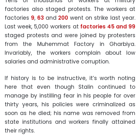
Tens of thousands of workers at military
factories also staged protests. The workers at
factories
9
,
63
and
200
went on strike last year.
Last week, 5,000 workers at
factories 45 and 99
staged protests and were joined by protesters
from the Muhemmat Factory in Gharbiya.
Invariably, the workers complain about low
salaries and administrative corruption.
If history is to be instructive, it’s worth noting
here that even though Stalin continued to
manage by instilling fear in his people for over
thirty years, his policies were criminalized as
soon as he died; his name was removed from
state institutions and workers finally attained
their rights.