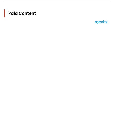
Paid Content