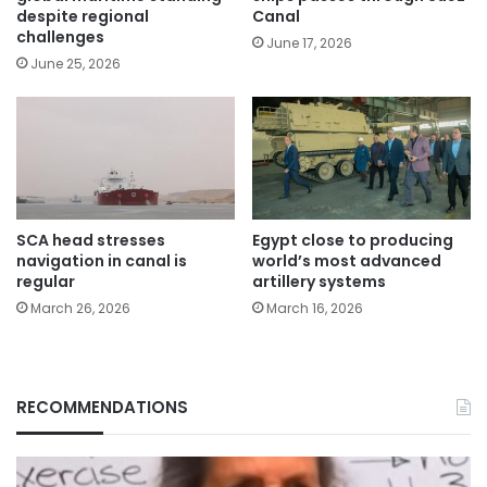
despite regional
Canal
challenges
June 17, 2026
June 25, 2026
SCA head stresses
Egypt close to producing
navigation in canal is
world’s most advanced
regular
artillery systems
March 26, 2026
March 16, 2026
RECOMMENDATIONS