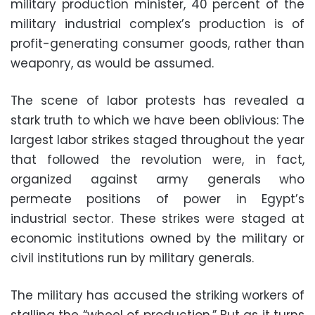
military production minister, 40 percent of the
military industrial complex’s production is of
profit-generating consumer goods, rather than
weaponry, as would be assumed.
The scene of labor protests has revealed a
stark truth to which we have been oblivious: The
largest labor strikes staged throughout the year
that followed the revolution were, in fact,
organized against army generals who
permeate positions of power in Egypt’s
industrial sector. These strikes were staged at
economic institutions owned by the military or
civil institutions run by military generals.
The military has accused the striking workers of