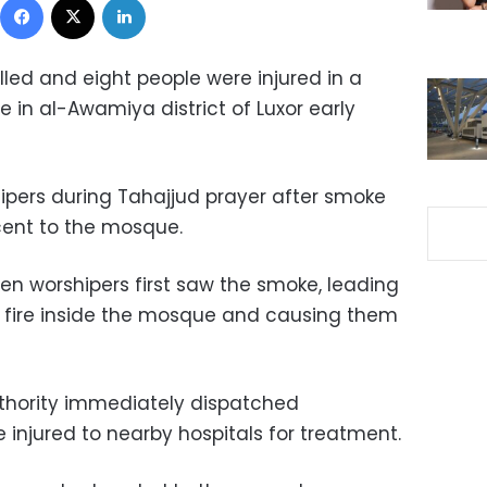
illed and eight people were injured in a
in al-Awamiya district of Luxor early
pers during Tahajjud prayer after smoke
cent to the mosque.
n worshipers first saw the smoke, leading
a fire inside the mosque and causing them
thority immediately dispatched
injured to nearby hospitals for treatment.