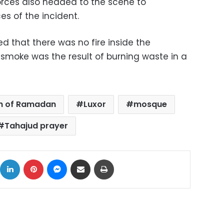
forces also headed to the scene to
s of the incident.
ed that there was no fire inside the
 smoke was the result of burning waste in a
h of Ramadan
Luxor
mosque
Tahajud prayer
ok
X
LinkedIn
Pinterest
Messenger
Share via Email
Print