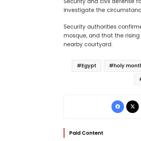
Security and civil defense 
investigate the circumstance
Security authorities confirm
mosque, and that the rising
nearby courtyard.
Egypt
holy mont
Facebo
Paid Content