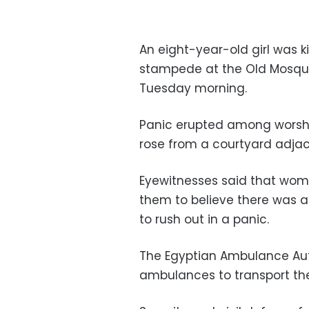
An eight-year-old girl was k
stampede at the Old Mosque 
Tuesday morning.
Panic erupted among worshi
rose from a courtyard adja
Eyewitnesses said that wome
them to believe there was 
to rush out in a panic.
The Egyptian Ambulance Au
ambulances to transport the 