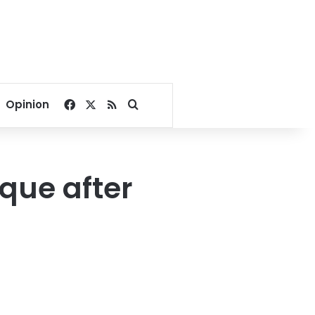
Facebook
X
RSS
Search for
Opinion
que after