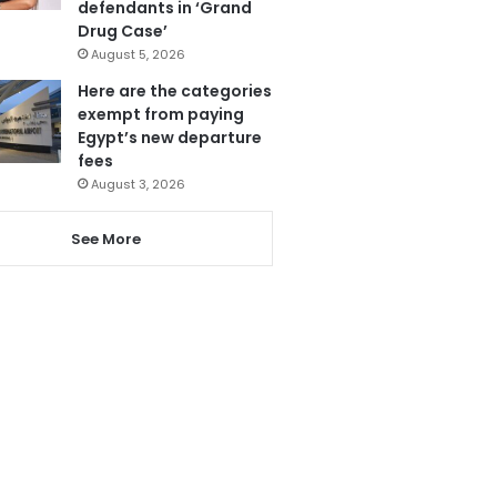
defendants in ‘Grand
Drug Case’
August 5, 2026
Here are the categories
exempt from paying
Egypt’s new departure
fees
August 3, 2026
See More