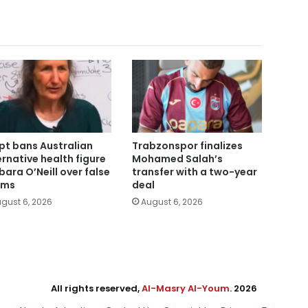
pt bans Australian
Trabzonspor finalizes
ernative health figure
Mohamed Salah’s
bara O’Neill over false
transfer with a two-year
ims
deal
gust 6, 2026
August 6, 2026
All rights reserved,
Al-Masry Al-Youm
. 2026