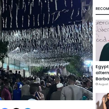
RECOM
Egypt
altern
Barbar
August 
Facebook
X
LinkedIn