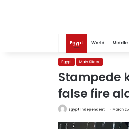
Egypt
World
Middle
Egypt
Main Slider
Stampede ki
false fire a
Egypt Independent
March 25