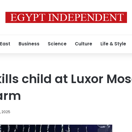
 East
Business
Science
Culture
Life & Style
lls child at Luxor Mos
larm
, 2025