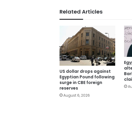
Related Articles
Egy
alt
US dollar drops against
Bar
Egyptian Pound following
cla
surge in CBE foreign
Au
reserves
August 6, 2026