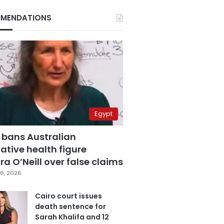
MENDATIONS
Egypt
 bans Australian
ative health figure
a O’Neill over false claims
6, 2026
Cairo court issues
death sentence for
Sarah Khalifa and 12