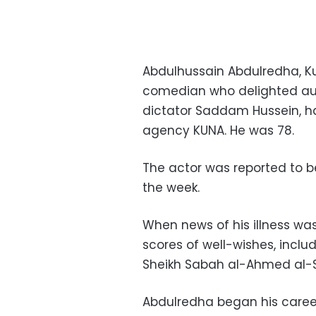
Abdulhussain Abdulredha, K
comedian who delighted audi
dictator Saddam Hussein, h
agency KUNA. He was 78.
The actor was reported to be
the week.
When news of his illness wa
scores of well-wishes, inclu
Sheikh Sabah al-Ahmed al-
Abdulredha began his career