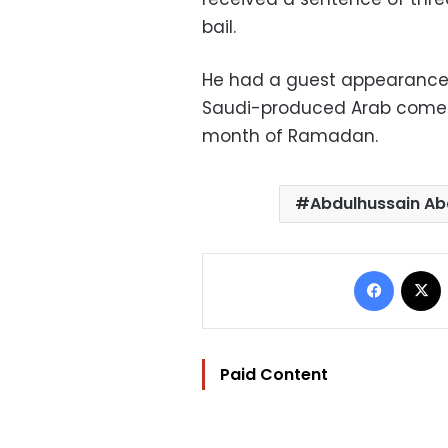
bail.
He had a guest appearance in
Saudi-produced Arab comedy
month of Ramadan.
Abdulhussain Ab
Facebo
Paid Content