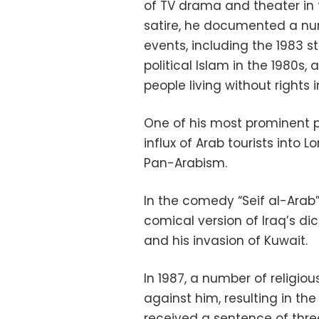
of TV drama and theater in t
satire, he documented a num
events, including the 1983 
political Islam in the 1980s,
people living without rights 
One of his most prominent p
influx of Arab tourists into 
Pan-Arabism.
In the comedy “Seif al-Arab”
comical version of Iraq’s di
and his invasion of Kuwait.
In 1987, a number of religiou
against him, resulting in the
received a sentence of three