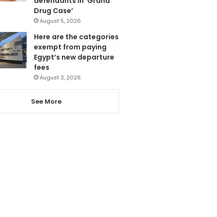
defendants in ‘Grand
Drug Case’
August 5, 2026
Here are the categories
exempt from paying
Egypt’s new departure
fees
August 3, 2026
See More