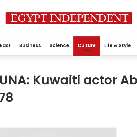
 East
Business
Science
Culture
Life & Style
UNA: Kuwaiti actor A
 78