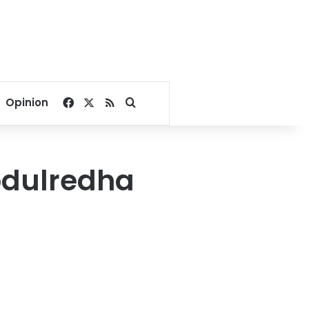
Facebook
X
RSS
Search for
Opinion
bdulredha