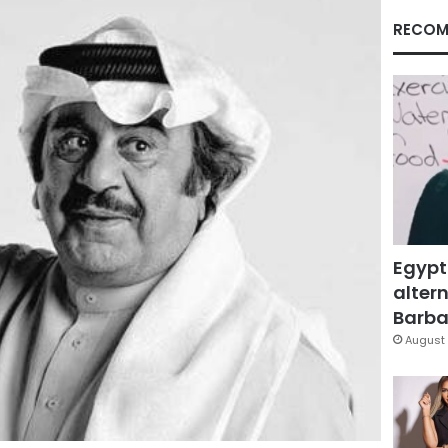
RECOM
Egypt
altern
Barbar
August 