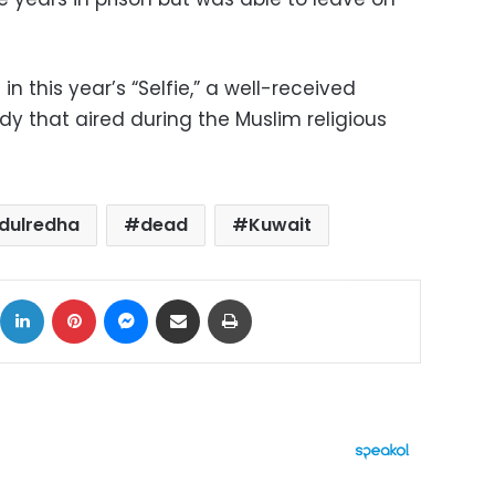
 this year’s “Selfie,” a well-received
 that aired during the Muslim religious
dulredha
dead
Kuwait
ok
X
LinkedIn
Pinterest
Messenger
Share via Email
Print