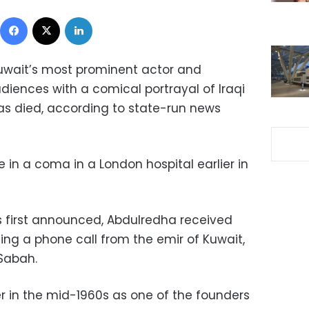
Facebook
X
LinkedIn
uwait’s most prominent actor and
ences with a comical portrayal of Iraqi
as died, according to state-run news
 in a coma in a London hospital earlier in
s first announced, Abdulredha received
ding a phone call from the emir of Kuwait,
Sabah.
 in the mid-1960s as one of the founders