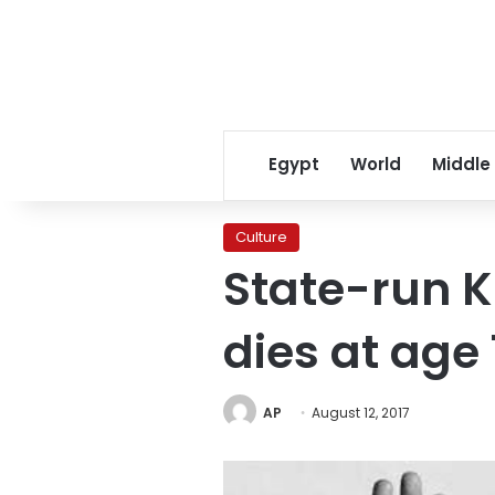
Egypt
World
Middle
Culture
State-run K
dies at age
AP
August 12, 2017