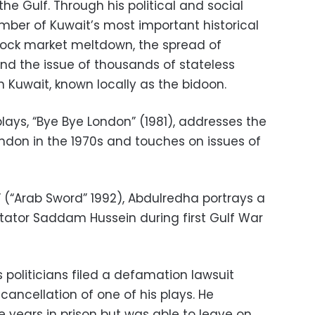
he Gulf. Through his political and social
ber of Kuwait’s most important historical
stock market meltdown, the spread of
 and the issue of thousands of stateless
in Kuwait, known locally as the bidoon.
lays, “Bye Bye London” (1981), addresses the
London in the 1970s and touches on issues of
 (“Arab Sword” 1992), Abdulredha portrays a
ctator Saddam Hussein during first Gulf War
s politicians filed a defamation lawsuit
 cancellation of one of his plays. He
 years in prison but was able to leave on