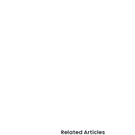
Related Articles