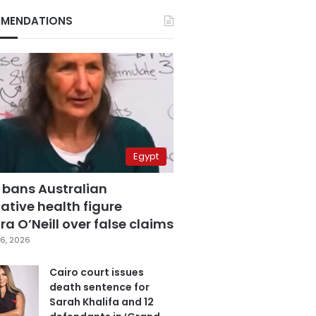
MENDATIONS
Egypt
 bans Australian
ative health figure
a O’Neill over false claims
6, 2026
Cairo court issues
death sentence for
Sarah Khalifa and 12