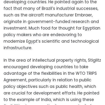
developing countries. He pointed again to the
fact that many of Brazil’s industrial successes,
such as the aircraft manufacturer Embraer,
originate in government-funded research and
investment. Much food for thought for Egyptian
policy makers who are endeavoring to
modernize Egypt’s scientific and technological
infrastructure.
In the area of intellectual property rights, Stiglitz
encouraged developing countries to take
advantage of the flexibilities in the WTO TRIPS
Agreement, particularly in relation to public
policy objectives such as public health, which
are crucial for development efforts. He pointed
to the example of India, which is using these