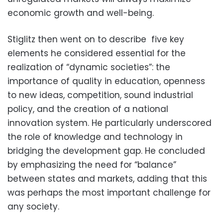
economic growth and well-being.
Stiglitz then went on to describe five key
elements he considered essential for the
realization of “dynamic societies”: the
importance of quality in education, openness
to new ideas, competition, sound industrial
policy, and the creation of a national
innovation system. He particularly underscored
the role of knowledge and technology in
bridging the development gap. He concluded
by emphasizing the need for “balance”
between states and markets, adding that this
was perhaps the most important challenge for
any society.