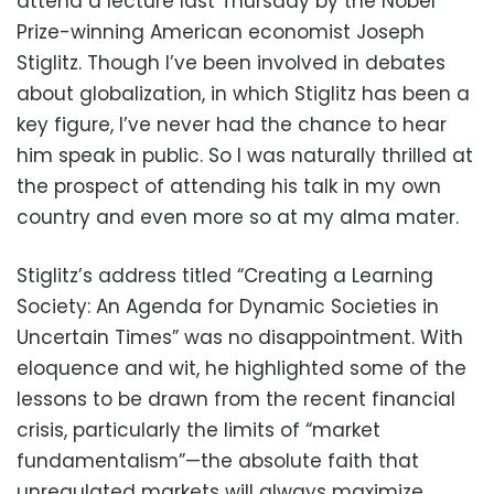
attend a lecture last Thursday by the Nobel
Prize-winning American economist Joseph
Stiglitz. Though I’ve been involved in debates
about globalization, in which Stiglitz has been a
key figure, I’ve never had the chance to hear
him speak in public. So I was naturally thrilled at
the prospect of attending his talk in my own
country and even more so at my alma mater.
Stiglitz’s address titled “Creating a Learning
Society: An Agenda for Dynamic Societies in
Uncertain Times” was no disappointment. With
eloquence and wit, he highlighted some of the
lessons to be drawn from the recent financial
crisis, particularly the limits of “market
fundamentalism”—the absolute faith that
unregulated markets will always maximize