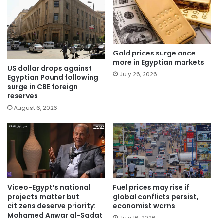
Gold prices surge once
more in Egyptian markets
US dollar drops against
July 26, 2026
Egyptian Pound following
surge in CBE foreign
reserves
August 6, 2026
Video-Egypt’s national
Fuel prices may rise if
projects matter but
global conflicts persist,
citizens deserve priority:
economist warns
Mohamed Anwar al-Sadat
July 16, 2026