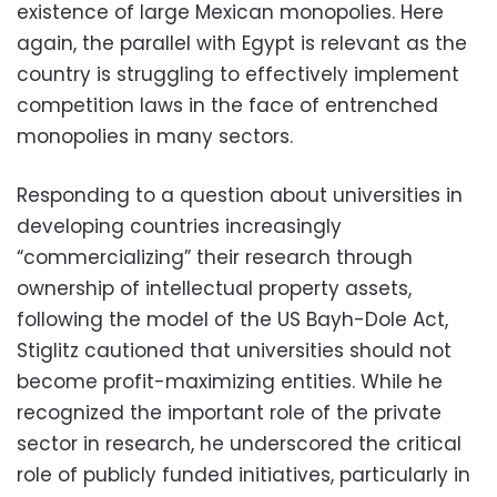
existence of large Mexican monopolies. Here
again, the parallel with Egypt is relevant as the
country is struggling to effectively implement
competition laws in the face of entrenched
monopolies in many sectors.
Responding to a question about universities in
developing countries increasingly
“commercializing” their research through
ownership of intellectual property assets,
following the model of the US Bayh-Dole Act,
Stiglitz cautioned that universities should not
become profit-maximizing entities. While he
recognized the important role of the private
sector in research, he underscored the critical
role of publicly funded initiatives, particularly in