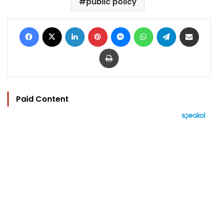
public policy
Facebook
X
LinkedIn
Pinterest
Messenger
WhatsApp
Telegram
Share via Email
Print
Paid Content