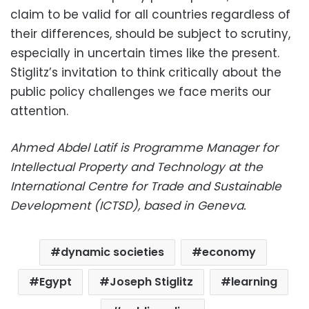
claim to be valid for all countries regardless of
their differences, should be subject to scrutiny,
especially in uncertain times like the present.
Stiglitz’s invitation to think critically about the
public policy challenges we face merits our
attention.
Ahmed Abdel Latif is Programme Manager for
Intellectual Property and Technology at the
International Centre for Trade and Sustainable
Development (ICTSD), based in Geneva.
dynamic societies
economy
Egypt
Joseph Stiglitz
learning