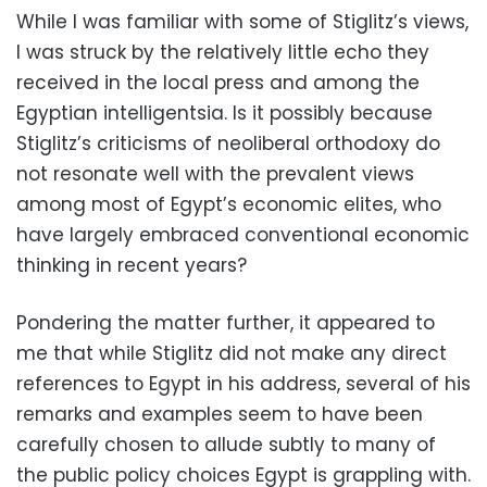
While I was familiar with some of Stiglitz’s views,
I was struck by the relatively little echo they
received in the local press and among the
Egyptian intelligentsia. Is it possibly because
Stiglitz’s criticisms of neoliberal orthodoxy do
not resonate well with the prevalent views
among most of Egypt’s economic elites, who
have largely embraced conventional economic
thinking in recent years?
Pondering the matter further, it appeared to
me that while Stiglitz did not make any direct
references to Egypt in his address, several of his
remarks and examples seem to have been
carefully chosen to allude subtly to many of
the public policy choices Egypt is grappling with.