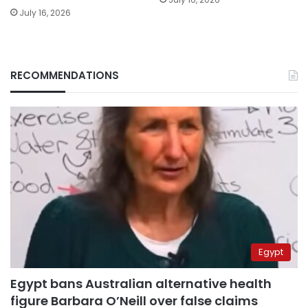
July 16, 2026
RECOMMENDATIONS
Egypt
Egypt bans Australian alternative health
figure Barbara O’Neill over false claims