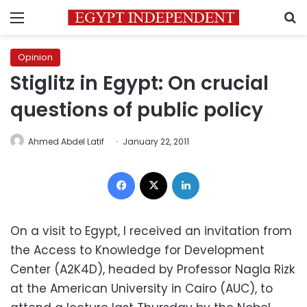
Menu
S
Opinion
Stiglitz in Egypt: On crucial
questions of public policy
Ahmed Abdel Latif
January 22, 2011
Facebook
X
LinkedIn
On a visit to Egypt, I received an invitation from
the Access to Knowledge for Development
Center (A2K4D), headed by Professor Nagla Rizk
at the American University in Cairo (AUC), to