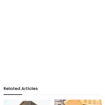
Related Articles