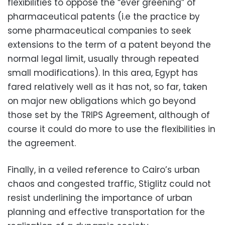
flexibilities to oppose the “ever greening” of
pharmaceutical patents (i.e the practice by
some pharmaceutical companies to seek
extensions to the term of a patent beyond the
normal legal limit, usually through repeated
small modifications). In this area, Egypt has
fared relatively well as it has not, so far, taken
on major new obligations which go beyond
those set by the TRIPS Agreement, although of
course it could do more to use the flexibilities in
the agreement.
Finally, in a veiled reference to Cairo’s urban
chaos and congested traffic, Stiglitz could not
resist underlining the importance of urban
planning and effective transportation for the