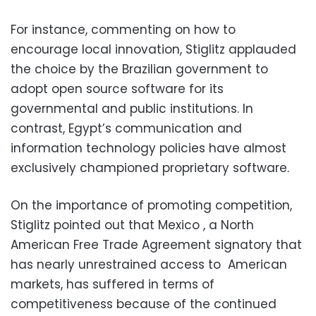
For instance, commenting on how to
encourage local innovation, Stiglitz applauded
the choice by the Brazilian government to
adopt open source software for its
governmental and public institutions. In
contrast, Egypt’s communication and
information technology policies have almost
exclusively championed proprietary software.
On the importance of promoting competition,
Stiglitz pointed out that Mexico , a North
American Free Trade Agreement signatory that
has nearly unrestrained access to American
markets, has suffered in terms of
competitiveness because of the continued