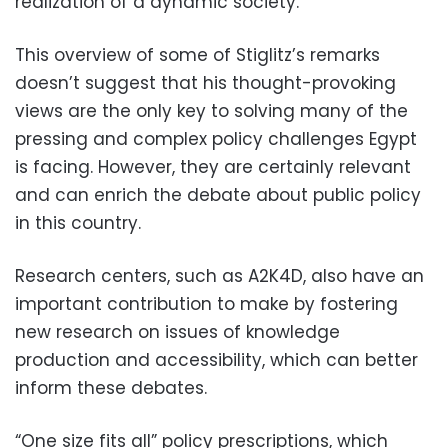
realization of a dynamic society.
This overview of some of Stiglitz’s remarks
doesn’t suggest that his thought-provoking
views are the only key to solving many of the
pressing and complex policy challenges Egypt
is facing. However, they are certainly relevant
and can enrich the debate about public policy
in this country.
Research centers, such as A2K4D, also have an
important contribution to make by fostering
new research on issues of knowledge
production and accessibility, which can better
inform these debates.
“One size fits all” policy prescriptions, which