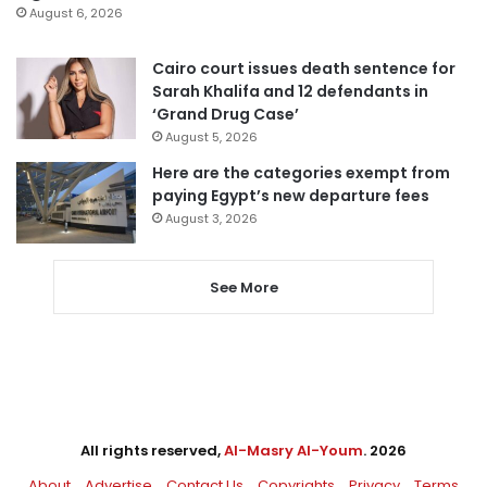
August 6, 2026
Cairo court issues death sentence for
Sarah Khalifa and 12 defendants in
‘Grand Drug Case’
August 5, 2026
Here are the categories exempt from
paying Egypt’s new departure fees
August 3, 2026
See More
All rights reserved,
Al-Masry Al-Youm
. 2026
About
Advertise
Contact Us
Copyrights
Privacy
Terms