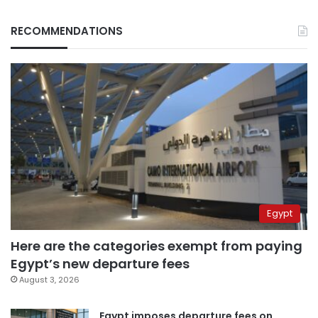
RECOMMENDATIONS
Egypt
Here are the categories exempt from paying
Egypt’s new departure fees
August 3, 2026
Egypt imposes departure fees on