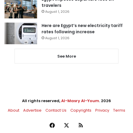
travelers
August 1, 2026
Here are Egypt’s new electricity tariff
rates following increase
August 1, 2026
See More
All rights reserved,
Al-Masry Al-Youm
. 2026
About
Advertise
Contact Us
Copyrights
Privacy
Terms
Facebook
X
RSS