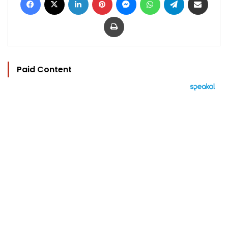
Print
Paid Content