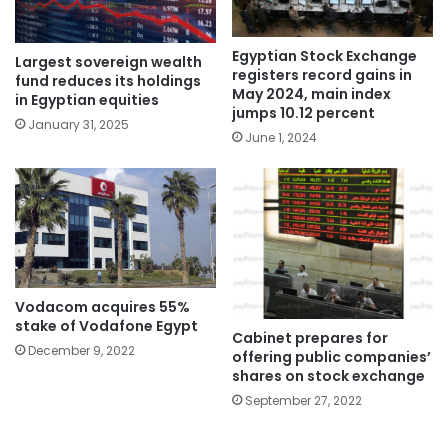
Egyptian Stock Exchange
Largest sovereign wealth
registers record gains in
fund reduces its holdings
May 2024, main index
in Egyptian equities
jumps 10.12 percent
January 31, 2025
June 1, 2024
Vodacom acquires 55%
stake of Vodafone Egypt
Cabinet prepares for
December 9, 2022
offering public companies’
shares on stock exchange
September 27, 2022