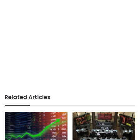
Related Articles