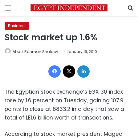
Menu
S
Business
Stock market up 1.6%
Abdel Rahman Shalaby
January 19, 2010
Facebook
X
LinkedIn
The Egyptian stock exchange’s EGX 30 index
rose by 1.6 percent on Tuesday, gaining 107.9
points to close at 6833.2 in a day that saw a
total of LE1.6 billion worth of transactions.
According to stock market president Maged