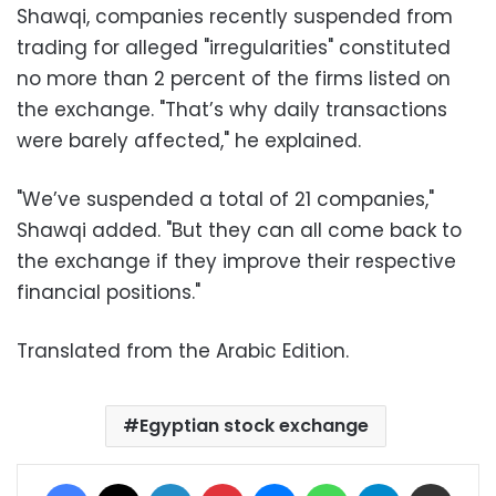
Shawqi, companies recently suspended from
trading for alleged "irregularities" constituted
no more than 2 percent of the firms listed on
the exchange. "That’s why daily transactions
were barely affected," he explained.
"We’ve suspended a total of 21 companies,"
Shawqi added. "But they can all come back to
the exchange if they improve their respective
financial positions."
Translated from the Arabic Edition.
Egyptian stock exchange
Facebook
X
LinkedIn
Pinterest
Messenger
WhatsApp
Telegram
Share via Email