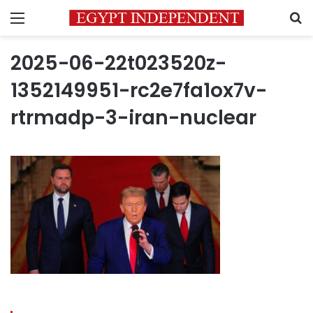
Menu
S
2025-06-22t023520z-
1352149951-rc2e7fa1ox7v-
rtrmadp-3-iran-nuclear