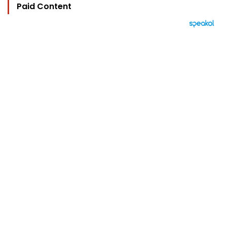
Paid Content