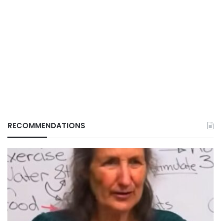
RECOMMENDATIONS