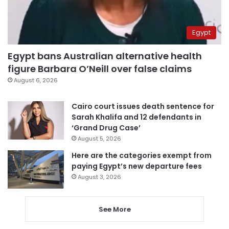
Egypt
Egypt bans Australian alternative health
figure Barbara O’Neill over false claims
August 6, 2026
Cairo court issues death sentence for
Sarah Khalifa and 12 defendants in
‘Grand Drug Case’
August 5, 2026
Here are the categories exempt from
paying Egypt’s new departure fees
August 3, 2026
See More