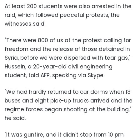
At least 200 students were also arrested in the
raid, which followed peaceful protests, the
witnesses said.
"There were 800 of us at the protest calling for
freedom and the release of those detained in
Syria, before we were dispersed with tear gas,"
Hussein, a 20-year-old civil engineering
student, told AFP, speaking via Skype.
"We had hardly returned to our dorms when 13
buses and eight pick-up trucks arrived and the
regime forces began shooting at the building,"
he said.
"It was gunfire, and it didn't stop from 10 pm