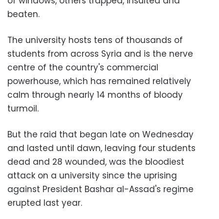
of windows, others trapped, insulted and
beaten.
The university hosts tens of thousands of
students from across Syria and is the nerve
centre of the country's commercial
powerhouse, which has remained relatively
calm through nearly 14 months of bloody
turmoil.
But the raid that began late on Wednesday
and lasted until dawn, leaving four students
dead and 28 wounded, was the bloodiest
attack on a university since the uprising
against President Bashar al-Assad's regime
erupted last year.