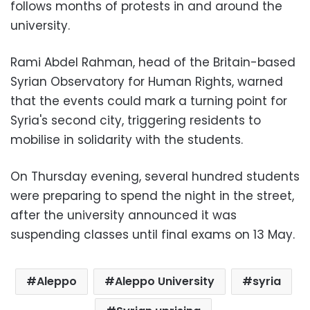
follows months of protests in and around the
university.
Rami Abdel Rahman, head of the Britain-based
Syrian Observatory for Human Rights
, warned
that the events could mark a turning point for
Syria's second city, triggering residents to
mobilise in solidarity with the students.
On Thursday evening, several hundred students
were preparing to spend the night in the street,
after the university announced it was
suspending classes until final exams on 13 May.
Aleppo
Aleppo University
syria