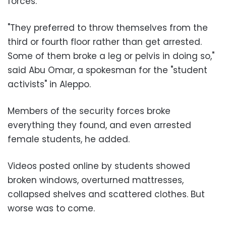
forces
.
"They preferred to throw themselves from the
third or fourth floor rather than get arrested.
Some of them broke a leg or pelvis in doing so,"
said
Abu Omar
, a spokesman for the "student
activists" in Aleppo.
Members of the security forces broke
everything they found, and even arrested
female students, he added.
Videos posted online by students showed
broken windows, overturned mattresses,
collapsed shelves and scattered clothes. But
worse was to come.