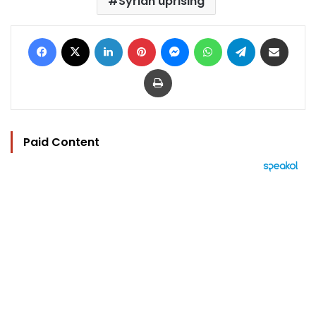
Syrian uprising
Facebook
X
LinkedIn
Pinterest
Messenger
WhatsApp
Telegram
Share via Email
Print
Paid Content