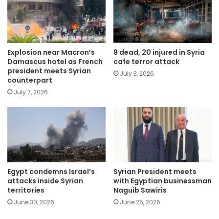
Explosion near Macron’s
9 dead, 20 injured in Syria
Damascus hotel as French
cafe terror attack
president meets Syrian
July 3, 2026
counterpart
July 7, 2026
Egypt condemns Israel’s
Syrian President meets
attacks inside Syrian
with Egyptian businessman
territories
Naguib Sawiris
June 30, 2026
June 25, 2026