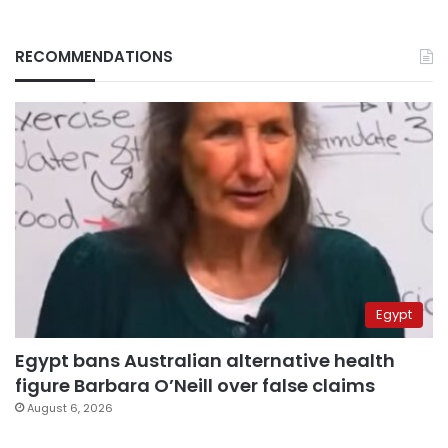
RECOMMENDATIONS
Egypt
Egypt bans Australian alternative health
figure Barbara O’Neill over false claims
August 6, 2026