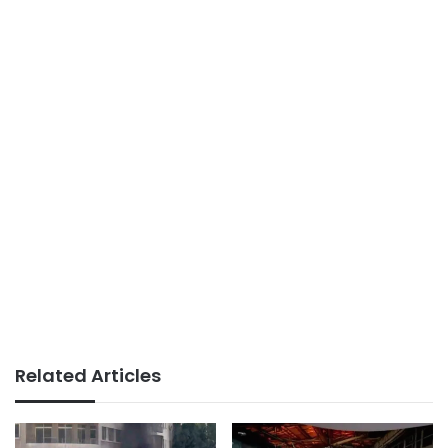
Related Articles