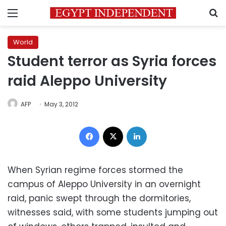
Menu
S
World
Student terror as Syria forces
raid Aleppo University
AFP
May 3, 2012
Facebook
X
LinkedIn
When
Syrian regime
forces stormed the
campus of
Aleppo University
in an overnight
raid, panic swept through the
dormitories
,
witnesses said, with some students jumping out