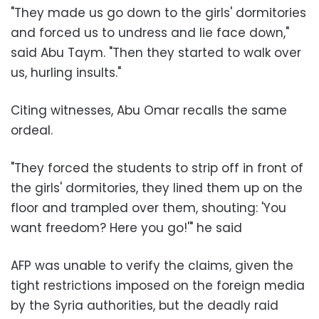
"They made us go down to the girls' dormitories
and forced us to undress and lie face down,"
said Abu Taym. "Then they started to walk over
us, hurling insults."
Citing witnesses, Abu Omar recalls the same
ordeal.
"They forced the students to strip off in front of
the girls' dormitories, they lined them up on the
floor and trampled over them, shouting: 'You
want freedom? Here you go!'" he said
AFP was unable to verify the claims, given the
tight restrictions imposed on the foreign media
by the Syria authorities, but the deadly raid