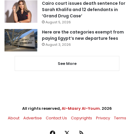
Cairo court issues death sentence for
Sarah Khalifa and 12 defendants in
‘Grand Drug Case’
August 5, 2026
Here are the categories exempt from
paying Egypt’s new departure fees
August 3, 2026
See More
All rights reserved,
Al-Masry Al-Youm
. 2026
About
Advertise
Contact Us
Copyrights
Privacy
Terms
Facebook
X
RSS