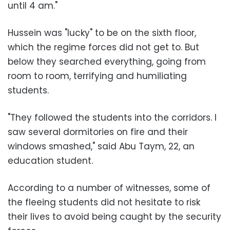
until 4 am."
Hussein was "lucky" to be on the sixth floor,
which the regime forces did not get to. But
below they searched everything, going from
room to room, terrifying and humiliating
students.
"They followed the students into the corridors. I
saw several dormitories on fire and their
windows smashed," said
Abu Taym
, 22, an
education student.
According to a number of witnesses, some of
the fleeing students did not hesitate to risk
their lives to avoid being caught by the
security