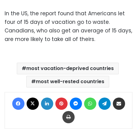
In the US, the report found that Americans let
four of 15 days of vacation go to waste.
Canadians, who also get an average of 15 days,
are more likely to take all of theirs.
most vacation-deprived countries
most well-rested countries
Facebook
X
LinkedIn
Pinterest
Messenger
WhatsApp
Telegram
Share via Email
Print