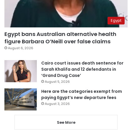
Egypt
Egypt bans Australian alternative health
figure Barbara O’Neill over false claims
August 6, 2026
Cairo court issues death sentence for
Sarah Khalifa and 12 defendants in
‘Grand Drug Case’
August 5, 2026
Here are the categories exempt from
paying Egypt’s new departure fees
August 3, 2026
See More