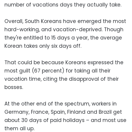
number of vacations days they actually take.
Overall, South Koreans have emerged the most
hard-working, and vacation-deprived. Though
they're entitled to 15 days a year, the average
Korean takes only six days off.
That could be because Koreans expressed the
most guilt (67 percent) for taking all their
vacation time, citing the disapproval of their
bosses.
At the other end of the spectrum, workers in
Germany, France, Spain, Finland and Brazil get
about 30 days of paid holidays – and most use
them all up.