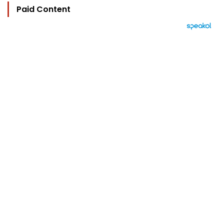
Paid Content