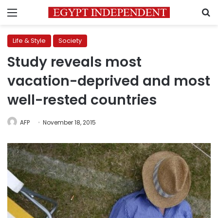
Menu
S
Life & Style
Society
Study reveals most
vacation-deprived and most
well-rested countries
AFP
November 18, 2015