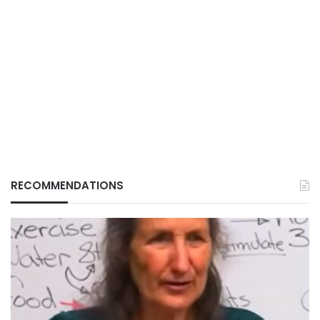
RECOMMENDATIONS