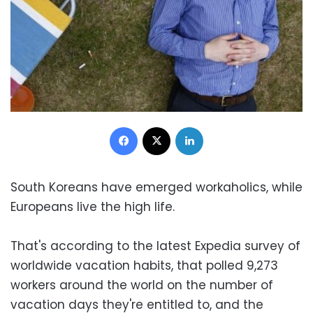
Facebook
X
LinkedIn
South Koreans have emerged workaholics, while
Europeans live the high life.
That's according to the latest Expedia survey of
worldwide vacation habits, that polled 9,273
workers around the world on the number of
vacation days they're entitled to, and the