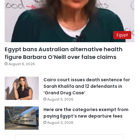
Egypt
Egypt bans Australian alternative health
figure Barbara O’Neill over false claims
August 6, 2026
Cairo court issues death sentence for
Sarah Khalifa and 12 defendants in
‘Grand Drug Case’
August 5, 2026
Here are the categories exempt from
paying Egypt’s new departure fees
August 3, 2026