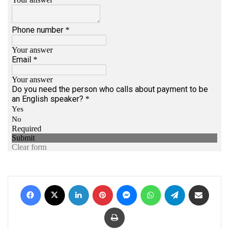
Facebook
X
LinkedIn
Pinterest
Messenger
WhatsApp
Telegram
Share via Email
Print