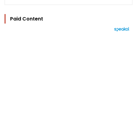
Paid Content