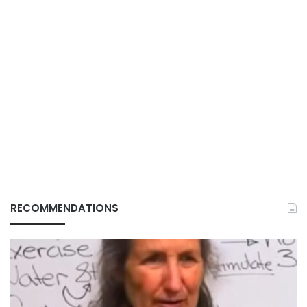
RECOMMENDATIONS