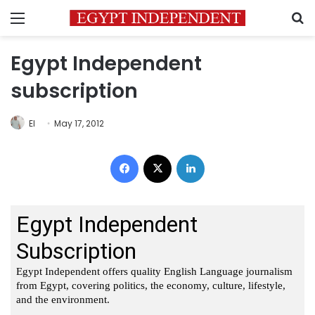
Menu
S
Egypt Independent
subscription
EI
May 17, 2012
Facebook
X
LinkedIn