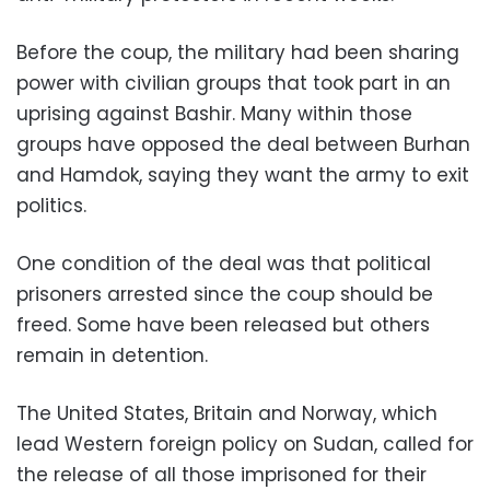
Before the coup, the military had been sharing
power with civilian groups that took part in an
uprising against Bashir. Many within those
groups have opposed the deal between Burhan
and Hamdok, saying they want the army to exit
politics.
One condition of the deal was that political
prisoners arrested since the coup should be
freed. Some have been released but others
remain in detention.
The United States, Britain and Norway, which
lead Western foreign policy on Sudan, called for
the release of all those imprisoned for their