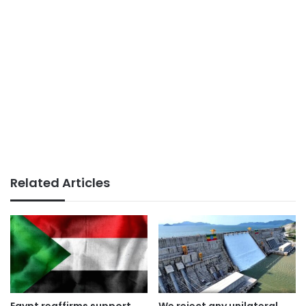
Related Articles
Egypt reaffirms support
We reject any unilateral