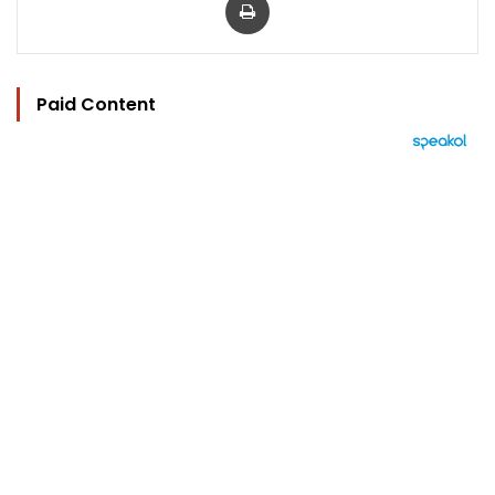
Paid Content