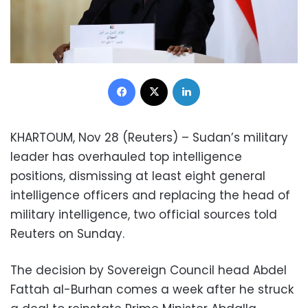
Facebook
X
LinkedIn
KHARTOUM, Nov 28 (Reuters) – Sudan’s military
leader has overhauled top intelligence
positions, dismissing at least eight general
intelligence officers and replacing the head of
military intelligence, two official sources told
Reuters on Sunday.
The decision by Sovereign Council head Abdel
Fattah al-Burhan comes a week after he struck