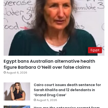
Egypt
Egypt bans Australian alternative health
figure Barbara O’Neill over false claims
August 6, 2026
Cairo court issues death sentence for
Sarah Khalifa and 12 defendants in
‘Grand Drug Case’
August 5, 2026
Here are the categories exempt from