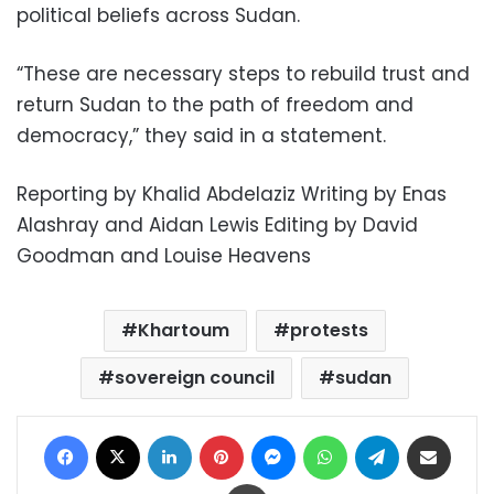
political beliefs across Sudan.
“These are necessary steps to rebuild trust and
return Sudan to the path of freedom and
democracy,” they said in a statement.
Reporting by Khalid Abdelaziz Writing by Enas
Alashray and Aidan Lewis Editing by David
Goodman and Louise Heavens
Khartoum
protests
sovereign council
sudan
Facebook
X
LinkedIn
Pinterest
Messenger
WhatsApp
Telegram
Share via Email
Print