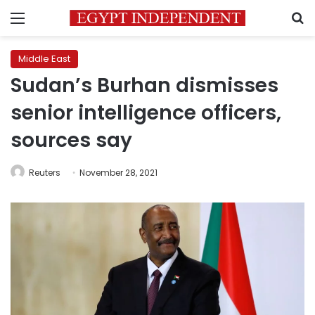
Menu
S
Middle East
Sudan’s Burhan dismisses
senior intelligence officers,
sources say
Reuters
November 28, 2021