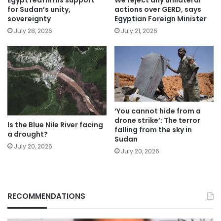
for Sudan’s unity,
actions over GERD, says
sovereignty
Egyptian Foreign Minister
July 28, 2026
July 21, 2026
‘You cannot hide from a
drone strike’: The terror
Is the Blue Nile River facing
falling from the sky in
a drought?
Sudan
July 20, 2026
July 20, 2026
RECOMMENDATIONS