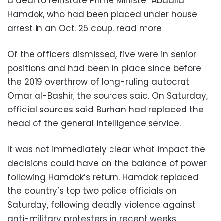
a deal to reinstate Prime Minister Abdalla
Hamdok, who had been placed under house
arrest in an Oct. 25 coup. read more
Of the officers dismissed, five were in senior
positions and had been in place since before
the 2019 overthrow of long-ruling autocrat
Omar al-Bashir, the sources said. On Saturday,
official sources said Burhan had replaced the
head of the general intelligence service.
It was not immediately clear what impact the
decisions could have on the balance of power
following Hamdok’s return. Hamdok replaced
the country’s top two police officials on
Saturday, following deadly violence against
anti-military protesters in recent weeks.