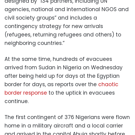
designed by “134 partners, including UN
agencies, national and international NGOS and
civil society groups” and includes a
contingency strategy for new arrivals
(refugees, returning refugees and others) to
neighboring countries.”
At the same time, hundreds of evacuees
arrived from Sudan in Nigeria on Wednesday
after being held up for days at the Egyptian
border for days, as reports over the
chaotic
border response
to the uptick in evacuees
continue.
The first contingent of 376 Nigerians were flown
home in a military aircraft and a local carrier
and arrived in the capital Abuja shortly before