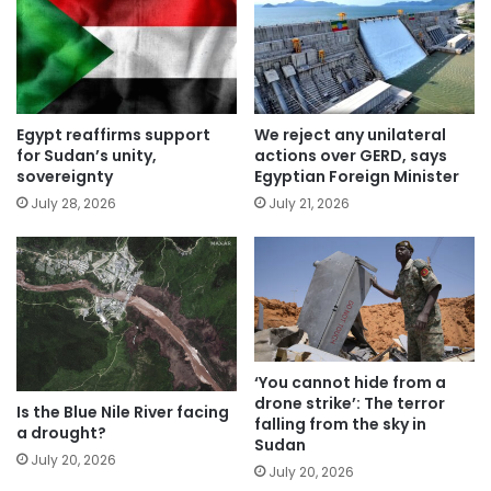
Egypt reaffirms support
We reject any unilateral
for Sudan’s unity,
actions over GERD, says
sovereignty
Egyptian Foreign Minister
July 28, 2026
July 21, 2026
‘You cannot hide from a
drone strike’: The terror
Is the Blue Nile River facing
falling from the sky in
a drought?
Sudan
July 20, 2026
July 20, 2026