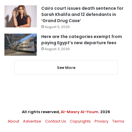
Cairo court issues death sentence for
Sarah Khalifa and 12 defendants in
‘Grand Drug Case’
August 5, 2026
Here are the categories exempt from
paying Egypt’s new departure fees
August 3, 2026
See More
All rights reserved,
Al-Masry Al-Youm
. 2026
About
Advertise
Contact Us
Copyrights
Privacy
Terms