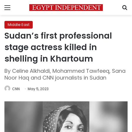
Menu
S
Middle East
Sudan’s first professional
stage actress killed in
shelling in Khartoum
By Celine Alkhaldi, Mohammed Tawfeeq, Sana
Noor Haq and CNN journalists in Sudan
CNN
May 5, 2023