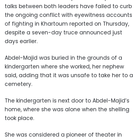
talks between both leaders have failed to curb
the ongoing conflict with eyewitness accounts
of fighting in Khartoum reported on Thursday,
despite a seven-day truce announced just
days earlier.
Abdel-Majid was buried in the grounds of a
kindergarten where she worked, her nephew
said, adding that it was unsafe to take her to a
cemetery.
The kindergarten is next door to Abdel-Majid’s
home, where she was alone when the shelling
took place.
She was considered a pioneer of theater in