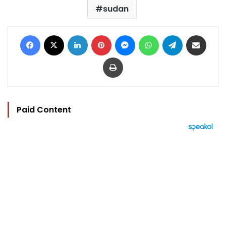
sudan
Facebook
X
LinkedIn
Pinterest
Messenger
WhatsApp
Telegram
Share via Email
Print
Paid Content