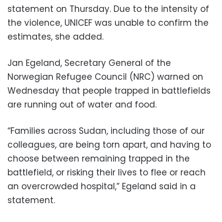
statement on Thursday. Due to the intensity of
the violence, UNICEF was unable to confirm the
estimates, she added.
Jan Egeland, Secretary General of the
Norwegian Refugee Council (NRC) warned on
Wednesday that people trapped in battlefields
are running out of water and food.
“Families across Sudan, including those of our
colleagues, are being torn apart, and having to
choose between remaining trapped in the
battlefield, or risking their lives to flee or reach
an overcrowded hospital,” Egeland said in a
statement.