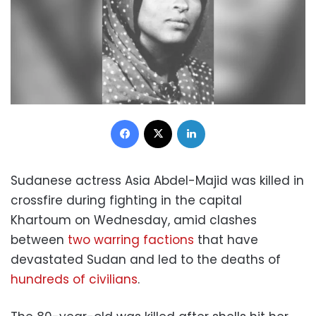
Facebook
X
LinkedIn
Sudanese actress Asia Abdel-Majid was killed in
crossfire during fighting in the capital
Khartoum on Wednesday, amid clashes
between
two warring factions
that have
devastated Sudan and led to the deaths of
hundreds of civilians
.