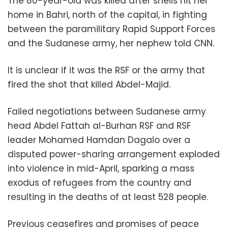
The 80-year-old was killed after shells hit her
home in Bahri, north of the capital, in fighting
between the paramilitary Rapid Support Forces
and the Sudanese army, her nephew told CNN.
It is unclear if it was the RSF or the army that
fired the shot that killed Abdel-Majid.
Failed negotiations between Sudanese army
head Abdel Fattah al-Burhan RSF and RSF
leader Mohamed Hamdan Dagalo over a
disputed power-sharing arrangement exploded
into violence in mid-April, sparking a mass
exodus of refugees from the country and
resulting in the deaths of at least 528 people.
Previous ceasefires and promises of peace