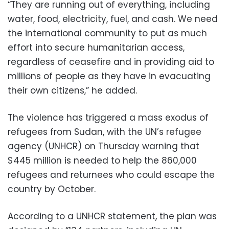
“They are running out of everything, including
water, food, electricity, fuel, and cash. We need
the international community to put as much
effort into secure humanitarian access,
regardless of ceasefire and in providing aid to
millions of people as they have in evacuating
their own citizens,” he added.
The violence has triggered a mass exodus of
refugees from Sudan, with the UN’s refugee
agency (UNHCR) on Thursday warning that
$445 million is needed to help the 860,000
refugees and returnees who could escape the
country by October.
According to a UNHCR statement, the plan was