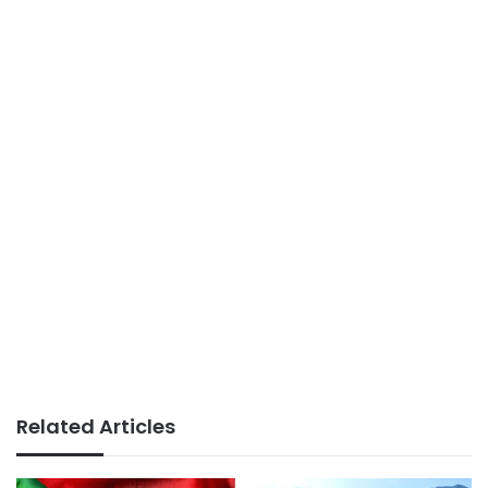
Related Articles