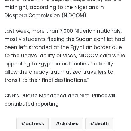
midnight, according to the Nigerians In
Diaspora Commission (NIDCOM).
Last week, more than 7,000 Nigerian nationals,
mostly students fleeing the Sudan conflict had
been left stranded at the Egyptian border due
to the unavailability of visas, NIDCOM said while
appealing to Egyptian authorities “to kindly
allow the already traumatized travellers to
transit to their final destinations.”
CNN’s Duarte Mendonca and Nimi Princewill
contributed reporting
actress
clashes
death