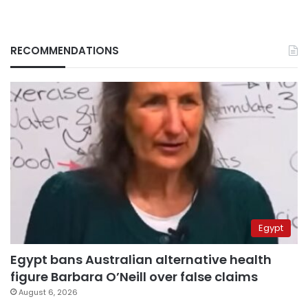
RECOMMENDATIONS
Egypt
Egypt bans Australian alternative health
figure Barbara O’Neill over false claims
August 6, 2026