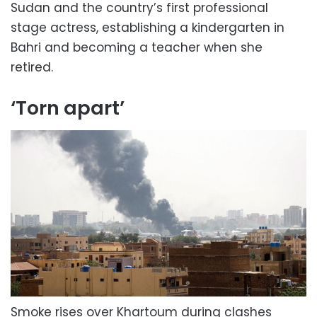
Sudan and the country’s first professional
stage actress, establishing a kindergarten in
Bahri and becoming a teacher when she
retired.
‘Torn apart’
Smoke rises over Khartoum during clashes