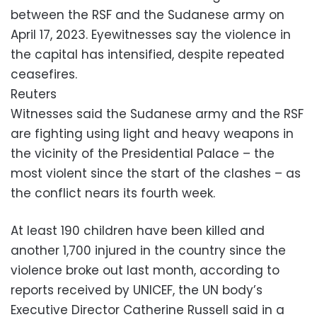
between the RSF and the Sudanese army on
April 17, 2023. Eyewitnesses say the violence in
the capital has intensified, despite repeated
ceasefires.
Reuters
Witnesses said the Sudanese army and the RSF
are fighting using light and heavy weapons in
the vicinity of the Presidential Palace – the
most violent since the start of the clashes – as
the conflict nears its fourth week.
At least 190 children have been killed and
another 1,700 injured in the country since the
violence broke out last month, according to
reports received by UNICEF, the UN body’s
Executive Director Catherine Russell said in a